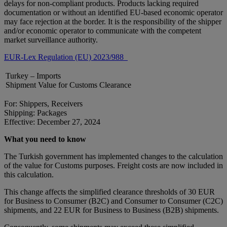
delays for non-compliant products. Products lacking required
documentation or without an identified EU-based economic operator
may face rejection at the border. It is the responsibility of the shipper
and/or economic operator to communicate with the competent
market surveillance authority.
EUR-Lex Regulation (EU) 2023/988
Turkey – Imports
Shipment Value for Customs Clearance
For: Shippers, Receivers
Shipping: Packages
Effective: December 27, 2024
What you need to know
The Turkish government has implemented changes to the calculation
of the value for Customs purposes. Freight costs are now included in
this calculation.
This change affects the simplified clearance thresholds of 30 EUR
for Business to Consumer (B2C) and Consumer to Consumer (C2C)
shipments, and 22 EUR for Business to Business (B2B) shipments.