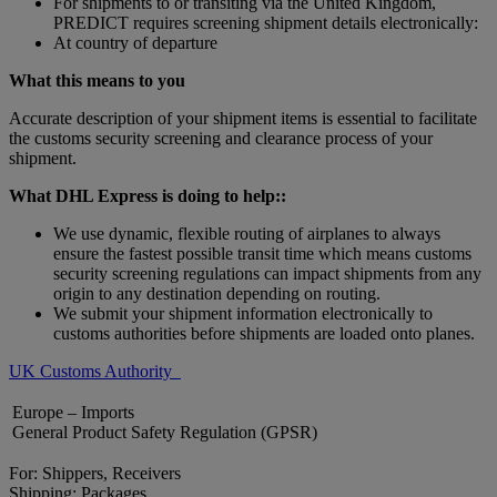
For shipments to or transiting via the United Kingdom,
PREDICT requires screening shipment details electronically:
At country of departure
What this means to you
Accurate description of your shipment items is essential to facilitate
the customs security screening and clearance process of your
shipment.
What DHL Express is doing to help::
We use dynamic, flexible routing of airplanes to always
ensure the fastest possible transit time which means customs
security screening regulations can impact shipments from any
origin to any destination depending on routing.
We submit your shipment information electronically to
customs authorities before shipments are loaded onto planes.
UK Customs Authority
Europe – Imports
General Product Safety Regulation (GPSR)
For: Shippers, Receivers
Shipping: Packages