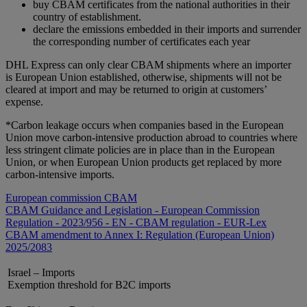
buy CBAM certificates from the national authorities in their
country of establishment.
declare the emissions embedded in their imports and surrender
the corresponding number of certificates each year
DHL Express can only clear CBAM shipments where an importer
is European Union established, otherwise, shipments will not be
cleared at import and may be returned to origin at customers’
expense.
*Carbon leakage occurs when companies based in the European
Union move carbon-intensive production abroad to countries where
less stringent climate policies are in place than in the European
Union, or when European Union products get replaced by more
carbon-intensive imports.
European commission CBAM
CBAM Guidance and Legislation - European Commission
Regulation - 2023/956 - EN - CBAM regulation - EUR-Lex
CBAM amendment to Annex I: Regulation (European Union)
2025/2083
Israel – Imports
Exemption threshold for B2C imports