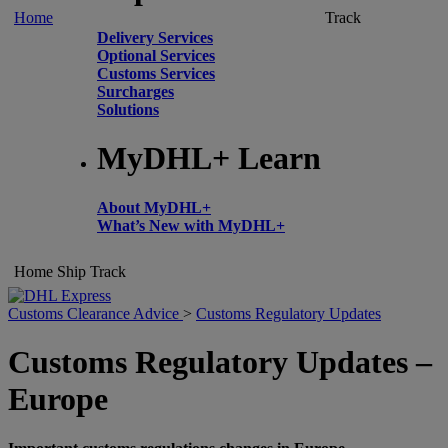
Home
Track
Delivery Services
Optional Services
Customs Services
Surcharges
Solutions
MyDHL+ Learn
About MyDHL+
What’s New with MyDHL+
Home
Ship
Track
Customs Clearance Advice
>
Customs Regulatory Updates
Customs Regulatory Updates –
Europe