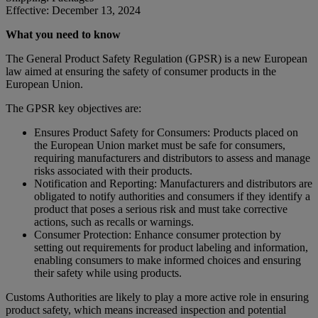
Effective: December 13, 2024
What you need to know
The General Product Safety Regulation (GPSR) is a new European
law aimed at ensuring the safety of consumer products in the
European Union.
The GPSR key objectives are:
Ensures Product Safety for Consumers: Products placed on
the European Union market must be safe for consumers,
requiring manufacturers and distributors to assess and manage
risks associated with their products.
Notification and Reporting: Manufacturers and distributors are
obligated to notify authorities and consumers if they identify a
product that poses a serious risk and must take corrective
actions, such as recalls or warnings.
Consumer Protection: Enhance consumer protection by
setting out requirements for product labeling and information,
enabling consumers to make informed choices and ensuring
their safety while using products.
Customs Authorities are likely to play a more active role in ensuring
product safety, which means increased inspection and potential