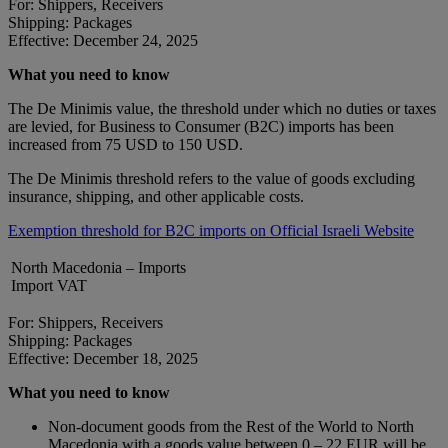
For: Shippers, Receivers
Shipping: Packages
Effective: December 24, 2025
What you need to know
The De Minimis value, the threshold under which no duties or taxes
are levied, for Business to Consumer (B2C) imports has been
increased from 75 USD to 150 USD.
The De Minimis threshold refers to the value of goods excluding
insurance, shipping, and other applicable costs.
Exemption threshold for B2C imports on Official Israeli Website
North Macedonia – Imports
Import VAT
For: Shippers, Receivers
Shipping: Packages
Effective: December 18, 2025
What you need to know
Non-document goods from the Rest of the World to North
Macedonia with a goods value between 0 – 22 EUR will be