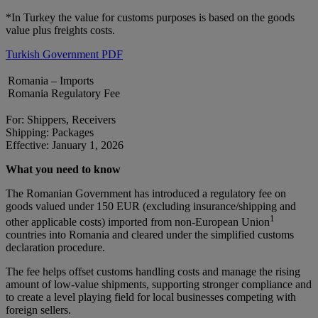
*In Turkey the value for customs purposes is based on the goods
value plus freights costs.
Turkish Government PDF
Romania – Imports
Romania Regulatory Fee
For: Shippers, Receivers
Shipping: Packages
Effective: January 1, 2026
What you need to know
The Romanian Government has introduced a regulatory fee on
goods valued under 150 EUR (excluding insurance/shipping and
1
other applicable costs) imported from non-European Union
countries into Romania and cleared under the simplified customs
declaration procedure.
The fee helps offset customs handling costs and manage the rising
amount of low-value shipments, supporting stronger compliance and
to create a level playing field for local businesses competing with
foreign sellers.