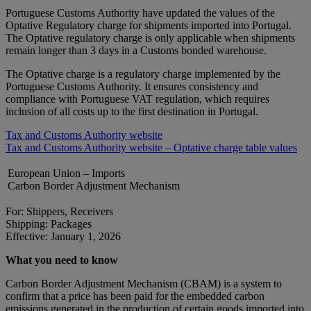
Portuguese Customs Authority have updated the values of the
Optative Regulatory charge for shipments imported into Portugal.
The Optative regulatory charge is only applicable when shipments
remain longer than 3 days in a Customs bonded warehouse.
The Optative charge is a regulatory charge implemented by the
Portuguese Customs Authority. It ensures consistency and
compliance with Portuguese VAT regulation, which requires
inclusion of all costs up to the first destination in Portugal.
Tax and Customs Authority website
Tax and Customs Authority website – Optative charge table values
European Union – Imports
Carbon Border Adjustment Mechanism
For: Shippers, Receivers
Shipping: Packages
Effective: January 1, 2026
What you need to know
Carbon Border Adjustment Mechanism (CBAM) is a system to
confirm that a price has been paid for the embedded carbon
emissions generated in the production of certain goods imported into