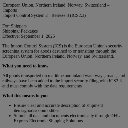
European Union, Northern Ireland, Norway, Switzerland –
Imports
Import Control System 2 - Release 3 (ICS2.3)
For: Shippers
Shipping: Packages
Effective: September 1, 2025
The Import Control System (ICS) is the European Union's security
screening system for goods destined to or transiting through the
European Union, Northern Ireland, Norway, and Switzerland.
What you need to know
All goods transported on maritime and inland waterways, roads, and
railways have been added to the import security filing with ICS2.3
and must comply with the data requirements
What this means to you
Ensure clear and accurate description of shipment
items/goods/commodities
Submit all data and documents electronically through DHL
Express Electronic Shipping Solutions