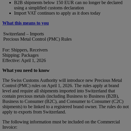
B2B shipments below 150 EUR can no longer be declared
using a simplified customs declaration
Import VAT continues to apply as it does today
What this means to you
Switzerland – Imports
Precious Metal Control (PMC) Rules
For: Shippers, Receivers
Shipping: Packages
Effective: April 1, 2026
What you need to know
The Swiss Customs Authority will introduce new Precious Metal
Control (PMC) rules on April 1, 2026. The rules apply at brand
level and require all shipments imported into Switzerland that
contain precious metals (including Business to Business (B2B),
Business to Consumer (B2C), and Consumer to Consumer (C2C)
shipments) to be linked to a registered brand owner. The rules do not
apply to exports from Switzerland.
The following information must be included on the Commercial
Invoice: