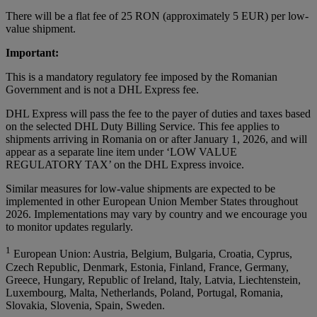
There will be a flat fee of 25 RON (approximately 5 EUR) per low-
value shipment.
Important:
This is a mandatory regulatory fee imposed by the Romanian
Government and is not a DHL Express fee.
DHL Express will pass the fee to the payer of duties and taxes based
on the selected DHL Duty Billing Service. This fee applies to
shipments arriving in Romania on or after January 1, 2026, and will
appear as a separate line item under ‘LOW VALUE
REGULATORY TAX’ on the DHL Express invoice.
Similar measures for low-value shipments are expected to be
implemented in other European Union Member States throughout
2026. Implementations may vary by country and we encourage you
to monitor updates regularly.
1
European Union: Austria, Belgium, Bulgaria, Croatia, Cyprus,
Czech Republic, Denmark, Estonia, Finland, France, Germany,
Greece, Hungary, Republic of Ireland, Italy, Latvia, Liechtenstein,
Luxembourg, Malta, Netherlands, Poland, Portugal, Romania,
Slovakia, Slovenia, Spain, Sweden.