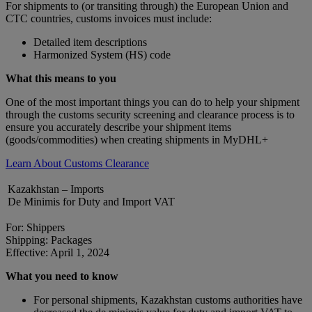
For shipments to (or transiting through) the European Union and
CTC countries, customs invoices must include:
Detailed item descriptions
Harmonized System (HS) code
What this means to you
One of the most important things you can do to help your shipment
through the customs security screening and clearance process is to
ensure you accurately describe your shipment items
(goods/commodities) when creating shipments in MyDHL+
Learn About Customs Clearance
Kazakhstan – Imports
De Minimis for Duty and Import VAT
For: Shippers
Shipping: Packages
Effective: April 1, 2024
What you need to know
For personal shipments, Kazakhstan customs authorities have