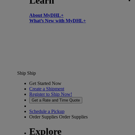
Learn
About MyDHL+
What’s New with MyDHL+
Ship
Ship
Get Started Now
Create a Shipment
Register to Ship Now!
Get a Rate and Time Quote
Schedule a Pickup
Order Supplies
Order Supplies
Explore