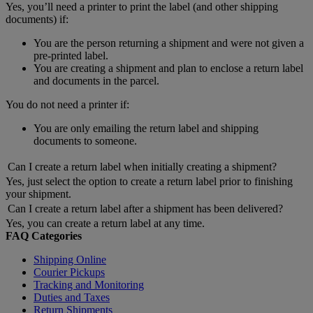
Yes, you’ll need a printer to print the label (and other shipping
documents) if:
You are the person returning a shipment and were not given a
pre-printed label.
You are creating a shipment and plan to enclose a return label
and documents in the parcel.
You do not need a printer if:
You are only emailing the return label and shipping
documents to someone.
Can I create a return label when initially creating a shipment?
Yes, just select the option to create a return label prior to finishing
your shipment.
Can I create a return label after a shipment has been delivered?
Yes, you can create a return label at any time.
FAQ Categories
Shipping Online
Courier Pickups
Tracking and Monitoring
Duties and Taxes
Return Shipments