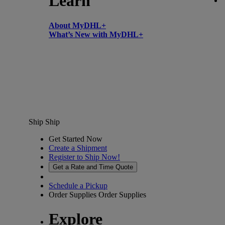
Learn
About MyDHL+
What’s New with MyDHL+
Ship
Ship
Get Started Now
Create a Shipment
Register to Ship Now!
Get a Rate and Time Quote
Schedule a Pickup
Order Supplies
Order Supplies
Explore