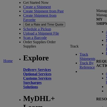
Get Started Now
Create a Shipment
Manag
Create Shipment from Past
Manag
Create Shipment from
MY
Favorite
SHIP
Get a Rate and Time Quote
Schedule a Pickup
Upload a Shipment File
Scan a Barcode
Order Supplies
Order
Supplies
Track
Track
Explore
Shipments
Home
REQU
Track By
ACTI
Reference
Delivery Services
(
Optional Services
Customs Services
Surcharges
Solutions
MyDHL+
RESO