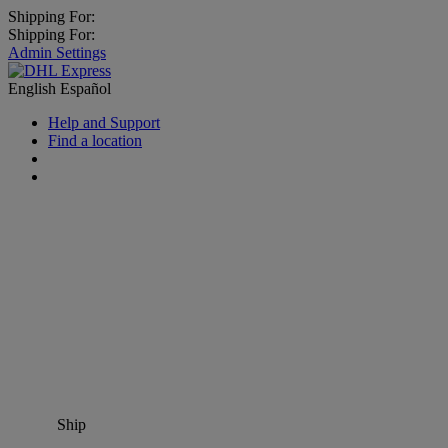
Shipping For:
Shipping For:
Admin Settings
English
Español
Help and Support
Find a location
Ship