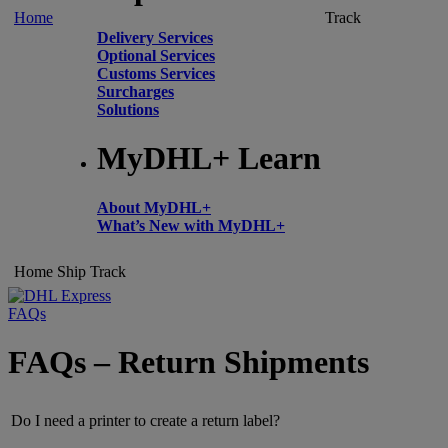
Home
Track
Delivery Services
Optional Services
Customs Services
Surcharges
Solutions
MyDHL+ Learn
About MyDHL+
What’s New with MyDHL+
Home
Ship
Track
FAQs
FAQs – Return Shipments
Do I need a printer to create a return label?