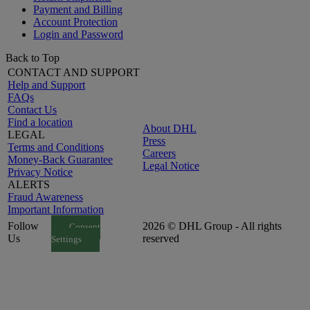
Payment and Billing
Account Protection
Login and Password
Back to Top
CONTACT AND SUPPORT
Help and Support
FAQs
Contact Us
Find a location
About DHL
LEGAL
Press
Terms and Conditions
Careers
Money-Back Guarantee
Legal Notice
Privacy Notice
ALERTS
Fraud Awareness
Important Information
Follow
2026 © DHL Group - All rights
Consent
Us
reserved
Settings