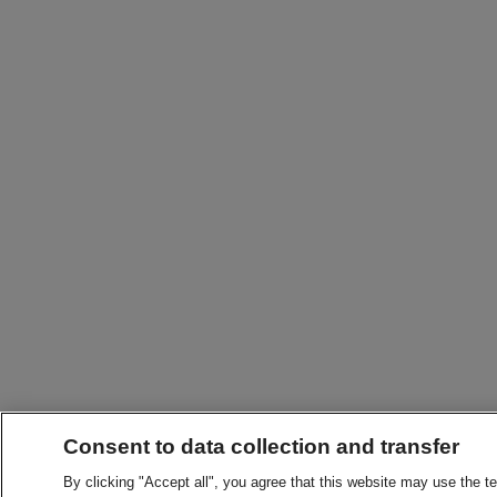
Consent to data collection and transfer
By clicking "Accept all", you agree that this website may use the t