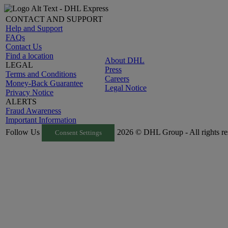
CONTACT AND SUPPORT
Help and Support
FAQs
Contact Us
Find a location
About DHL
LEGAL
Press
Terms and Conditions
Careers
Money-Back Guarantee
Legal Notice
Privacy Notice
ALERTS
Fraud Awareness
Important Information
Follow Us
2026 © DHL Group - All rights re
Consent Settings