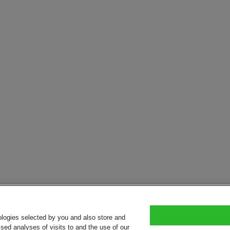
ologies selected by you and also store and
sed analyses of visits to and the use of our