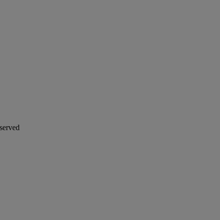
served