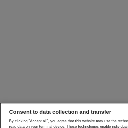
Consent to data collection and transfer
By clicking "Accept all", you agree that this website may use the techn
read data on your terminal device. These technologies enable individuali