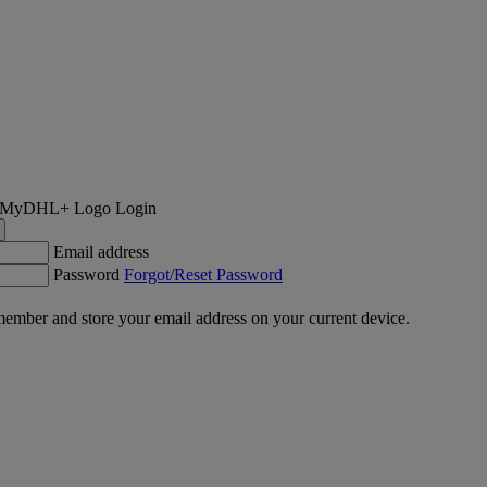
Login
Email address
Password
Forgot/Reset Password
ember and store your email address on your current device.