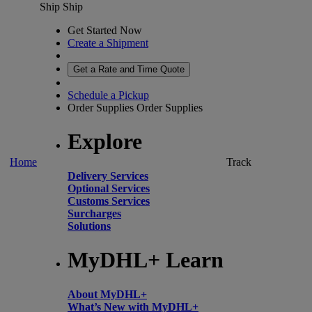
Ship
Ship
Get Started Now
Create a Shipment
Get a Rate and Time Quote
Schedule a Pickup
Order Supplies
Order Supplies
Explore
Home
Track
Delivery Services
Optional Services
Customs Services
Surcharges
Solutions
MyDHL+ Learn
About MyDHL+
What’s New with MyDHL+