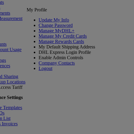
ts
s
My Profile
ments
Measurement
Update My Info
Change Password
Manage MyDHL+
Manage My Credit Cards
Manage Rewards Cards
nts
My Default Shipping Address
count Usage
DHL Express Login Profile
Enable Admin Controls
ngs
Company Contacts
ences
Logout
nd Sharing
kup Locations
ccess Tariff
ce Settings
e Templates
IDs
m List
 Invoices