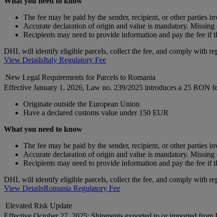
What you need to know
The fee may be paid by the sender, recipient, or other parties i
Accurate declaration of origin and value is mandatory. Missing o
Recipients may need to provide information and pay the fee if t
DHL will identify eligible parcels, collect the fee, and comply with re
View Details
Italy Regulatory Fee
New Legal Requirements for Parcels to Romania
Effective January 1, 2026, Law no. 239/2025 introduces a 25 RON fe
Originate outside the European Union
Have a declared customs value under 150 EUR
What you need to know
The fee may be paid by the sender, recipient, or other parties i
Accurate declaration of origin and value is mandatory. Missing o
Recipients may need to provide information and pay the fee if t
DHL will identify eligible parcels, collect the fee, and comply with re
View Details
Romania Regulatory Fee
Elevated Risk Update
Effective October 27, 2025: Shipments exported to or imported from Is