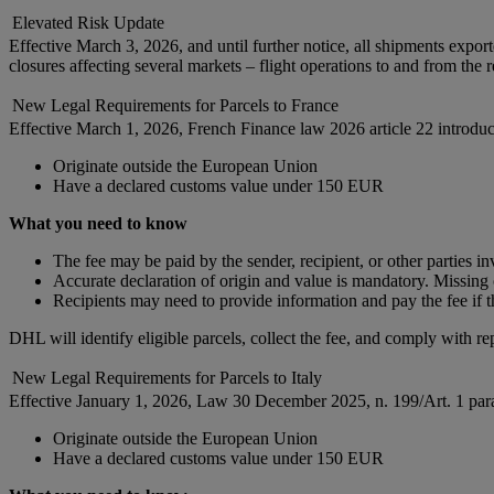
Elevated Risk Update
Effective March 3, 2026, and until further notice, all shipments expor
closures affecting several markets – flight operations to and from the 
New Legal Requirements for Parcels to France
Effective March 1, 2026, French Finance law 2026 article 22 introduc
Originate outside the European Union
Have a declared customs value under 150 EUR
What you need to know
The fee may be paid by the sender, recipient, or other parties i
Accurate declaration of origin and value is mandatory. Missing o
Recipients may need to provide information and pay the fee if t
DHL will identify eligible parcels, collect the fee, and comply with re
New Legal Requirements for Parcels to Italy
Effective January 1, 2026, Law 30 December 2025, n. 199/Art. 1 parag
Originate outside the European Union
Have a declared customs value under 150 EUR