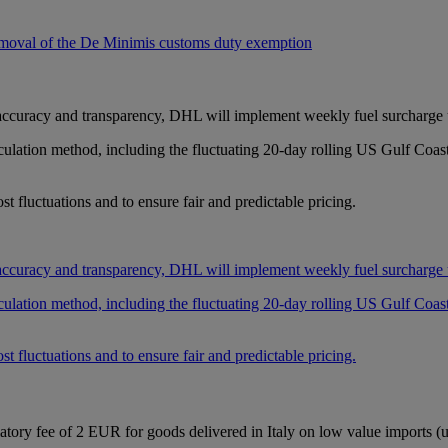
oval of the De Minimis customs duty exemption
 accuracy and transparency, DHL will implement weekly fuel surcharge up
lculation method, including the fluctuating 20-day rolling US Gulf Coa
t fluctuations and to ensure fair and predictable pricing.
 accuracy and transparency, DHL will implement weekly fuel surcharge up
lculation method, including the fluctuating 20-day rolling US Gulf Coa
t fluctuations and to ensure fair and predictable pricing.
atory fee of 2 EUR for goods delivered in Italy on low value imports (u