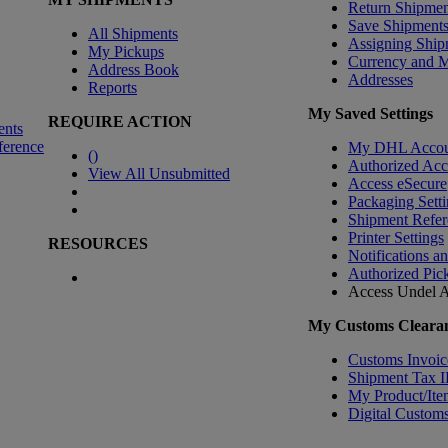
Return Shipmen
Save Shipment
All Shipments
Assigning Ship
My Pickups
Currency and 
Address Book
Addresses
Reports
My Saved Settings
REQUIRE ACTION
ents
ference
My DHL Accou
(
)
Authorized Ac
View All Unsubmitted
Access eSecure
Packaging Setti
Shipment Refer
Printer Settings
RESOURCES
Notifications a
Authorized Pic
Access Undel
A
My Customs Clearan
Customs Invoic
Shipment Tax 
My Product/Ite
Digital Customs