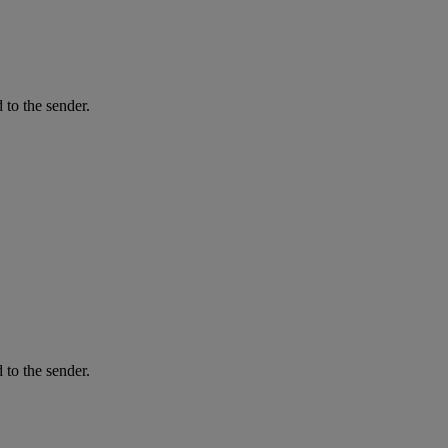
 to the sender.
 to the sender.