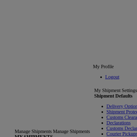
My Profile
Logout
My Shipment Settings
Shipment Defaults
Delivery Optio
Shipment Prote
Customs Clear
Declarations
Customs Declar
Manage Shipments
Manage Shipments
Courier Pickup
MY SHIPMENTS