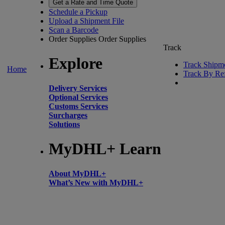
Get a Rate and Time Quote
Schedule a Pickup
Upload a Shipment File
Scan a Barcode
Order Supplies
Order Supplies
Track
Explore
Track Shipm
Home
Track By Re
Delivery Services
Optional Services
Customs Services
Surcharges
Solutions
MyDHL+ Learn
About MyDHL+
What’s New with MyDHL+