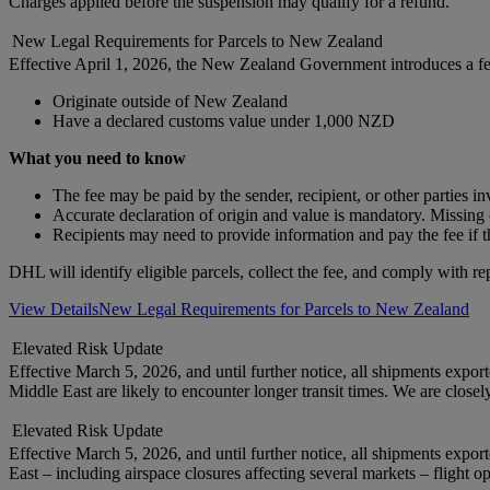
Charges applied before the suspension may qualify for a refund.
New Legal Requirements for Parcels to New Zealand
Effective April 1, 2026, the New Zealand Government introduces a f
Originate outside of New Zealand
Have a declared customs value under 1,000 NZD
What you need to know
The fee may be paid by the sender, recipient, or other parties i
Accurate declaration of origin and value is mandatory. Missing o
Recipients may need to provide information and pay the fee if t
DHL will identify eligible parcels, collect the fee, and comply with re
View Details
New Legal Requirements for Parcels to New Zealand
Elevated Risk Update
Effective March 5, 2026, and until further notice, all shipments exp
Middle East are likely to encounter longer transit times. We are close
Elevated Risk Update
Effective March 5, 2026, and until further notice, all shipments expo
East – including airspace closures affecting several markets – flight o