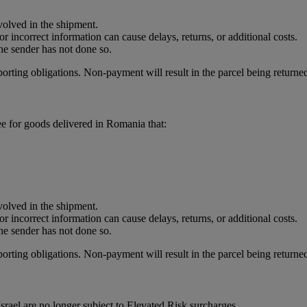
nvolved in the shipment.
r incorrect information can cause delays, returns, or additional costs.
he sender has not done so.
porting obligations. Non-payment will result in the parcel being returned
e for goods delivered in Romania that:
nvolved in the shipment.
r incorrect information can cause delays, returns, or additional costs.
he sender has not done so.
porting obligations. Non-payment will result in the parcel being returned
rael are no longer subject to Elevated Risk surcharges.