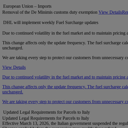
European Union – Imports
Removal of the De Minimis customs duty exemption
View Details
Rem
DHL will implement weekly Fuel Surcharge updates
Due to continued volatility in the fuel market and to maintain pricing
This change affects only the update frequency. The fuel surcharge ca
unchanged.
We are taking every step to protect our customers from unnecessary cos
View Details
Due to continued volatility in the fuel market and to maintain pricing
This change affects only the update frequency. The fuel surcharge ca
unchanged.
We are taking every step to protect our customers from unnecessary cos
Updated Legal Requirements for Parcels to Italy
Updated Legal Requirements for Parcels to Italy
Effective March 13, 2026, the Italian government suspended the regul