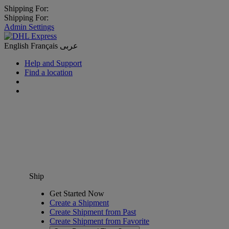
Shipping For:
Shipping For:
Admin Settings
English
Français
عربى
Help and Support
Find a location
Ship
Get Started Now
Create a Shipment
Create Shipment from Past
Create Shipment from Favorite