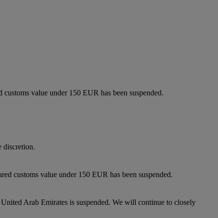
lared customs value under 150 EUR has been suspended.
 discretion.
eclared customs value under 150 EUR has been suspended.
 United Arab Emirates is suspended. We will continue to closely