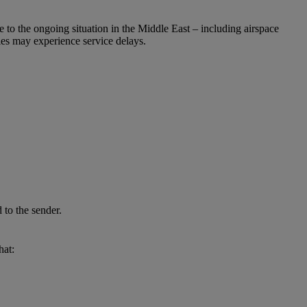
e to the ongoing situation in the Middle East – including airspace
ries may experience service delays.
 to the sender.
hat: