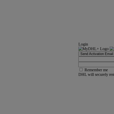
Login
Send Activation Email
Remember me
DHL will securely rem