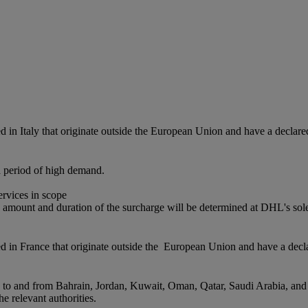
red in Italy that originate outside the European Union and have a dec
a period of high demand.
services in scope
 amount and duration of the surcharge will be determined at DHL's sole
ered in France that originate outside the European Union and have a d
s to and from Bahrain, Jordan, Kuwait, Oman, Qatar, Saudi Arabia, and
e relevant authorities.