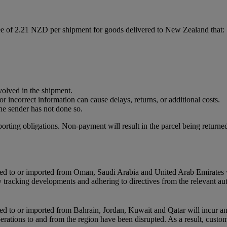
ee of 2.21 NZD per shipment for goods delivered to New Zealand that:
nvolved in the shipment.
r incorrect information can cause delays, returns, or additional costs.
he sender has not done so.
porting obligations. Non-payment will result in the parcel being returned
orted to or imported from Oman, Saudi Arabia and United Arab Emirates 
ly tracking developments and adhering to directives from the relevant au
rted to or imported from Bahrain, Jordan, Kuwait and Qatar will incur a
perations to and from the region have been disrupted. As a result, custo