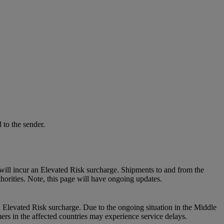
 to the sender.
will incur an Elevated Risk surcharge. Shipments to and from the
thorities. Note, this page will have ongoing updates.
n Elevated Risk surcharge. Due to the ongoing situation in the Middle
mers in the affected countries may experience service delays.