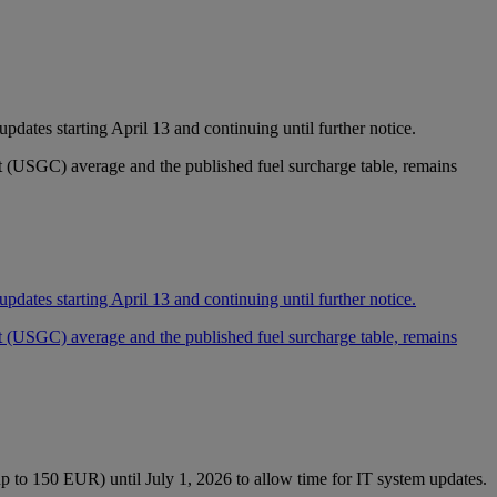
dates starting April 13 and continuing until further notice.
st (USGC) average and the published fuel surcharge table, remains
dates starting April 13 and continuing until further notice.
st (USGC) average and the published fuel surcharge table, remains
p to 150 EUR) until July 1, 2026 to allow time for IT system updates.