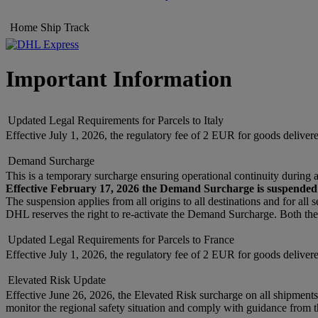
Home
Ship
Track
Important Information
Updated Legal Requirements for Parcels to Italy
Effective July 1, 2026, the regulatory fee of 2 EUR for goods delive
Demand Surcharge
This is a temporary surcharge ensuring operational continuity during 
Effective February 17, 2026 the Demand Surcharge is suspended
The suspension applies from all origins to all destinations and for all 
DHL reserves the right to re-activate the Demand Surcharge. Both the
Updated Legal Requirements for Parcels to France
Effective July 1, 2026, the regulatory fee of 2 EUR for goods deliv
Elevated Risk Update
Effective June 26, 2026, the Elevated Risk surcharge on all shipment
monitor the regional safety situation and comply with guidance from th