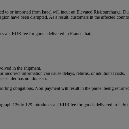
ted to or imported from Israel will incur an Elevated Risk surcharge. Du
region have been disrupted. As a result, customers in the affected count
es a 2 EUR fee for goods delivered in France that:
nvolved in the shipment.
r incorrect information can cause delays, returns, or additional costs.
he sender has not done so.
porting obligations. Non-payment will result in the parcel being returned
raph 126 to 129 introduces a 2 EUR fee for goods delivered in Italy t