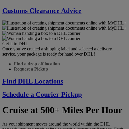
Customs Clearance Advice
Get It to DHL
Once you’ve created a shipping label and selected a delivery
service, your package is ready for hand over DHL!
Find a drop off location
Request a Pickup
Find DHL Locations
Schedule a Courier Pickup
Cruise at 500+ Miles Per Hour
As your shipment moves around the world within the DHL