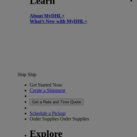
Learn
About MyDHL+
What’s New with MyDHL+
Ship
Ship
Get Started Now
Create a Shipment
Get a Rate and Time Quote
Schedule a Pickup
Order Supplies
Order Supplies
Explore