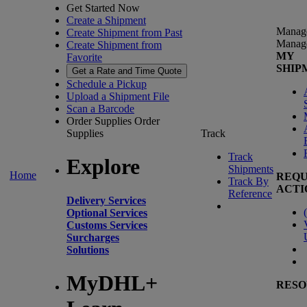
Get Started Now
Create a Shipment
Manag
Create Shipment from Past
Manag
Create Shipment from
MY
Favorite
SHIP
Get a Rate and Time Quote
Schedule a Pickup
Upload a Shipment File
Scan a Barcode
Order Supplies
Order
Supplies
Track
Track
Explore
Shipments
Home
REQU
Track By
ACTI
Reference
Delivery Services
(
Optional Services
Customs Services
Surcharges
Solutions
MyDHL+
RESO