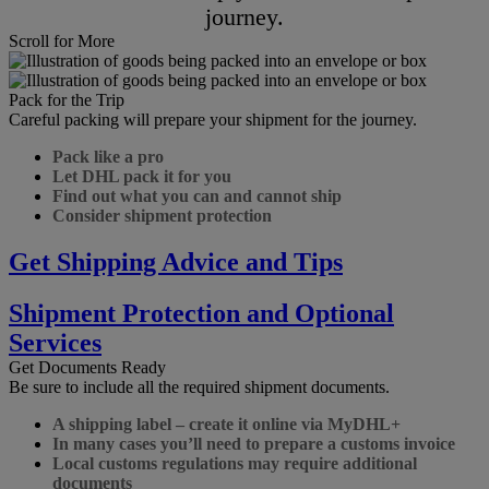
journey.
Scroll for More
Pack for the Trip
Careful packing will prepare your shipment for the journey.
Pack like a pro
Let DHL pack it for you
Find out what you can and cannot ship
Consider shipment protection
Get Shipping Advice and Tips
Shipment Protection and Optional
Services
Get Documents Ready
Be sure to include all the required shipment documents.
A shipping label – create it online via MyDHL+
In many cases you’ll need to prepare a customs invoice
Local customs regulations may require additional
documents