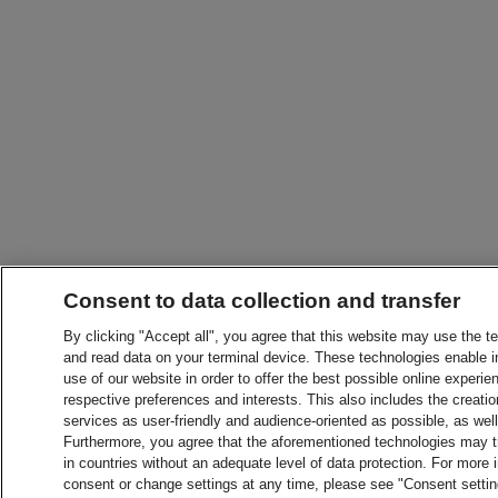
Consent to data collection and transfer
By clicking "Accept all", you agree that this website may use the t
and read data on your terminal device. These technologies enable in
use of our website in order to offer the best possible online experien
respective preferences and interests. This also includes the creatio
services as user-friendly and audience-oriented as possible, as wel
Furthermore, you agree that the aforementioned technologies may tra
in countries without an adequate level of data protection. For more 
consent or change settings at any time, please see "Consent setti