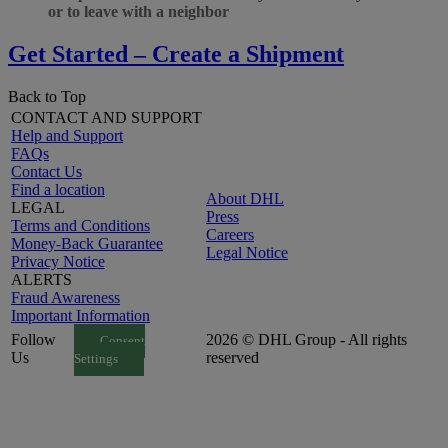
or to leave with a neighbor
Get Started – Create a Shipment
Back to Top
CONTACT AND SUPPORT
Help and Support
FAQs
Contact Us
Find a location
About DHL
LEGAL
Press
Terms and Conditions
Careers
Money-Back Guarantee
Legal Notice
Privacy Notice
ALERTS
Fraud Awareness
Important Information
Follow
2026 © DHL Group - All rights
Consent
Us
reserved
Settings