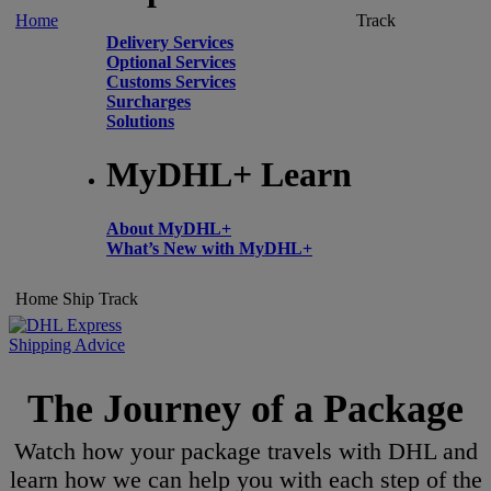
Home
Track
Delivery Services
Optional Services
Customs Services
Surcharges
Solutions
MyDHL+ Learn
About MyDHL+
What’s New with MyDHL+
Home
Ship
Track
Shipping Advice
The Journey of a Package
Watch how your package travels with DHL and
learn how we can help you with each step of the