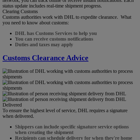
network, you can track online or receive instant notifications. Each
status update includes real-time shipment progress.
Clearing Customs
Customs authorities work with DHL to expedite clearance. What
you need to know about customs:
DHL has Customs Services to help you
You can receive customs notifications
Duties and taxes may apply
Customs Clearance Advice
Delivered
To ensure the highest level of service, DHL requires a signature
when delivered.
Shippers can include specific signature service options
when creating the shipment
Recipients can schedule delivery for when they're home