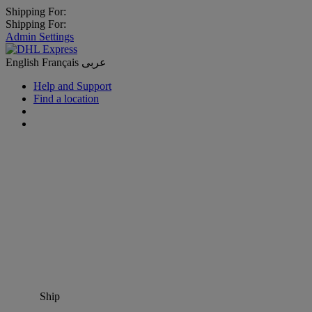
Shipping For:
Shipping For:
Admin Settings
English
Français
عربى
Help and Support
Find a location
Ship