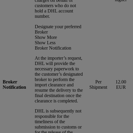
charges on behalf of
customers who do not
hold a DHL account
number.
Designate your preferred
Broker
Show More
Show Less
Broker Notification
At the importer’s request,
DHL will provide the
necessary paperwork to
the customer’s designated
broker to perform the
Broker
Per
12.00
import clearance and
Notification
Shipment
EUR
resume the delivery to the
final destination once the
clearance is completed.
DHL is subsequently not
responsible for the
timeliness of the
submission to customs or
for the release of the