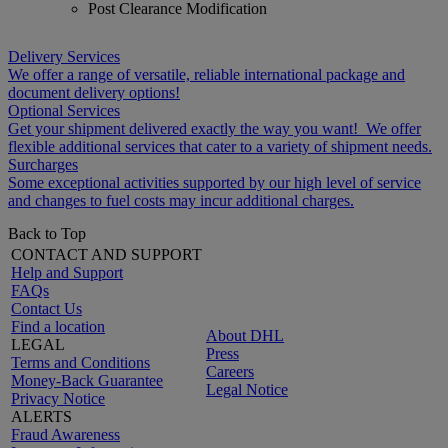
Post Clearance Modification
Delivery Services
We offer a range of versatile, reliable international package and
document delivery options!
Optional Services
Get your shipment delivered exactly the way you want! We offer
flexible additional services that cater to a variety of shipment needs.
Surcharges
Some exceptional activities supported by our high level of service
and changes to fuel costs may incur additional charges.
Back to Top
CONTACT AND SUPPORT
Help and Support
FAQs
Contact Us
Find a location
About DHL
LEGAL
Press
Terms and Conditions
Careers
Money-Back Guarantee
Legal Notice
Privacy Notice
ALERTS
Fraud Awareness