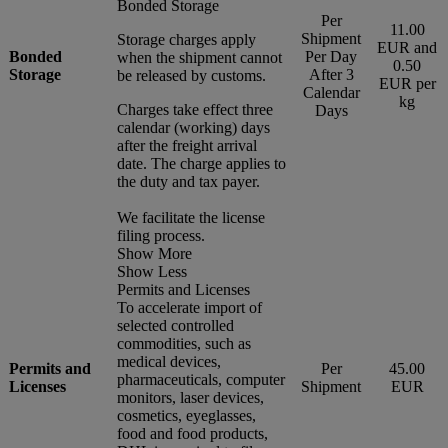
Bonded Storage
Per
11.00
Shipment
Storage charges apply
EUR and
Bonded
Per Day
when the shipment cannot
0.50
Storage
After 3
be released by customs.
EUR per
Calendar
kg
Charges take effect three
Days
calendar (working) days
after the freight arrival
date. The charge applies to
the duty and tax payer.
We facilitate the license
filing process.
Show More
Show Less
Permits and Licenses
To accelerate import of
selected controlled
commodities, such as
medical devices,
Permits and
Per
45.00
pharmaceuticals, computer
Licenses
Shipment
EUR
monitors, laser devices,
cosmetics, eyeglasses,
food and food products,