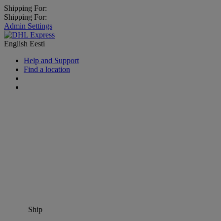
Shipping For:
Shipping For:
Admin Settings
English
Eesti
Help and Support
Find a location
Ship