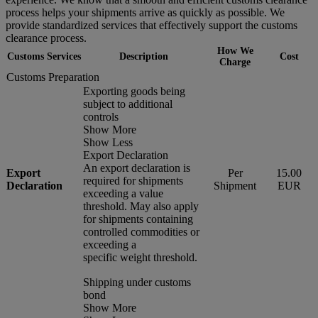
process helps your shipments arrive as quickly as possible. We
provide standardized services that effectively support the customs
clearance process.
How We
Customs Services
Description
Cost
Charge
Customs Preparation
Exporting goods being
subject to additional
controls
Show More
Show Less
Export Declaration
An export declaration is
Export
Per
15.00
required for shipments
Declaration
Shipment
EUR
exceeding a value
threshold. May also apply
for shipments containing
controlled commodities or
exceeding a
specific weight threshold.
Shipping under customs
bond
Show More