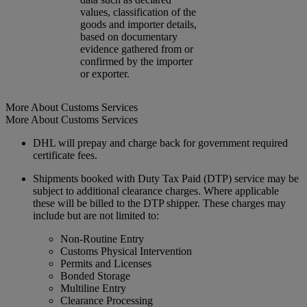
values, classification of the
goods and importer details,
based on documentary
evidence gathered from or
confirmed by the importer
or exporter.
More About Customs Services
More About Customs Services
DHL will prepay and charge back for government required
certificate fees.
Shipments booked with Duty Tax Paid (DTP) service may be
subject to additional clearance charges. Where applicable
these will be billed to the DTP shipper. These charges may
include but are not limited to:
Non-Routine Entry
Customs Physical Intervention
Permits and Licenses
Bonded Storage
Multiline Entry
Clearance Processing