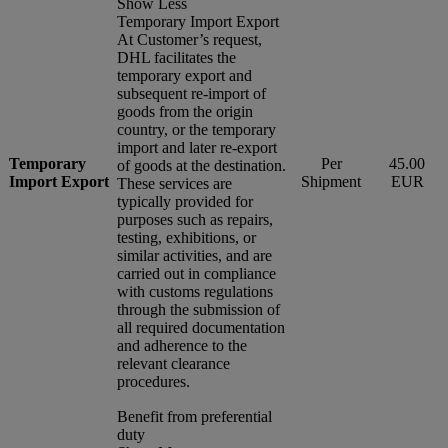
Show Less
Temporary Import Export
At Customer’s request,
DHL facilitates the
temporary export and
subsequent re-import of
goods from the origin
country, or the temporary
import and later re-export
Temporary
Per
45.00
of goods at the destination.
Import Export
Shipment
EUR
These services are
typically provided for
purposes such as repairs,
testing, exhibitions, or
similar activities, and are
carried out in compliance
with customs regulations
through the submission of
all required documentation
and adherence to the
relevant clearance
procedures.
Benefit from preferential
duty