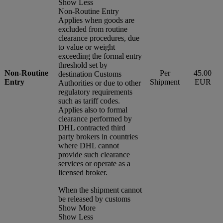
Show Less
Non-Routine Entry
Applies when goods are
excluded from routine
clearance procedures, due
to value or weight
exceeding the formal entry
threshold set by
Non-Routine
Per
45.00
destination Customs
Entry
Shipment
EUR
Authorities or due to other
regulatory requirements
such as tariff codes.
Applies also to formal
clearance performed by
DHL contracted third
party brokers in countries
where DHL cannot
provide such clearance
services or operate as a
licensed broker.
When the shipment cannot
be released by customs
Show More
Show Less