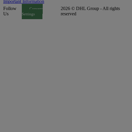
Important Information
Follow
2026 © DHL Group - All rights
Consent
Us
reserved
Settings