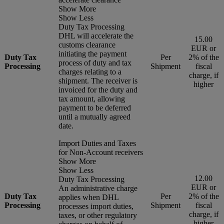
Show More
Show Less
Duty Tax Processing
DHL will accelerate the
15.00
customs clearance
EUR or
initiating the payment
Duty Tax
Per
2% of the
process of duty and tax
Processing
Shipment
fiscal
charges relating to a
charge, if
shipment. The receiver is
higher
invoiced for the duty and
tax amount, allowing
payment to be deferred
until a mutually agreed
date.
Import Duties and Taxes
for Non-Account receivers
Show More
Show Less
12.00
Duty Tax Processing
EUR or
An administrative charge
Duty Tax
Per
2% of the
applies when DHL
Processing
Shipment
fiscal
processes import duties,
charge, if
taxes, or other regulatory
higher