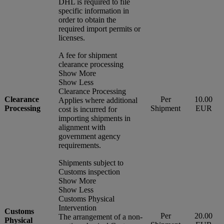
DHL is required to file
specific information in
order to obtain the
required import permits or
licenses.
A fee for shipment
clearance processing
Show More
Show Less
Clearance Processing
Clearance
Per
10.00
Applies where additional
Processing
Shipment
EUR
cost is incurred for
importing shipments in
alignment with
government agency
requirements.
Shipments subject to
Customs inspection
Show More
Show Less
Customs Physical
Intervention
Customs
Per
20.00
The arrangement of a non-
Physical