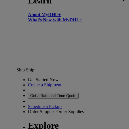
Learn
About MyDHL+
What’s New with MyDHL+
Ship
Ship
Get Started Now
Create a Shipment
Get a Rate and Time Quote
Schedule a Pickup
Order Supplies
Order Supplies
Explore