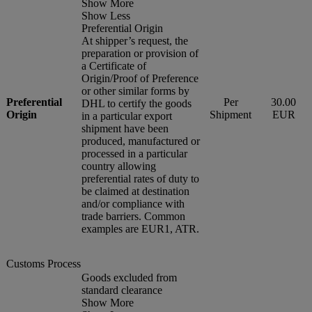
Show More
Show Less
Preferential Origin
At shipper’s request, the
preparation or provision of
a Certificate of
Origin/Proof of Preference
or other similar forms by
Preferential
Per
30.00
DHL to certify the goods
Origin
Shipment
EUR
in a particular export
shipment have been
produced, manufactured or
processed in a particular
country allowing
preferential rates of duty to
be claimed at destination
and/or compliance with
trade barriers. Common
examples are EUR1, ATR.
Customs Process
Goods excluded from
standard clearance
Show More