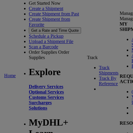
Get Started Now
Create a Shipment
Manag
Create Shipment from Past
Manag
Create Shipment from
MY
Favorite
SHIP
Get a Rate and Time Quote
Schedule a Pickup
Upload a Shipment File
Scan a Barcode
Order Supplies
Order
Supplies
Track
Track
Explore
Shipments
Home
REQU
Track By
ACTI
Reference
Delivery Services
(
Optional Services
Customs Services
Surcharges
Solutions
MyDHL+
RESO