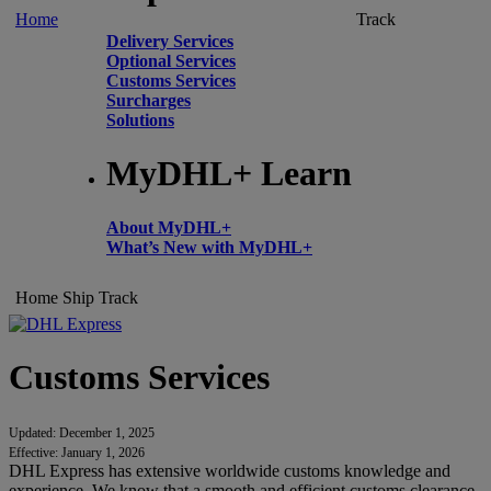
Home
Track
Delivery Services
Optional Services
Customs Services
Surcharges
Solutions
MyDHL+ Learn
About MyDHL+
What’s New with MyDHL+
Home
Ship
Track
Customs Services
Updated: December 1, 2025
Effective: January 1, 2026
DHL Express has extensive worldwide customs knowledge and
experience. We know that a smooth and efficient customs clearance