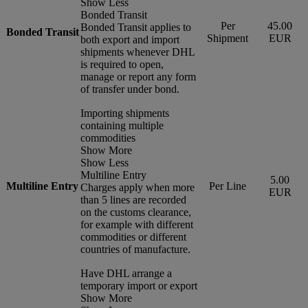
Show Less
Bonded Transit
Per
45.00
Bonded Transit applies to
Bonded Transit
Shipment
EUR
both export and import
shipments whenever DHL
is required to open,
manage or report any form
of transfer under bond.
Importing shipments
containing multiple
commodities
Show More
Show Less
Multiline Entry
5.00
Multiline Entry
Per Line
Charges apply when more
EUR
than 5 lines are recorded
on the customs clearance,
for example with different
commodities or different
countries of manufacture.
Have DHL arrange a
temporary import or export
Show More