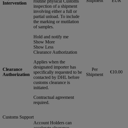
Shipment
EUR
routine physical Customs
Intervention
inspection of a shipment
involving either a full or
partial unload. To include
the marking or mutilation
of samples.
Hold and notify me
Show More
Show Less
Clearance Authorization
Applies when the
designated importer has
Clearance
Per
€10.00
specifically requested to be
Authorization
Shipment
contacted by DHL before
customs clearance is
initiated.
Contractual agreement
required.
Customs Support
Account Holders can
accelerate clearance