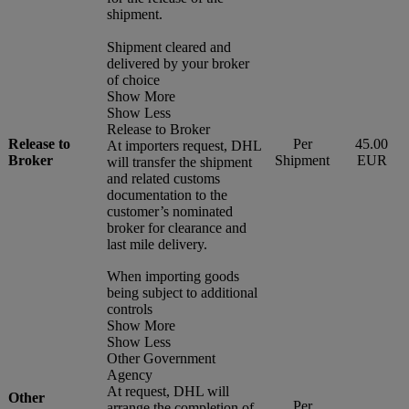
shipment.
Shipment cleared and
delivered by your broker
of choice
Show More
Show Less
Release to Broker
Release to
Per
45.00
At importers request, DHL
Broker
Shipment
EUR
will transfer the shipment
and related customs
documentation to the
customer’s nominated
broker for clearance and
last mile delivery.
When importing goods
being subject to additional
controls
Show More
Show Less
Other Government
Agency
At request, DHL will
Other
Per
arrange the completion of