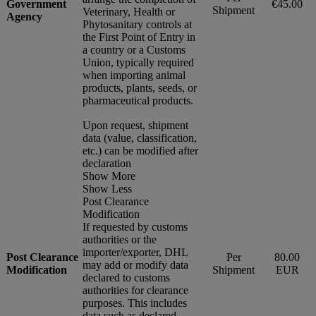
Government
€45.00
Shipment
Veterinary, Health or
Agency
Phytosanitary controls at
the First Point of Entry in
a country or a Customs
Union, typically required
when importing animal
products, plants, seeds, or
pharmaceutical products.
Upon request, shipment
data (value, classification,
etc.) can be modified after
declaration
Show More
Show Less
Post Clearance
Modification
If requested by customs
authorities or the
importer/exporter, DHL
Post Clearance
Per
80.00
may add or modify data
Modification
Shipment
EUR
declared to customs
authorities for clearance
purposes. This includes
data such as declared