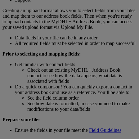
Creating an upload format allows you to select fields from your files
and map them to our address book fields. Then when you're ready
to upload contacts in the MyDHL+ Address Book, you can access
your saved upload format via Upload My File.
Data fields in your file can be in any order
All required fields must be selected in order to map successful
Prior to selecting and mapping fields:
Get familiar with contact fields
Check out an existing MyDHL+ Address Book
contact to see how the data appears, what data is
associated with fields
Do a quick comparison! You can quickly export a contact in
your address book and use as a reference. You’ll be able to:
See the field column order
See how date is formatted, in case you need to make
modifications to your data/fields
Prepare your file:
Ensure the fields in your file meet the
Field Guidelines