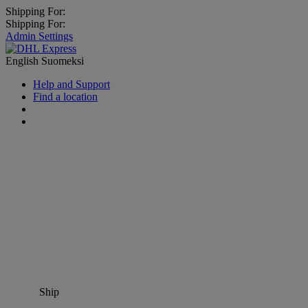
Shipping For:
Shipping For:
Admin Settings
English
Suomeksi
Help and Support
Find a location
Ship