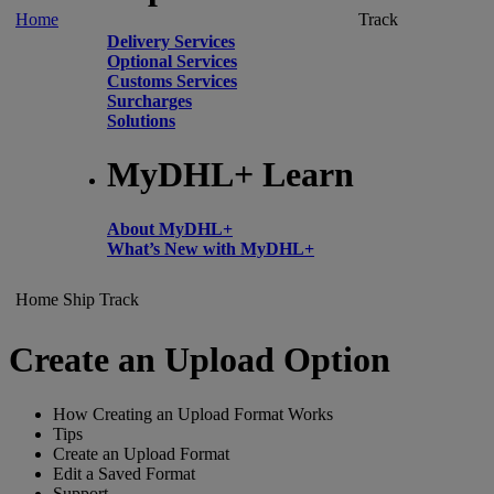
Home
Track
Delivery Services
Optional Services
Customs Services
Surcharges
Solutions
MyDHL+ Learn
About MyDHL+
What’s New with MyDHL+
Home
Ship
Track
Create an Upload Option
How Creating an Upload Format Works
Tips
Create an Upload Format
Edit a Saved Format
Support