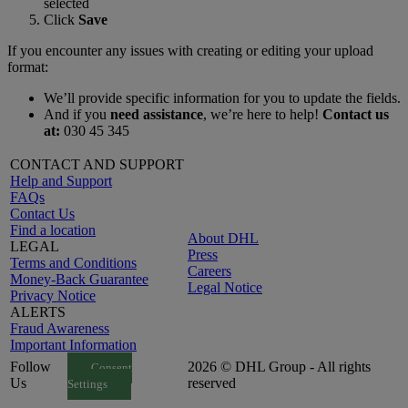
selected
Click
Save
If you encounter any issues with creating or editing your upload
format:
We’ll provide specific information for you to update the fields.
And if you
need assistance
, we’re here to help!
Contact us
at:
030 45 345
CONTACT AND SUPPORT
Help and Support
FAQs
Contact Us
Find a location
About DHL
LEGAL
Press
Terms and Conditions
Careers
Money-Back Guarantee
Legal Notice
Privacy Notice
ALERTS
Fraud Awareness
Important Information
Follow
2026 © DHL Group - All rights
Consent
Us
reserved
Settings