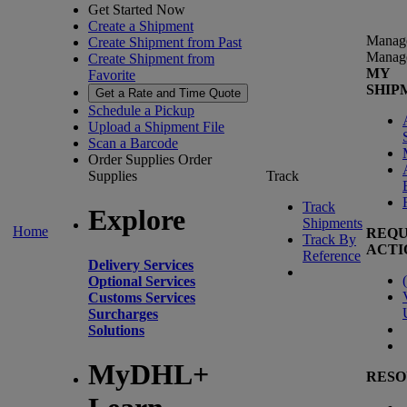
Get Started Now
Create a Shipment
Manag
Create Shipment from Past
Manag
Create Shipment from
MY
Favorite
SHIP
Get a Rate and Time Quote
Schedule a Pickup
Upload a Shipment File
Scan a Barcode
Order Supplies
Order
Supplies
Track
Track
Explore
Shipments
Home
REQU
Track By
ACTI
Reference
Delivery Services
(
Optional Services
Customs Services
Surcharges
Solutions
MyDHL+
RESO