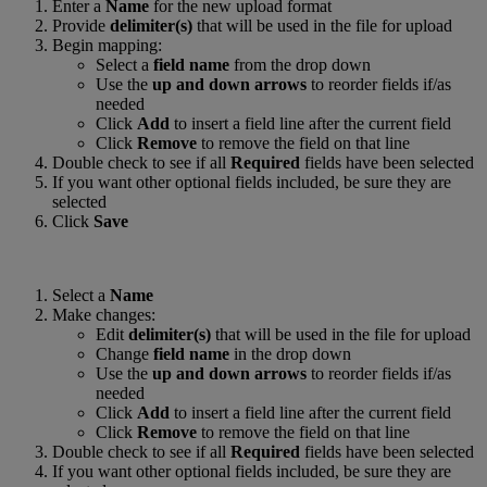
Enter a
Name
for the new upload format
Provide
delimiter(s)
that will be used in the file for upload
Begin mapping:
Select a
field name
from the drop down
Use the
up and down arrows
to reorder fields if/as
needed
Click
Add
to insert a field line after the current field
Click
Remove
to remove the field on that line
Double check to see if all
Required
fields have been selected
If you want other optional fields included, be sure they are
selected
Click
Save
Select a
Name
Make changes:
Edit
delimiter(s)
that will be used in the file for upload
Change
field name
in the drop down
Use the
up and down arrows
to reorder fields if/as
needed
Click
Add
to insert a field line after the current field
Click
Remove
to remove the field on that line
Double check to see if all
Required
fields have been selected
If you want other optional fields included, be sure they are