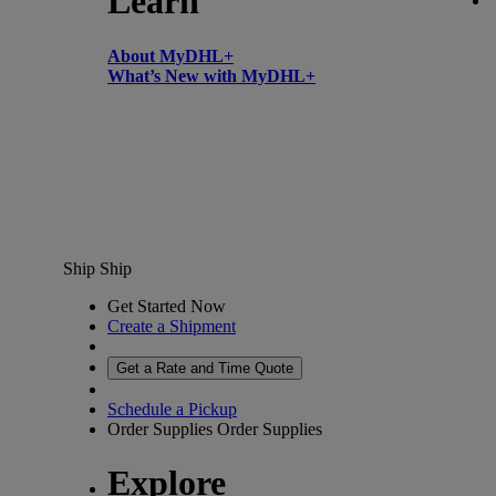
Learn
About MyDHL+
What’s New with MyDHL+
Ship
Ship
Get Started Now
Create a Shipment
Get a Rate and Time Quote
Schedule a Pickup
Order Supplies
Order Supplies
Explore