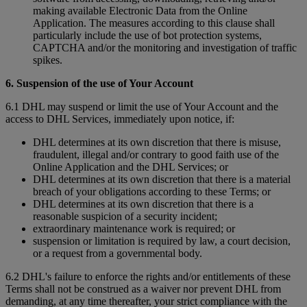
making available Electronic Data from the Online
Application. The measures according to this clause shall
particularly include the use of bot protection systems,
CAPTCHA and/or the monitoring and investigation of traffic
spikes.
6. Suspension of the use of Your Account
6.1 DHL may suspend or limit the use of Your Account and the
access to DHL Services, immediately upon notice, if:
DHL determines at its own discretion that there is misuse,
fraudulent, illegal and/or contrary to good faith use of the
Online Application and the DHL Services; or
DHL determines at its own discretion that there is a material
breach of your obligations according to these Terms; or
DHL determines at its own discretion that there is a
reasonable suspicion of a security incident;
extraordinary maintenance work is required; or
suspension or limitation is required by law, a court decision,
or a request from a governmental body.
6.2 DHL's failure to enforce the rights and/or entitlements of these
Terms shall not be construed as a waiver nor prevent DHL from
demanding, at any time thereafter, your strict compliance with the