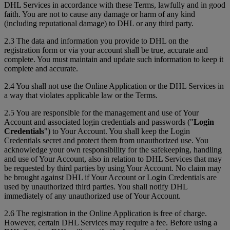
DHL Services in accordance with these Terms, lawfully and in good
faith. You are not to cause any damage or harm of any kind
(including reputational damage) to DHL or any third party.
2.3 The data and information you provide to DHL on the
registration form or via your account shall be true, accurate and
complete. You must maintain and update such information to keep it
complete and accurate.
2.4 You shall not use the Online Application or the DHL Services in
a way that violates applicable law or the Terms.
2.5 You are responsible for the management and use of Your
Account and associated login credentials and passwords ("
Login
Credentials
") to Your Account. You shall keep the Login
Credentials secret and protect them from unauthorized use. You
acknowledge your own responsibility for the safekeeping, handling
and use of Your Account, also in relation to DHL Services that may
be requested by third parties by using Your Account. No claim may
be brought against DHL if Your Account or Login Credentials are
used by unauthorized third parties. You shall notify DHL
immediately of any unauthorized use of Your Account.
2.6 The registration in the Online Application is free of charge.
However, certain DHL Services may require a fee. Before using a