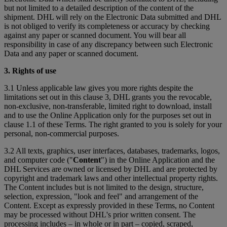
but not limited to a detailed description of the content of the
shipment. DHL will rely on the Electronic Data submitted and DHL
is not obliged to verify its completeness or accuracy by checking
against any paper or scanned document. You will bear all
responsibility in case of any discrepancy between such Electronic
Data and any paper or scanned document.
3. Rights of use
3.1 Unless applicable law gives you more rights despite the
limitations set out in this clause 3, DHL grants you the revocable,
non-exclusive, non-transferable, limited right to download, install
and to use the Online Application only for the purposes set out in
clause 1.1 of these Terms. The right granted to you is solely for your
personal, non-commercial purposes.
3.2 All texts, graphics, user interfaces, databases, trademarks, logos,
and computer code ("
Content
") in the Online Application and the
DHL Services are owned or licensed by DHL and are protected by
copyright and trademark laws and other intellectual property rights.
The Content includes but is not limited to the design, structure,
selection, expression, "look and feel" and arrangement of the
Content. Except as expressly provided in these Terms, no Content
may be processed without DHL's prior written consent. The
processing includes – in whole or in part – copied, scraped,