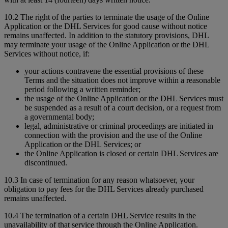
10.2 The right of the parties to terminate the usage of the Online
Application or the DHL Services for good cause without notice
remains unaffected. In addition to the statutory provisions, DHL
may terminate your usage of the Online Application or the DHL
Services without notice, if:
your actions contravene the essential provisions of these
Terms and the situation does not improve within a reasonable
period following a written reminder;
the usage of the Online Application or the DHL Services must
be suspended as a result of a court decision, or a request from
a governmental body;
legal, administrative or criminal proceedings are initiated in
connection with the provision and the use of the Online
Application or the DHL Services; or
the Online Application is closed or certain DHL Services are
discontinued.
10.3 In case of termination for any reason whatsoever, your
obligation to pay fees for the DHL Services already purchased
remains unaffected.
10.4 The termination of a certain DHL Service results in the
unavailability of that service through the Online Application.