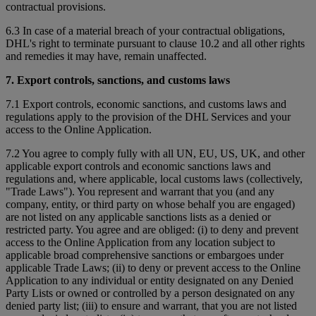
contractual provisions.
6.3 In case of a material breach of your contractual obligations,
DHL's right to terminate pursuant to clause 10.2 and all other rights
and remedies it may have, remain unaffected.
7. Export controls, sanctions, and customs laws
7.1 Export controls, economic sanctions, and customs laws and
regulations apply to the provision of the DHL Services and your
access to the Online Application.
7.2 You agree to comply fully with all UN, EU, US, UK, and other
applicable export controls and economic sanctions laws and
regulations and, where applicable, local customs laws (collectively,
"Trade Laws"). You represent and warrant that you (and any
company, entity, or third party on whose behalf you are engaged)
are not listed on any applicable sanctions lists as a denied or
restricted party. You agree and are obliged: (i) to deny and prevent
access to the Online Application from any location subject to
applicable broad comprehensive sanctions or embargoes under
applicable Trade Laws; (ii) to deny or prevent access to the Online
Application to any individual or entity designated on any Denied
Party Lists or owned or controlled by a person designated on any
denied party list; (iii) to ensure and warrant, that you are not listed