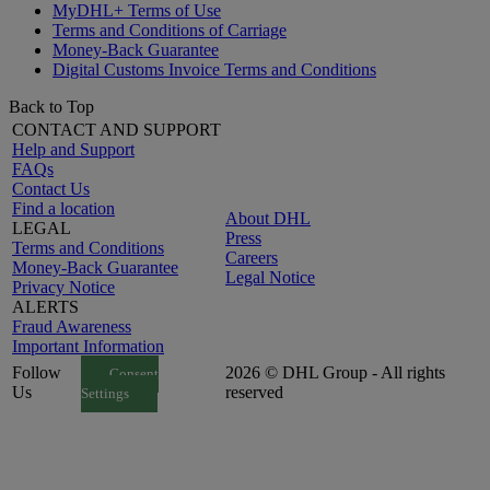
MyDHL+ Terms of Use
Terms and Conditions of Carriage
Money-Back Guarantee
Digital Customs Invoice Terms and Conditions
Back to Top
CONTACT AND SUPPORT
Help and Support
FAQs
Contact Us
Find a location
About DHL
LEGAL
Press
Terms and Conditions
Careers
Money-Back Guarantee
Legal Notice
Privacy Notice
ALERTS
Fraud Awareness
Important Information
Follow
2026 © DHL Group - All rights
Consent
Us
reserved
Settings