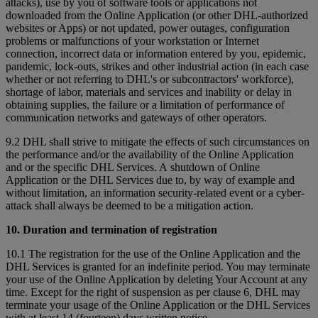
attacks), use by you of software tools or applications not
downloaded from the Online Application (or other DHL-authorized
websites or Apps) or not updated, power outages, configuration
problems or malfunctions of your workstation or Internet
connection, incorrect data or information entered by you, epidemic,
pandemic, lock-outs, strikes and other industrial action (in each case
whether or not referring to DHL's or subcontractors' workforce),
shortage of labor, materials and services and inability or delay in
obtaining supplies, the failure or a limitation of performance of
communication networks and gateways of other operators.
9.2 DHL shall strive to mitigate the effects of such circumstances on
the performance and/or the availability of the Online Application
and or the specific DHL Services. A shutdown of Online
Application or the DHL Services due to, by way of example and
without limitation, an information security-related event or a cyber-
attack shall always be deemed to be a mitigation action.
10. Duration and termination of registration
10.1 The registration for the use of the Online Application and the
DHL Services is granted for an indefinite period. You may terminate
your use of the Online Application by deleting Your Account at any
time. Except for the right of suspension as per clause 6, DHL may
terminate your usage of the Online Application or the DHL Services
with at least 14 (fourteen) days written notice.