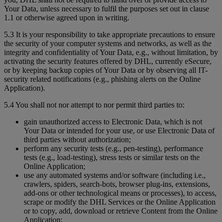
Your Data, unless necessary to fulfil the purposes set out in clause
1.1 or otherwise agreed upon in writing.
5.3 It is your responsibility to take appropriate precautions to ensure
the security of your computer systems and networks, as well as the
integrity and confidentiality of Your Data, e.g., without limitation, by
activating the security features offered by DHL, currently eSecure,
or by keeping backup copies of Your Data or by observing all IT-
security related notifications (e.g., phishing alerts on the Online
Application).
5.4 You shall not nor attempt to nor permit third parties to:
gain unauthorized access to Electronic Data, which is not
Your Data or intended for your use, or use Electronic Data of
third parties without authorization;
perform any security tests (e.g., pen-testing), performance
tests (e.g., load-testing), stress tests or similar tests on the
Online Application;
use any automated systems and/or software (including i.e.,
crawlers, spiders, search-bots, browser plug-ins, extensions,
add-ons or other technological means or processes), to access,
scrape or modify the DHL Services or the Online Application
or to copy, add, download or retrieve Content from the Online
Application;