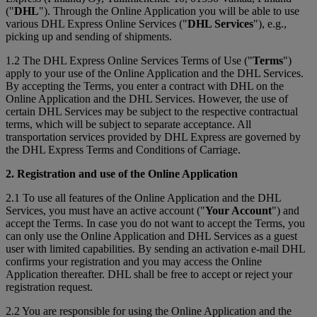
("
DHL
"). Through the Online Application you will be able to use
various DHL Express Online Services ("
DHL Services
"), e.g.,
picking up and sending of shipments.
1.2 The DHL Express Online Services Terms of Use ("
Terms
")
apply to your use of the Online Application and the DHL Services.
By accepting the Terms, you enter a contract with DHL on the
Online Application and the DHL Services. However, the use of
certain DHL Services may be subject to the respective contractual
terms, which will be subject to separate acceptance. All
transportation services provided by DHL Express are governed by
the DHL Express Terms and Conditions of Carriage.
2. Registration and use of the Online Application
2.1 To use all features of the Online Application and the DHL
Services, you must have an active account ("
Your Account
") and
accept the Terms. In case you do not want to accept the Terms, you
can only use the Online Application and DHL Services as a guest
user with limited capabilities. By sending an activation e-mail DHL
confirms your registration and you may access the Online
Application thereafter. DHL shall be free to accept or reject your
registration request.
2.2 You are responsible for using the Online Application and the