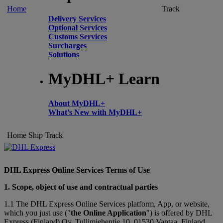
Home
Track
Delivery Services
Optional Services
Customs Services
Surcharges
Solutions
MyDHL+ Learn
About MyDHL+
What’s New with MyDHL+
Home
Ship
Track
DHL Express Online Services Terms of Use
1. Scope, object of use and contractual parties
1.1 The DHL Express Online Services platform, App, or website,
which you just use ("
the Online Application
") is offered by DHL
Express (Finland) Oy, Tullimiehentie 10, 01530 Vantaa, Finland