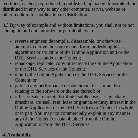
modified, cached, reproduced, republished, uploaded, transmitted, or
distributed in any way to any other computer, server, website or
other medium for publication or distribution.
3.3 By way of example and without limitations, you shall not or not
attempt to and not authorize or permit others to:
reverse engineer, decompile, disassemble, or otherwise
attempt to derive the source code form, underlying ideas,
algorithms or structure of the Online Application and/or the
DHL Services and/or the Content;
repackage, replicate, copy or recreate the Online Application
or the DHL Services or the Content;
modify the Online Application or the DHL Services or the
Content; or
publish any performance or benchmark tests or analyses
relating to the software or the use thereof; or
offer for sale, market, distribute, sublicense, assign, share,
timeshare, (re-)sell, rent, lease or grant a security interest in the
Online Application or the DHL Services or Content in whole
or in part. You may not commercially exploit in any manner
any of the Content or data obtained from the Online
Application or from the DHL Services.
4. Availability