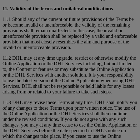
11. Validity of the terms and unilateral modifications
11.1 Should any of the current or future provisions of the Terms be
or become invalid or unenforceable, the validity of the remaining
provisions shall remain unaffected. In this case, the invalid or
unenforceable provision shall be replaced by a valid and enforceable
provision that most closely resembles the aim and purpose of the
invalid or unenforceable provision.
11.2 DHL may at any time upgrade, restrict or otherwise modify the
Online Application or the DHL Services including, but not limited
to, the Content or features or may substitute the Online Application
or the DHL Services with another solution. It is your responsibility
to use the latest version of the Online Application when using DHL
Services. DHL shall not be responsible or held liable for any losses
arising from or related to your failure to take such steps.
11.3 DHL may revise these Terms at any time. DHL shall notify you
of any changes to these Terms upon prior written notice. The use of
the Online Application or the DHL Services shall then continue
under the revised conditions. If you do not agree with any such
changes, you may at any time cease to use the Online Application or
the DHL Services before the date specified in DHL's notice on
which the changes take place. If you cease to use the Online