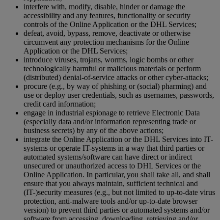
interfere with, modify, disable, hinder or damage the
accessibility and any features, functionality or security
controls of the Online Application or the DHL Services;
defeat, avoid, bypass, remove, deactivate or otherwise
circumvent any protection mechanisms for the Online
Application or the DHL Services;
introduce viruses, trojans, worms, logic bombs or other
technologically harmful or malicious materials or perform
(distributed) denial-of-service attacks or other cyber-attacks;
procure (e.g., by way of phishing or (social) pharming) and
use or deploy user credentials, such as usernames, passwords,
credit card information;
engage in industrial espionage to retrieve Electronic Data
(especially data and/or information representing trade or
business secrets) by any of the above actions;
integrate the Online Application or the DHL Services into IT-
systems or operate IT-systems in a way that third parties or
automated systems/software can have direct or indirect
unsecured or unauthorized access to DHL Services or the
Online Application. In particular, you shall take all, and shall
ensure that you always maintain, sufficient technical and
(IT-)security measures (e.g., but not limited to up-to-date virus
protection, anti-malware tools and/or up-to-date browser
version) to prevent third parties or automated systems and/or
software from accessing, downloading, retrieving and/or