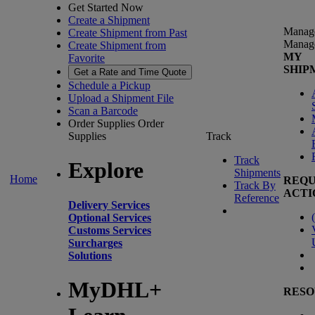
Get Started Now
Create a Shipment
Manag
Create Shipment from Past
Manag
Create Shipment from
MY
Favorite
SHIP
Get a Rate and Time Quote
Schedule a Pickup
Upload a Shipment File
Scan a Barcode
Order Supplies
Order
Supplies
Track
Track
Explore
Shipments
Home
REQU
Track By
ACTI
Reference
Delivery Services
(
Optional Services
Customs Services
Surcharges
Solutions
MyDHL+
RESO