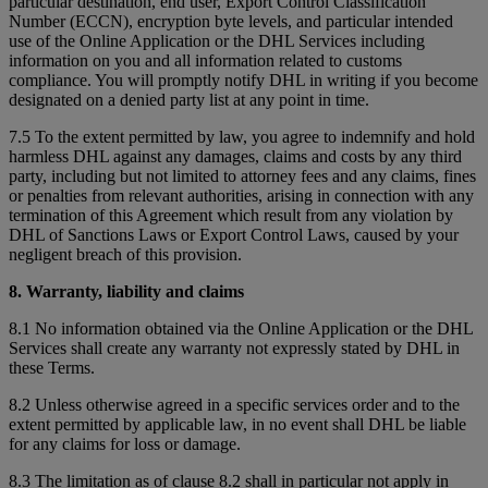
particular destination, end user, Export Control Classification
Number (ECCN), encryption byte levels, and particular intended
use of the Online Application or the DHL Services including
information on you and all information related to customs
compliance. You will promptly notify DHL in writing if you become
designated on a denied party list at any point in time.
7.5 To the extent permitted by law, you agree to indemnify and hold
harmless DHL against any damages, claims and costs by any third
party, including but not limited to attorney fees and any claims, fines
or penalties from relevant authorities, arising in connection with any
termination of this Agreement which result from any violation by
DHL of Sanctions Laws or Export Control Laws, caused by your
negligent breach of this provision.
8. Warranty, liability and claims
8.1 No information obtained via the Online Application or the DHL
Services shall create any warranty not expressly stated by DHL in
these Terms.
8.2 Unless otherwise agreed in a specific services order and to the
extent permitted by applicable law, in no event shall DHL be liable
for any claims for loss or damage.
8.3 The limitation as of clause 8.2 shall in particular not apply in