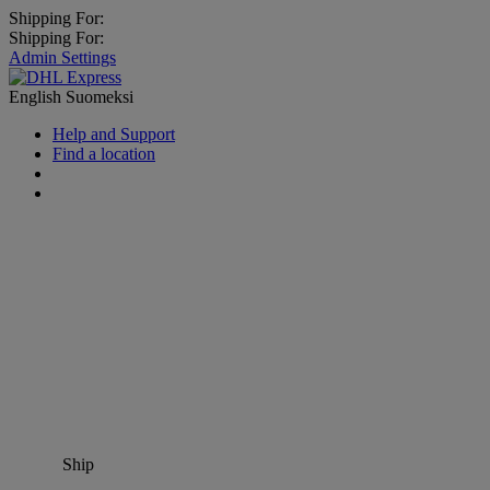
Shipping For:
Shipping For:
Admin Settings
English
Suomeksi
Help and Support
Find a location
Ship