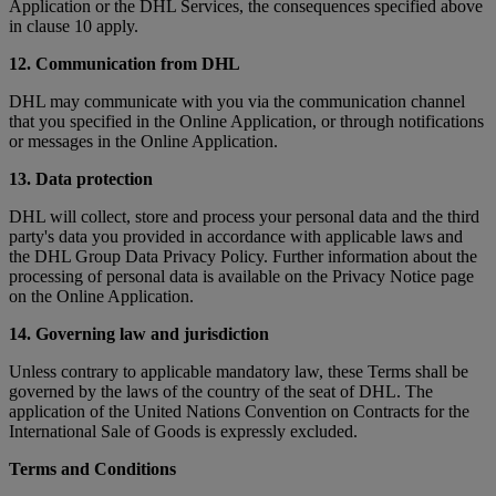
Application or the DHL Services, the consequences specified above
in clause 10 apply.
12. Communication from DHL
DHL may communicate with you via the communication channel
that you specified in the Online Application, or through notifications
or messages in the Online Application.
13. Data protection
DHL will collect, store and process your personal data and the third
party's data you provided in accordance with applicable laws and
the DHL Group Data Privacy Policy. Further information about the
processing of personal data is available on the Privacy Notice page
on the Online Application.
14. Governing law and jurisdiction
Unless contrary to applicable mandatory law, these Terms shall be
governed by the laws of the country of the seat of DHL. The
application of the United Nations Convention on Contracts for the
International Sale of Goods is expressly excluded.
Terms and Conditions