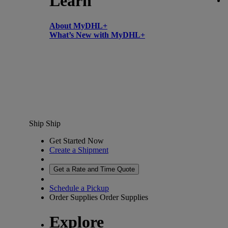
Learn
About MyDHL+
What’s New with MyDHL+
Ship
Ship
Get Started Now
Create a Shipment
Get a Rate and Time Quote
Schedule a Pickup
Order Supplies
Order Supplies
Explore