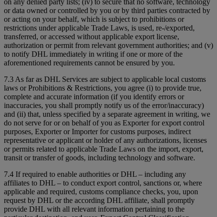
on any denied party lists; (iv) to secure that no software, technology
or data owned or controlled by you or by third parties contracted by
or acting on your behalf, which is subject to prohibitions or
restrictions under applicable Trade Laws, is used, re-/exported,
transferred, or accessed without applicable export license,
authorization or permit from relevant government authorities; and (v)
to notify DHL immediately in writing if one or more of the
aforementioned requirements cannot be ensured by you.
7.3 As far as DHL Services are subject to applicable local customs
laws or Prohibitions & Restrictions, you agree (i) to provide true,
complete and accurate information (if you identify errors or
inaccuracies, you shall promptly notify us of the error/inaccuracy)
and (ii) that, unless specified by a separate agreement in writing, we
do not serve for or on behalf of you as Exporter for export control
purposes, Exporter or Importer for customs purposes, indirect
representative or applicant or holder of any authorizations, licenses
or permits related to applicable Trade Laws on the import, export,
transit or transfer of goods, including technology and software.
7.4 If required to enable authorities or DHL – including any
affiliates to DHL – to conduct export control, sanctions or, where
applicable and required, customs compliance checks, you, upon
request by DHL or the according DHL affiliate, shall promptly
provide DHL with all relevant information pertaining to the