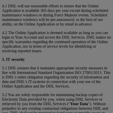
4.1 DHL will use reasonable efforts to ensure that the Online
Application is available 365 days per year except during scheduled
maintenance windows or during Force Majeure events. Scheduled
maintenance windows will be pre-announced, to the best of our
ability, on the Online Application or by email in advance.
4.2 The Online Application is deemed available as long as you can
login to Your Account and access the DHL Services. DHL makes no
specific warranties regarding the continued operation of the Online
Application, nor in terms of service levels for identifying or
resolving reported issues.
5. IT security
5.1 DHL ensures that it maintains appropriate security measures in
line with International Standard Organization ISO 27001/2013. This
is DHL's entire obligation regarding the security of information and
data and DHL's IT-systems in connection with your use of the
Online Application and the DHL Services.
5.2 You are solely responsible for maintaining backup copies of
Electronic Data provided by you, when using DHL Services or
retrieved by you from the DHL Services ("
Your Data
"). Without
prejudice to any existing contractual obligations between DHL and
you, DHL shall not be required to hand over or provide access to