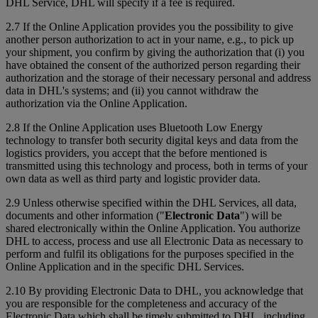
DHL Service, DHL will specify if a fee is required.
2.7 If the Online Application provides you the possibility to give
another person authorization to act in your name, e.g., to pick up
your shipment, you confirm by giving the authorization that (i) you
have obtained the consent of the authorized person regarding their
authorization and the storage of their necessary personal and address
data in DHL's systems; and (ii) you cannot withdraw the
authorization via the Online Application.
2.8 If the Online Application uses Bluetooth Low Energy
technology to transfer both security digital keys and data from the
logistics providers, you accept that the before mentioned is
transmitted using this technology and process, both in terms of your
own data as well as third party and logistic provider data.
2.9 Unless otherwise specified within the DHL Services, all data,
documents and other information ("
Electronic Data
") will be
shared electronically within the Online Application. You authorize
DHL to access, process and use all Electronic Data as necessary to
perform and fulfil its obligations for the purposes specified in the
Online Application and in the specific DHL Services.
2.10 By providing Electronic Data to DHL, you acknowledge that
you are responsible for the completeness and accuracy of the
Electronic Data which shall be timely submitted to DHL, including