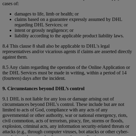
cases of:
damages to life, limb or health; or
claims based on a guarantee expressly assumed by DHL
regarding DHL Services; or
intent or grossly negligence; or
liability according to the applicable product liability laws.
8.4 This clause 8 shall also be applicable to DHL's legal
representatives and/or vicarious agents if claims are asserted directly
against them.
8.5 Any claim regarding the operation of the Online Application or
the DHL Services must be made in writing, within a period of 14
(fourteen) days after the incident.
9. Circumstances beyond DHL’s control
9.1 DHL is not liable for any loss or damage arising out of
circumstances beyond DHL's control. These include but are not
limited to acts of God, compliance with any acts of any
governmental or other authority, war or national emergency, riots,
civil commotion, acts of terrorism, piracy, fire, storms or floods,
explosion, criminal acts, any information security-related threats or
attacks (e.g., through computer viruses, bot attacks or other cyber-