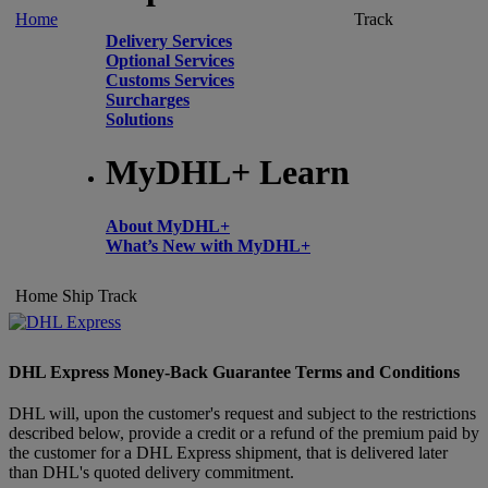
Home
Track
Delivery Services
Optional Services
Customs Services
Surcharges
Solutions
MyDHL+ Learn
About MyDHL+
What’s New with MyDHL+
Home
Ship
Track
DHL Express Money-Back Guarantee Terms and Conditions
DHL will, upon the customer's request and subject to the restrictions
described below, provide a credit or a refund of the premium paid by
the customer for a DHL Express shipment, that is delivered later
than DHL's quoted delivery commitment.