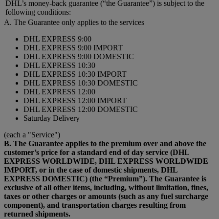
DHL’s money-back guarantee (“the Guarantee”) is subject to the
following conditions:
A. The Guarantee only applies to the services
DHL EXPRESS 9:00
DHL EXPRESS 9:00 IMPORT
DHL EXPRESS 9:00 DOMESTIC
DHL EXPRESS 10:30
DHL EXPRESS 10:30 IMPORT
DHL EXPRESS 10:30 DOMESTIC
DHL EXPRESS 12:00
DHL EXPRESS 12:00 IMPORT
DHL EXPRESS 12:00 DOMESTIC
Saturday Delivery
(each a "Service")
B. The Guarantee applies to the premium over and above the
customer’s price for a standard end of day service (DHL
EXPRESS WORLDWIDE, DHL EXPRESS WORLDWIDE
IMPORT, or in the case of domestic shipments, DHL
EXPRESS DOMESTIC) (the “Premium”). The Guarantee is
exclusive of all other items, including, without limitation, fines,
taxes or other charges or amounts (such as any fuel surcharge
component), and transportation charges resulting from
returned shipments.