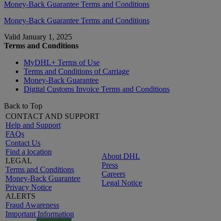
Money-Back Guarantee Terms and Conditions
Money-Back Guarantee Terms and Conditions
Valid January 1, 2025
Terms and Conditions
MyDHL+ Terms of Use
Terms and Conditions of Carriage
Money-Back Guarantee
Digital Customs Invoice Terms and Conditions
Back to Top
CONTACT AND SUPPORT
Help and Support
FAQs
Contact Us
Find a location
About DHL
LEGAL
Press
Terms and Conditions
Careers
Money-Back Guarantee
Legal Notice
Privacy Notice
ALERTS
Fraud Awareness
Important Information