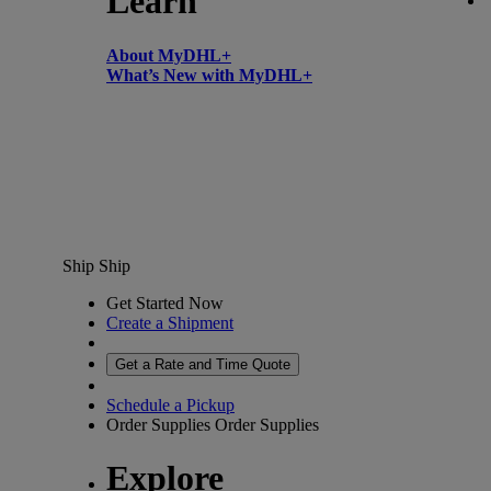
Learn
About MyDHL+
What’s New with MyDHL+
Ship
Ship
Get Started Now
Create a Shipment
Get a Rate and Time Quote
Schedule a Pickup
Order Supplies
Order Supplies
Explore