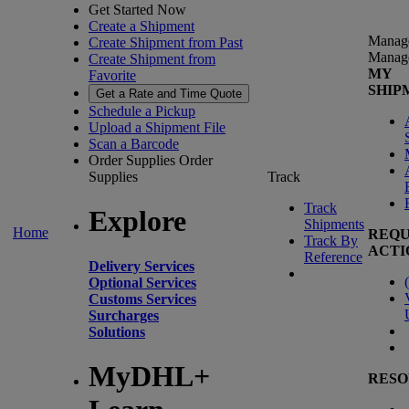
Get Started Now
Create a Shipment
Manag
Create Shipment from Past
Manag
Create Shipment from
MY
Favorite
SHIP
Get a Rate and Time Quote
Schedule a Pickup
Upload a Shipment File
Scan a Barcode
Order Supplies
Order
Supplies
Track
Track
Explore
Shipments
Home
REQU
Track By
ACTI
Reference
Delivery Services
(
Optional Services
Customs Services
Surcharges
Solutions
MyDHL+
RESO