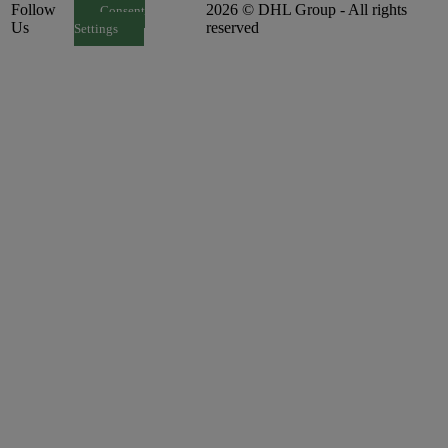
Follow
2026 © DHL Group - All rights
Consent
Us
reserved
Settings