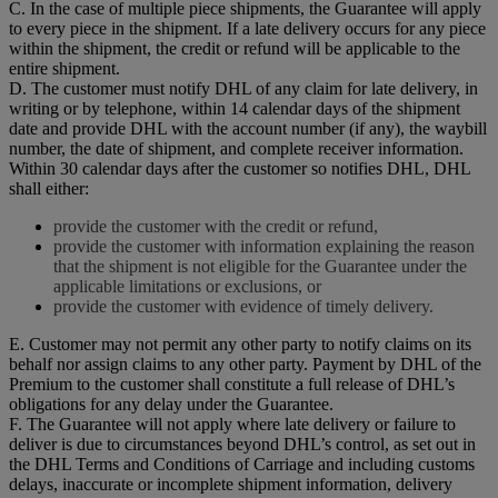
C. In the case of multiple piece shipments, the Guarantee will apply
to every piece in the shipment. If a late delivery occurs for any piece
within the shipment, the credit or refund will be applicable to the
entire shipment.
D. The customer must notify DHL of any claim for late delivery, in
writing or by telephone, within 14 calendar days of the shipment
date and provide DHL with the account number (if any), the waybill
number, the date of shipment, and complete receiver information.
Within 30 calendar days after the customer so notifies DHL, DHL
shall either:
provide the customer with the credit or refund,
provide the customer with information explaining the reason
that the shipment is not eligible for the Guarantee under the
applicable limitations or exclusions, or
provide the customer with evidence of timely delivery.
E. Customer may not permit any other party to notify claims on its
behalf nor assign claims to any other party. Payment by DHL of the
Premium to the customer shall constitute a full release of DHL’s
obligations for any delay under the Guarantee.
F. The Guarantee will not apply where late delivery or failure to
deliver is due to circumstances beyond DHL’s control, as set out in
the DHL Terms and Conditions of Carriage and including customs
delays, inaccurate or incomplete shipment information, delivery