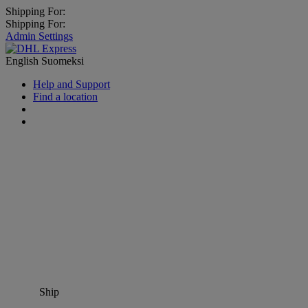
Shipping For:
Shipping For:
Admin Settings
English
Suomeksi
Help and Support
Find a location
Ship