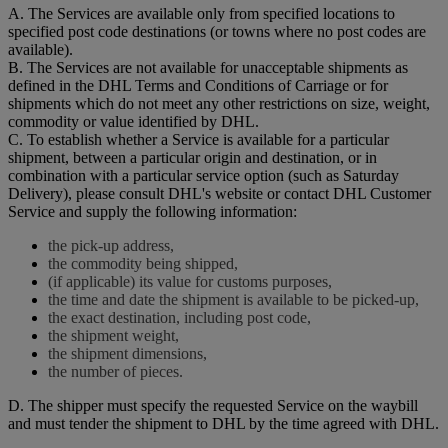
A. The Services are available only from specified locations to
specified post code destinations (or towns where no post codes are
available).
B. The Services are not available for unacceptable shipments as
defined in the DHL Terms and Conditions of Carriage or for
shipments which do not meet any other restrictions on size, weight,
commodity or value identified by DHL.
C. To establish whether a Service is available for a particular
shipment, between a particular origin and destination, or in
combination with a particular service option (such as Saturday
Delivery), please consult DHL's website or contact DHL Customer
Service and supply the following information:
the pick-up address,
the commodity being shipped,
(if applicable) its value for customs purposes,
the time and date the shipment is available to be picked-up,
the exact destination, including post code,
the shipment weight,
the shipment dimensions,
the number of pieces.
D. The shipper must specify the requested Service on the waybill
and must tender the shipment to DHL by the time agreed with DHL.