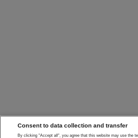
Consent to data collection and transfer
By clicking "Accept all", you agree that this website may use the t