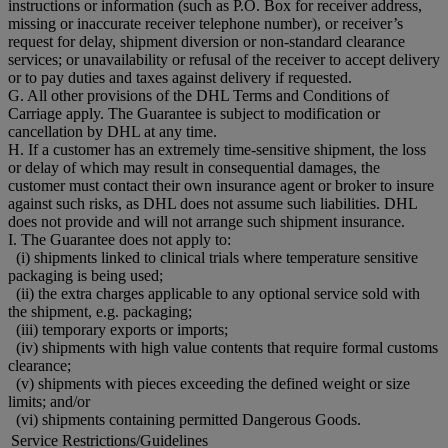
instructions or information (such as P.O. Box for receiver address,
missing or inaccurate receiver telephone number), or receiver’s
request for delay, shipment diversion or non-standard clearance
services; or unavailability or refusal of the receiver to accept delivery
or to pay duties and taxes against delivery if requested.
G. All other provisions of the DHL Terms and Conditions of
Carriage apply. The Guarantee is subject to modification or
cancellation by DHL at any time.
H. If a customer has an extremely time-sensitive shipment, the loss
or delay of which may result in consequential damages, the
customer must contact their own insurance agent or broker to insure
against such risks, as DHL does not assume such liabilities. DHL
does not provide and will not arrange such shipment insurance.
I. The Guarantee does not apply to:
(i) shipments linked to clinical trials where temperature sensitive
packaging is being used;
(ii) the extra charges applicable to any optional service sold with
the shipment, e.g. packaging;
(iii) temporary exports or imports;
(iv) shipments with high value contents that require formal customs
clearance;
(v) shipments with pieces exceeding the defined weight or size
limits; and/or
(vi) shipments containing permitted Dangerous Goods.
Service Restrictions/Guidelines