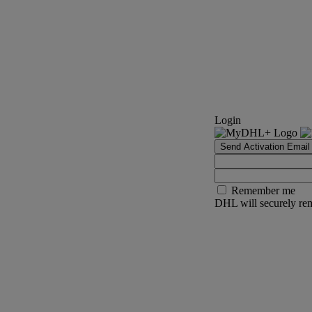
Login
Send Activation Email
Remember me
DHL will securely rem