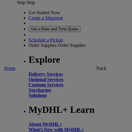
Ship
Ship
Get Started Now
Create a Shipment
Get a Rate and Time Quote
Schedule a Pickup
Order Supplies
Order Supplies
Explore
Home
Track
Delivery Services
Optional Services
Customs Services
Surcharges
Solutions
MyDHL+ Learn
About MyDHL+
What’s New with MyDHL+