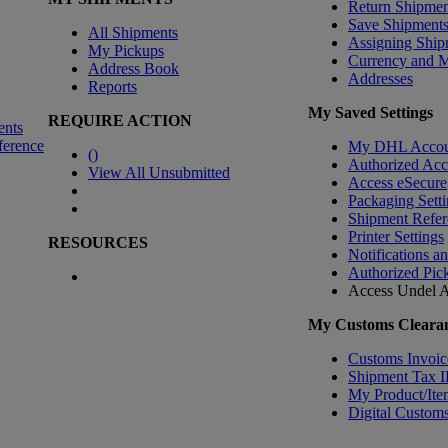
Return Shipmen
Save Shipment
All Shipments
Assigning Ship
My Pickups
Currency and 
Address Book
Addresses
Reports
My Saved Settings
REQUIRE ACTION
ents
ference
My DHL Accou
(
)
Authorized Ac
View All Unsubmitted
Access eSecure
Packaging Setti
Shipment Refer
Printer Settings
RESOURCES
Notifications a
Authorized Pic
Access Undel
A
My Customs Clearan
Customs Invoic
Shipment Tax 
My Product/Ite
Digital Customs