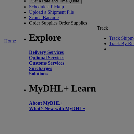
Get a Rate and Time Quote
Schedule a Pickup
Upload a Shipment File
Scan a Barcode
Order Supplies
Order Supplies
Track
Explore
Track Shipm
Home
Track By Re
Delivery Services
Optional Services
Customs Services
Surcharges
Solutions
MyDHL+ Learn
About MyDHL+
What’s New with MyDHL+