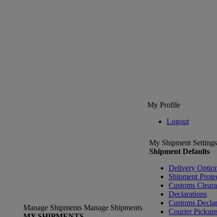
My Profile
Logout
My Shipment Settings
Shipment Defaults
Delivery Optio
Shipment Prote
Customs Clear
Declarations
Customs Declar
Manage Shipments
Manage Shipments
Courier Pickup
MY SHIPMENTS