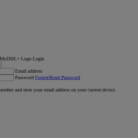
Login
Email address
Password
Forgot/Reset Password
ember and store your email address on your current device.