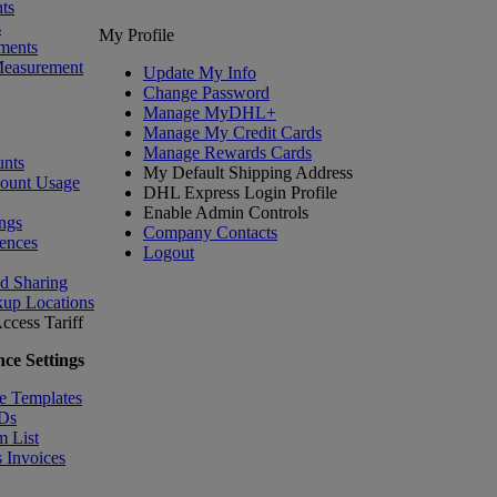
ts
s
My Profile
ments
Measurement
Update My Info
Change Password
Manage MyDHL+
Manage My Credit Cards
Manage Rewards Cards
nts
My Default Shipping Address
count Usage
DHL Express Login Profile
Enable Admin Controls
ngs
Company Contacts
ences
Logout
nd Sharing
kup Locations
ccess Tariff
ce Settings
e Templates
IDs
m List
 Invoices