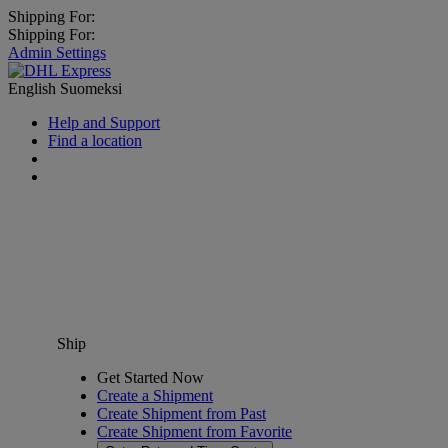
Shipping For:
Shipping For:
Admin Settings
English
Suomeksi
Help and Support
Find a location
Ship
Get Started Now
Create a Shipment
Create Shipment from Past
Create Shipment from Favorite