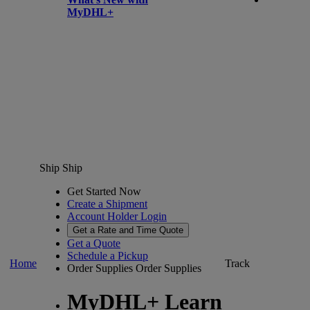
MyDHL+
Ship
Ship
Get Started Now
Create a Shipment
Account Holder Login
Get a Rate and Time Quote
Get a Quote
Schedule a Pickup
Home
Track
Order Supplies
Order Supplies
MyDHL+ Learn