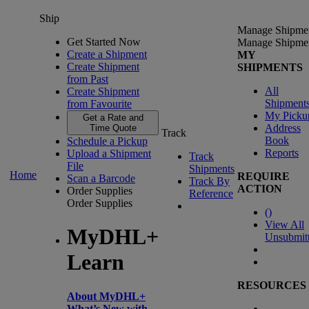
Ship
Manage Shipme
Get Started Now
Manage Shipme
Create a Shipment
MY
Create Shipment
SHIPMENTS
from Past
All
Create Shipment
Shipment
from Favourite
My Picku
Get a Rate and
Address
Time Quote
Track
Book
Schedule a Pickup
Reports
Upload a Shipment
Track
File
Shipments
Home
REQUIRE
Scan a Barcode
Track By
ACTION
Order Supplies
Reference
Order Supplies
(
)
View All
MyDHL+
Unsubmit
Learn
RESOURCES
About MyDHL+
What’s New with