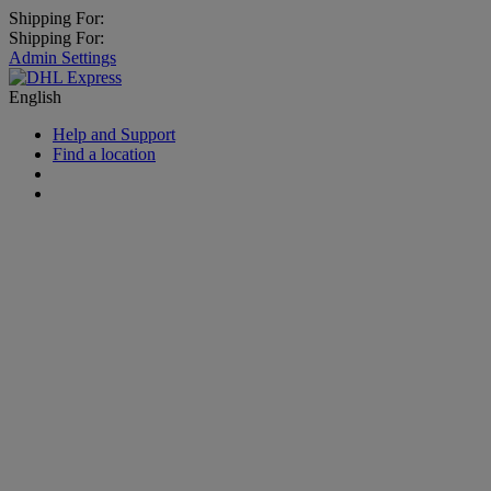
Shipping For:
Shipping For:
Admin Settings
English
Help and Support
Find a location