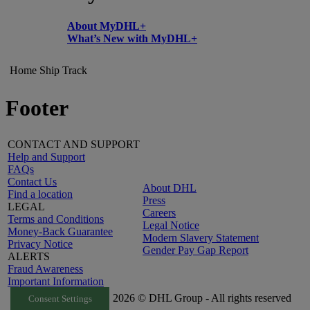
About MyDHL+
What’s New with MyDHL+
Home
Ship
Track
Footer
CONTACT AND SUPPORT
Help and Support
FAQs
Contact Us
About DHL
Find a location
Press
LEGAL
Careers
Terms and Conditions
Legal Notice
Money-Back Guarantee
Modern Slavery Statement
Privacy Notice
Gender Pay Gap Report
ALERTS
Fraud Awareness
Important Information
2026 © DHL Group - All rights reserved
Consent Settings