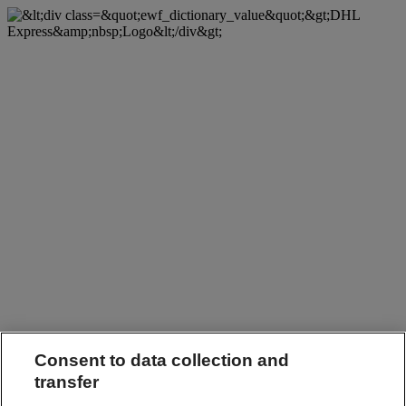
Consent to data collection and
transfer