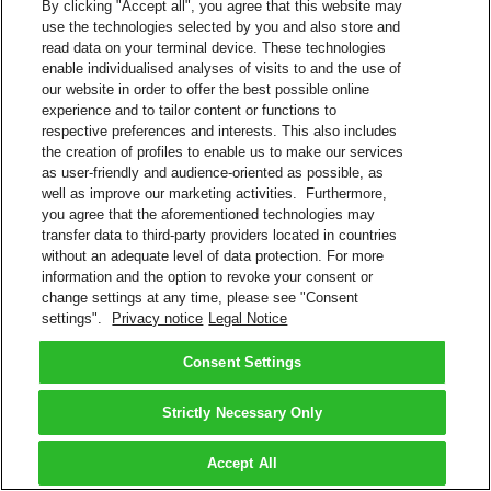
By clicking "Accept all", you agree that this website may
use the technologies selected by you and also store and
read data on your terminal device. These technologies
enable individualised analyses of visits to and the use of
our website in order to offer the best possible online
experience and to tailor content or functions to
respective preferences and interests. This also includes
the creation of profiles to enable us to make our services
as user-friendly and audience-oriented as possible, as
well as improve our marketing activities. Furthermore,
you agree that the aforementioned technologies may
transfer data to third-party providers located in countries
without an adequate level of data protection. For more
information and the option to revoke your consent or
change settings at any time, please see "Consent
settings".
Privacy notice
Legal Notice
Consent Settings
Strictly Necessary Only
Accept All