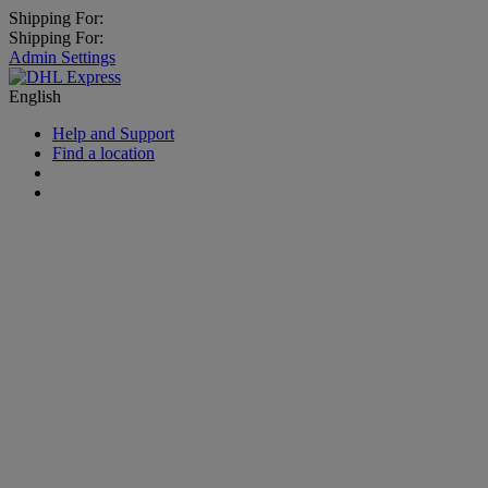
Shipping For:
Shipping For:
Admin Settings
English
Help and Support
Find a location