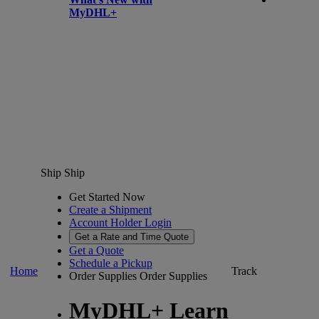
MyDHL+
Ship
Ship
Get Started Now
Create a Shipment
Account Holder Login
Get a Rate and Time Quote
Get a Quote
Schedule a Pickup
Home
Track
Order Supplies
Order Supplies
MyDHL+ Learn