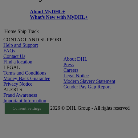
About MyDHL+
What’s New with MyDHL+
Home
Ship
Track
CONTACT AND SUPPORT
Help and Support
FAQs
Contact Us
About DHL
Find a location
Press
LEGAL
Careers
Terms and Conditions
Legal Notice
Money-Back Guarantee
Modern Slavery Statement
Privacy Notice
Gender Pay Gap Report
ALERTS
Fraud Awareness
Important Information
2026 © DHL Group - All rights reserved
Consent Settings