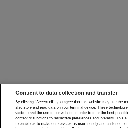
Consent to data collection and transfer
By clicking "Accept all", you agree that this website may use the t
also store and read data on your terminal device. These technologie
visits to and the use of our website in order to offer the best possibl
content or functions to respective preferences and interests. This als
to enable us to make our services as user-friendly and audience-ori