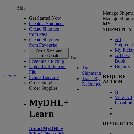
Ship
Manage Shipme
Get Started Now
Manage Shipme
Create a Shipment
MY
Create Shipment
SHIPMENTS
from Past
All
Create Shipment
Shipment
from Favourite
My Picku
Get a Rate and
Address
Time Quote
Track
Book
Schedule a Pickup
Reports
Upload a Shipment
Track
File
Shipments
Home
REQUIRE
Scan a Barcode
Track By
ACTION
Order Supplies
Reference
Order Supplies
(
)
View All
MyDHL+
Unsubmit
Learn
RESOURCES
About MyDHL+
What’s New with