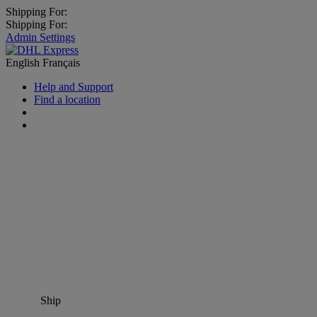
Shipping For:
Shipping For:
Admin Settings
English
Français
Help and Support
Find a location
Ship