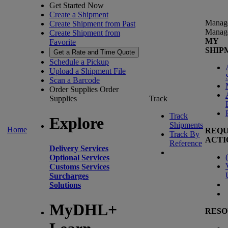
Get Started Now
Create a Shipment
Manag
Create Shipment from Past
Manag
Create Shipment from
MY
Favorite
SHIP
Get a Rate and Time Quote
Schedule a Pickup
Upload a Shipment File
Scan a Barcode
Order Supplies
Order
Supplies
Track
Track
Explore
Shipments
Home
REQU
Track By
ACTI
Reference
Delivery Services
(
Optional Services
Customs Services
Surcharges
Solutions
MyDHL+
RESO