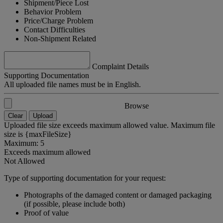
Shipment/Piece Lost
Behavior Problem
Price/Charge Problem
Contact Difficulties
Non-Shipment Related
Complaint Details
Supporting Documentation
All uploaded file names must be in English.
Browse
Clear
Upload
Uploaded file size exceeds maximum allowed value. Maximum file
size is {maxFileSize}
Maximum: 5
Exceeds maximum allowed
Not Allowed
Type of supporting documentation for your request:
Photographs of the damaged content or damaged packaging
(if possible, please include both)
Proof of value