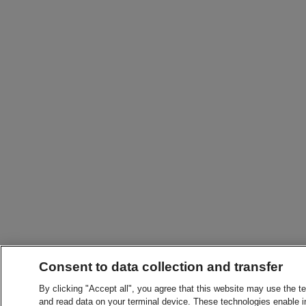
Consent to data collection and transfer
By clicking "Accept all", you agree that this website may use the t
and read data on your terminal device. These technologies enable in