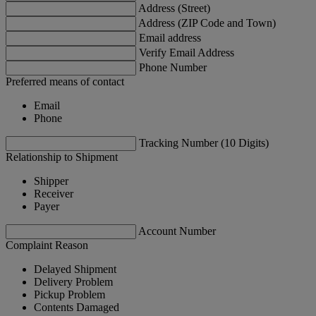
Address (Street)
Address (ZIP Code and Town)
Email address
Verify Email Address
Phone Number
Preferred means of contact
Email
Phone
Tracking Number (10 Digits)
Relationship to Shipment
Shipper
Receiver
Payer
Account Number
Complaint Reason
Delayed Shipment
Delivery Problem
Pickup Problem
Contents Damaged