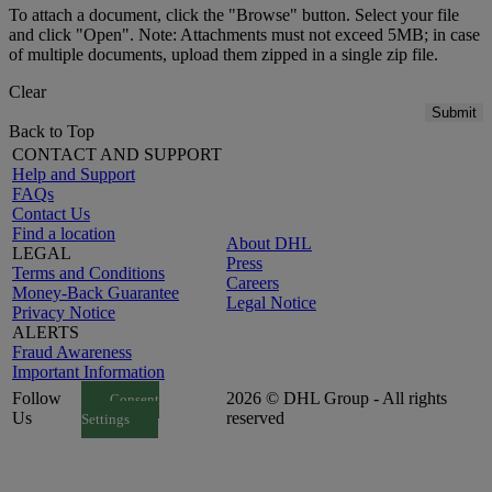
To attach a document, click the "Browse" button. Select your file
and click "Open". Note: Attachments must not exceed 5MB; in case
of multiple documents, upload them zipped in a single zip file.
Clear
Submit
Back to Top
CONTACT AND SUPPORT
Help and Support
FAQs
Contact Us
Find a location
About DHL
LEGAL
Press
Terms and Conditions
Careers
Money-Back Guarantee
Legal Notice
Privacy Notice
ALERTS
Fraud Awareness
Important Information
Follow
2026 © DHL Group - All rights
Consent
Us
reserved
Settings