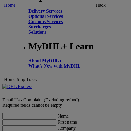
Home
Track
Delivery Services
Optional Services
Customs Services
Surcharges
Solutions
MyDHL+ Learn
About MyDHL+
What’s New with MyDHL+
Home
Ship
Track
Email Us - Complaint (Excluding refund)
Required fields cannot be empty
Name
First name
Company