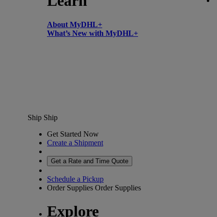
Learn
About MyDHL+
What’s New with MyDHL+
Ship
Ship
Get Started Now
Create a Shipment
Get a Rate and Time Quote
Schedule a Pickup
Order Supplies
Order Supplies
Explore