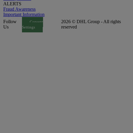
ALERTS
Fraud Awareness
Important Information
Follow
2026 © DHL Group - All rights
Consent
Us
reserved
Settings