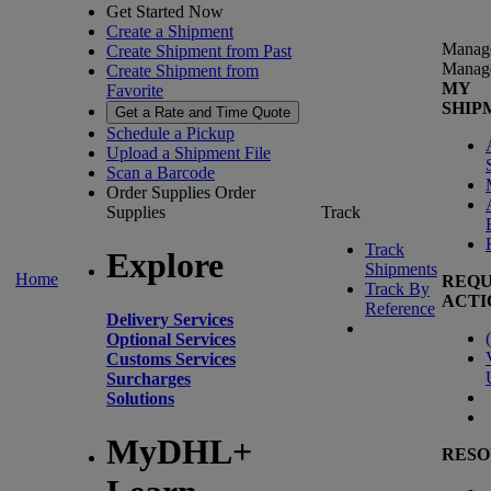
Get Started Now
Create a Shipment
Manag
Create Shipment from Past
Manag
Create Shipment from
MY
Favorite
SHIP
Get a Rate and Time Quote
Schedule a Pickup
Upload a Shipment File
Scan a Barcode
Order Supplies
Order
Supplies
Track
Track
Explore
Shipments
Home
REQU
Track By
ACTI
Reference
Delivery Services
(
Optional Services
Customs Services
Surcharges
Solutions
MyDHL+
RESO