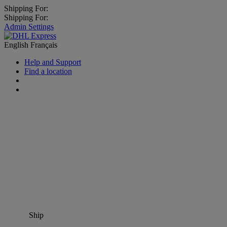
Shipping For:
Shipping For:
Admin Settings
English
Français
Help and Support
Find a location
Ship