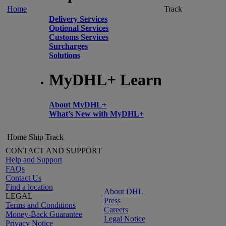
Home
Track
Delivery Services
Optional Services
Customs Services
Surcharges
Solutions
MyDHL+ Learn
About MyDHL+
What’s New with MyDHL+
Home
Ship
Track
CONTACT AND SUPPORT
Help and Support
FAQs
Contact Us
Find a location
About DHL
LEGAL
Press
Terms and Conditions
Careers
Money-Back Guarantee
Legal Notice
Privacy Notice