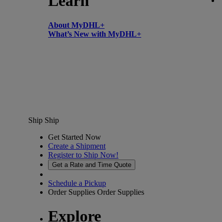
Learn
About MyDHL+
What’s New with MyDHL+
Ship
Ship
Get Started Now
Create a Shipment
Register to Ship Now!
Get a Rate and Time Quote
Schedule a Pickup
Order Supplies
Order Supplies
Explore