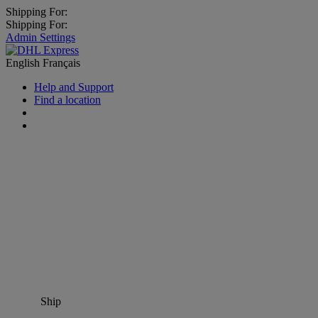
Shipping For:
Shipping For:
Admin Settings
English
Français
Help and Support
Find a location
Ship