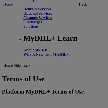
Home
Track
Delivery Services
Optional Services
Customs Services
Surcharges
Solutions
MyDHL+ Learn
About MyDHL+
What’s New with MyDHL+
Home
Ship
Track
Terms of Use
Platform MyDHL+ Terms of Use