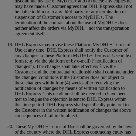
discontinue his use of MyDHL+ and (b) delete any copies he
may have made. Customer agrees that DHL Express shall not
be liable to him or to any third party for any termination or
suspension of Customer`s access to MyDHL+. The
termination of the contract about the use of MyDHL+ does
neither affect the orders via MyDHL+ nor the transportation
agreement itself.
DHL Express may revise these Platform MyDHL+ Terms of
Use at any time. DHL Express shall notify the Customer of
any changes to these Platform MyDHL+ Terms of Use in text
form (e.g. via the platform or by e-mail) (“notification of
changes”). The changes shall take effect vis-à-vis the
Customer and the contractual relationship shall continue under
the changed conditions if the Customer does not object to
these changes within four (4) weeks after receiving the
notification of changes by means of written notification to
DHL Express. This deadline shall be deemed to have been
met so long as the objection is sent to DHL Express within
this time period. DHL Express shall specifically point out to
the Customer in the written notification of changes the above
consequences of failure to object.
These My DHL+ Terms of Use shall be governed by the laws
of the country where the DHL Express contracting entity has