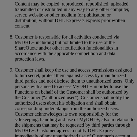
Content may be copied, reproduced, republished, uploaded,
transmitted or distributed in any way to any other computer,
server, website or other medium for publication or
distribution, without DHL Express’s express prior written
consent.
Customer is responsible for all activities conducted via
MyDHL+ including but not limited to the use of the
ShareQuote and/or other notification functionalities in
accordance with the applicable competition and data
protection laws.
Customer shall keep the use and access permissions assigned
to him secret, protect them against access by unauthorized
third parties and not disclose them to unauthorized users. Only
persons with a need to access MyDHL+ in order to use the
Functions on behalf of the Customer shall be authorized by
the Customer (“authorized user”). Customer shall notify the
authorized users about his obligation and shall obtain
corresponding undertakings from the authorized users.
Customer acknowledges its own responsibility for the
safekeeping, handling and use of MyDHL+, also in relation to
the shipments that may be requested by third parties through
MyDHL+. Customer agrees to notify DHL Express
immediately of any unauthorized use of Customer’s account