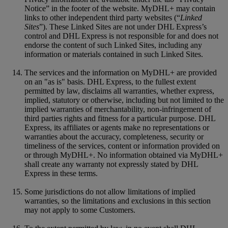
Notice” in the footer of the website. MyDHL+ may contain
links to other independent third party websites (“
Linked
Sites
”). These Linked Sites are not under DHL Express’s
control and DHL Express is not responsible for and does not
endorse the content of such Linked Sites, including any
information or materials contained in such Linked Sites.
The services and the information on MyDHL+ are provided
on an "as is" basis. DHL Express, to the fullest extent
permitted by law, disclaims all warranties, whether express,
implied, statutory or otherwise, including but not limited to the
implied warranties of merchantability, non-infringement of
third parties rights and fitness for a particular purpose. DHL
Express, its affiliates or agents make no representations or
warranties about the accuracy, completeness, security or
timeliness of the services, content or information provided on
or through MyDHL+. No information obtained via MyDHL+
shall create any warranty not expressly stated by DHL
Express in these terms.
Some jurisdictions do not allow limitations of implied
warranties, so the limitations and exclusions in this section
may not apply to some Customers.