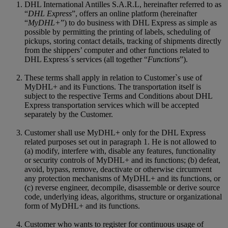
DHL International Antilles S.A.R.L, hereinafter referred to as
“
DHL Express
”, offers an online platform (hereinafter
“
MyDHL+
”) to do business with DHL Express as simple as
possible by permitting the printing of labels, scheduling of
pickups, storing contact details, tracking of shipments directly
from the shippers’ computer and other functions related to
DHL Express´s services (all together “
Functions
”).
These terms shall apply in relation to Customer`s use of
MyDHL+ and its Functions. The transportation itself is
subject to the respective Terms and Conditions about DHL
Express transportation services which will be accepted
separately by the Customer.
Customer shall use MyDHL+ only for the DHL Express
related purposes set out in paragraph 1. He is not allowed to
(a) modify, interfere with, disable any features, functionality
or security controls of MyDHL+ and its functions; (b) defeat,
avoid, bypass, remove, deactivate or otherwise circumvent
any protection mechanisms of MyDHL+ and its functions, or
(c) reverse engineer, decompile, disassemble or derive source
code, underlying ideas, algorithms, structure or organizational
form of MyDHL+ and its functions.
Customer who wants to register for continuous usage of