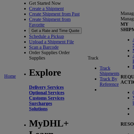
Get Started Now
Create a Shipment
Manag
Create Shipment from Past
Manag
Create Shipment from
MY
Favorite
SHIP
Get a Rate and Time Quote
Schedule a Pickup
Upload a Shipment File
Scan a Barcode
Order Supplies
Order
Supplies
Track
Track
Explore
Shipments
Home
REQU
Track By
ACTI
Reference
Delivery Services
(
Optional Services
Customs Services
Surcharges
Solutions
MyDHL+
RESO