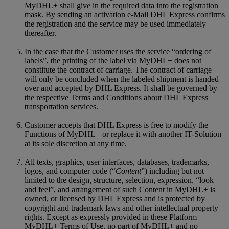
MyDHL+ shall give in the required data into the registration
mask. By sending an activation e-Mail DHL Express confirms
the registration and the service may be used immediately
thereafter.
In the case that the Customer uses the service “ordering of
labels”, the printing of the label via MyDHL+ does not
constitute the contract of carriage. The contract of carriage
will only be concluded when the labeled shipment is handed
over and accepted by DHL Express. It shall be governed by
the respective Terms and Conditions about DHL Express
transportation services.
Customer accepts that DHL Express is free to modify the
Functions of MyDHL+ or replace it with another IT-Solution
at its sole discretion at any time.
All texts, graphics, user interfaces, databases, trademarks,
logos, and computer code (“
Content
”) including but not
limited to the design, structure, selection, expression, “look
and feel”, and arrangement of such Content in MyDHL+ is
owned, or licensed by DHL Express and is protected by
copyright and trademark laws and other intellectual property
rights. Except as expressly provided in these Platform
MyDHL+ Terms of Use, no part of MyDHL+ and no