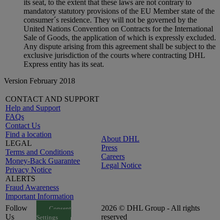
its seat, to the extent that these laws are not contrary to
mandatory statutory provisions of the EU Member state of the
consumer´s residence. They will not be governed by the
United Nations Convention on Contracts for the International
Sale of Goods, the application of which is expressly excluded.
Any dispute arising from this agreement shall be subject to the
exclusive jurisdiction of the courts where contracting DHL
Express entity has its seat.
Version February 2018
CONTACT AND SUPPORT
Help and Support
FAQs
Contact Us
Find a location
About DHL
LEGAL
Press
Terms and Conditions
Careers
Money-Back Guarantee
Legal Notice
Privacy Notice
ALERTS
Fraud Awareness
Important Information
Follow
2026 © DHL Group - All rights
Consent
Us
reserved
Settings