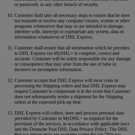
or password, or any other breach of security.
Customer shall take all necessary steps to ensure that he does
not transmit or receive any computer viruses, worms or other
programs whatsoever that may or are intended to damage,
interfere with, intercept or expropriate any system, data or
information whatsoever of DHL Express.
Customer shall ensure that all information which he provides
to DHL Express via MyDHL+ is complete, correct and
accurate. Customer will be solely responsible for any damage
or consequence that may arise from the use of false or
incorrect or incomplete information.
Customer accepts that DHL Express will incur costs in
processing the Shipping orders and that DHL Express may
request Customer to compensate it in the event that Customer
does not subsequently tender a shipment for the Shipping
orders at the expected pick-up time.
DHL Express will collect, store and process personal data
provided by Customer in MyDHL+ as required for the
provision of the services, in accordance with applicable laws
and the Deutsche Post DHL Data Privacy Policy. The DHL
Privacy information are available under the tab “Privacy