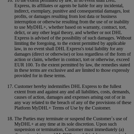
To the extent permitted by law, in no event shall DHL
Express, its affiliates or agents be liable for any incidental,
indirect, exemplary, punitive and consequential damages, lost
profits, or damages resulting from lost data or business
interruption or otherwise resulting from the use of or inability
to use MyDHL+, whether based on warranty, contract, tort,
delict, or any other legal theory, and whether or not DHL
Express is advised of the possibility of such damages. Without
limiting the foregoing, to the extent permitted by applicable
law, in no event shall DHL Express's total liability for any
damages (direct or otherwise) or loss regardless of the form of
action or claim, whether in contract, tort or otherwise, exceed
EUR 100. To the extent permitted by law, the remedies stated
in these terms are exclusive and are limited to those expressly
provided for in these terms.
Customer hereby indemnifies DHL Express to the fullest
extent from and against any and all liabilities, costs, demands,
causes of action, damages and expenses arising out of or in
any way related to the breach of any of the provisions of these
Platform MyDHL+ Terms of Use by the Customer.
The Parties may terminate or suspend the Customer`s use of
MyDHL+ at any time at its sole discretion. Upon such
suspension or termination, Customer must immediately (a)