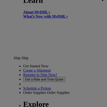
Learn
About MyDHL+
What’s New with MyDHL+
Ship
Ship
Get Started Now
Create a Shipment
Register to Ship Now!
Get a Rate and Time Quote
Schedule a Pickup
Order Supplies
Order Supplies
Explore