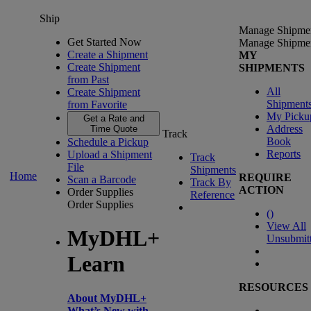
Ship
Manage Shipme
Get Started Now
Manage Shipme
Create a Shipment
MY
Create Shipment
SHIPMENTS
from Past
All
Create Shipment
Shipment
from Favorite
My Picku
Get a Rate and
Address
Time Quote
Track
Book
Schedule a Pickup
Reports
Upload a Shipment
Track
File
Shipments
Home
REQUIRE
Scan a Barcode
Track By
ACTION
Order Supplies
Reference
Order Supplies
(
)
View All
MyDHL+
Unsubmit
Learn
RESOURCES
About MyDHL+
What’s New with