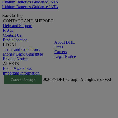
Lithium Batteries Guidance IATA
Lithium Batteries Guidance IATA
Back to Top
CONTACT AND SUPPORT
Help and Support
FAQs
Contact Us
Find a location
About DHL
LEGAL
Press
Terms and Conditions
Careers
Money-Back Guarantee
Legal Notice
Privacy Notice
ALERTS
Fraud Awareness
Important Information
2026 © DHL Group - All rights reserved
Consent Settings