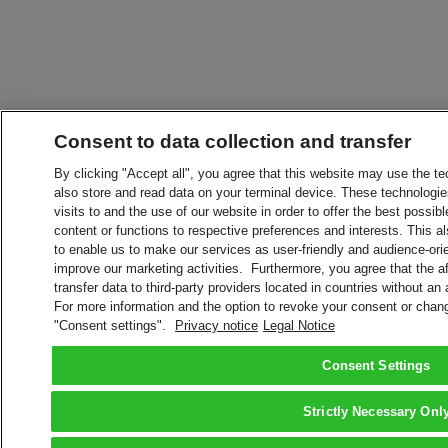
Consent to data collection and transfer
By clicking "Accept all", you agree that this website may use the t
also store and read data on your terminal device. These technologie
visits to and the use of our website in order to offer the best possibl
content or functions to respective preferences and interests. This als
to enable us to make our services as user-friendly and audience-ori
improve our marketing activities. Furthermore, you agree that the 
transfer data to third-party providers located in countries without an
For more information and the option to revoke your consent or chang
"Consent settings".
Privacy notice
Legal Notice
Consent Settings
Strictly Necessary Onl