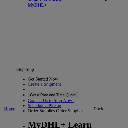
MyDHL+
Ship
Ship
Get Started Now
Create a Shipment
Get a Rate and Time Quote
Contact Us to Ship Now!
Schedule a Pickup
Home
Track
Order Supplies
Order Supplies
MyDHL+ Learn