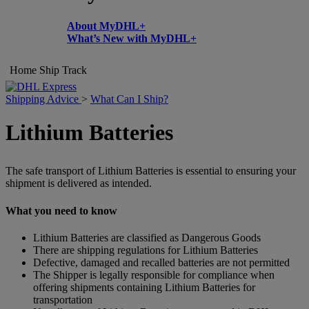
About MyDHL+
What’s New with MyDHL+
Home
Ship
Track
Shipping Advice
>
What Can I Ship?
Lithium Batteries
The safe transport of Lithium Batteries is essential to ensuring your
shipment is delivered as intended.
What you need to know
Lithium Batteries are classified as Dangerous Goods
There are shipping regulations for Lithium Batteries
Defective, damaged and recalled batteries are not permitted
The Shipper is legally responsible for compliance when
offering shipments containing Lithium Batteries for
transportation