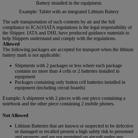
Battery installed in the equipment.
Example: Tablet with an integrated Lithium Battery
The safe transportation of such contents by air and the full
compliance to ICAO/IATA regulations is the legal responsibility of
the Shipper. IATA and DHL have produced guidance materials to
help Shippers understand and comply with the regulations.
Allowed
The following packages are accepted for transport when the lithium
battery mark is not applicable:
Shipments with 2 packages or less where each package
contains no more than 4 cells or 2 batteries installed in
equipment
Packages containing only button cell batteries installed in
equipment (including circuit boards)
Example: A shipment with 2 pieces with one piece containing a
notebook and the other piece containing 2 mobile phones.
Not Allowed
Lithium Batteries that are known or suspected to be defective
or damaged or recalled present a high safety risk to personnel
and property and are not permitted on aircraft under any