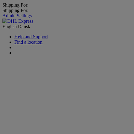
Shipping For:
Shipping For:
Admin Settings
English
Dansk
Help and Support
Find a location