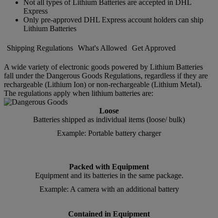
Not all types of Lithium Batteries are accepted in DHL
Express
Only pre-approved DHL Express account holders can ship
Lithium Batteries
Shipping Regulations
What's Allowed
Get Approved
A wide variety of electronic goods powered by Lithium Batteries
fall under the Dangerous Goods Regulations, regardless if they are
rechargeable (Lithium Ion) or non-rechargeable (Lithium Metal).
The regulations apply when lithium batteries are:
Loose
Batteries shipped as individual items (loose/ bulk)
Example: Portable battery charger
Packed with Equipment
Equipment and its batteries in the same package.
Example: A camera with an additional battery
Contained in Equipment