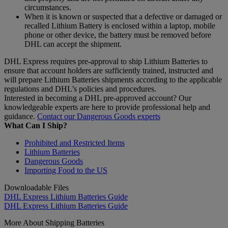
circumstances.
When it is known or suspected that a defective or damaged or
recalled Lithium Battery is enclosed within a laptop, mobile
phone or other device, the battery must be removed before
DHL can accept the shipment.
DHL Express requires pre-approval to ship Lithium Batteries to
ensure that account holders are sufficiently trained, instructed and
will prepare Lithium Batteries shipments according to the applicable
regulations and DHL’s policies and procedures.
Interested in becoming a DHL pre-approved account? Our
knowledgeable experts are here to provide professional help and
guidance.
Contact our Dangerous Goods experts
What Can I Ship?
Prohibited and Restricted Items
Lithium Batteries
Dangerous Goods
Importing Food to the US
Downloadable Files
DHL Express Lithium Batteries Guide
DHL Express Lithium Batteries Guide
More About Shipping Batteries