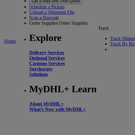
Get a Rate and Time Quote
Schedule a Pickup
Upload a Shipment File
Scan a Barcode
Order Supplies
Order Supplies
Track
Explore
Track Shipm
Home
Track By Re
Delivery Services
Optional Services
Customs Services
Surcharges
Solutions
MyDHL+ Learn
About MyDHL+
What’s New with MyDHL+