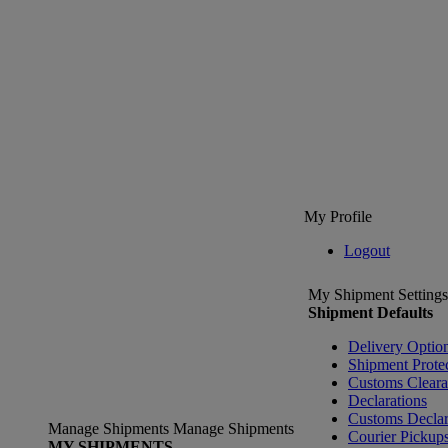
My Profile
Logout
My Shipment Settings
Shipment Defaults
Delivery Optio
Shipment Prote
Customs Clear
Declarations
Customs Declar
Manage Shipments
Manage Shipments
Courier Pickup
MY SHIPMENTS