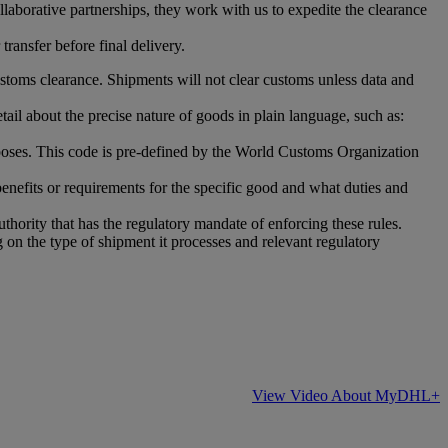
laborative partnerships, they work with us to expedite the clearance
ransfer before final delivery.
stoms clearance. Shipments will not clear customs unless data and
ail about the precise nature of goods in plain language, such as:
oses. This code is pre-defined by the World Customs Organization
benefits or requirements for the specific good and what duties and
uthority that has the regulatory mandate of enforcing these rules.
 on the type of shipment it processes and relevant regulatory
View Video About MyDHL+