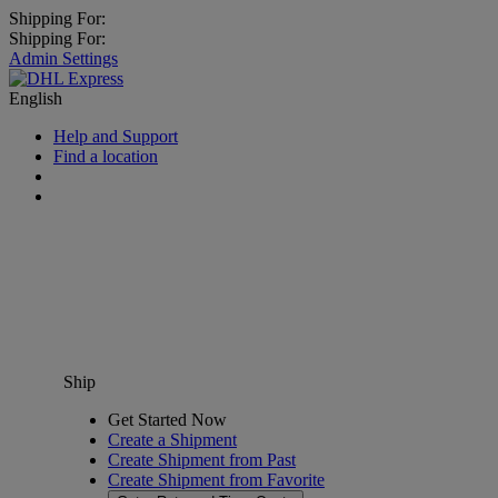
Shipping For:
Shipping For:
Admin Settings
English
Help and Support
Find a location
Ship
Get Started Now
Create a Shipment
Create Shipment from Past
Create Shipment from Favorite