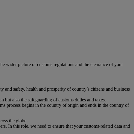
e wider picture of customs regulations and the clearance of your
y and safety, health and prosperity of country’s citizens and business
tion but also the safeguarding of customs duties and taxes.
oms process begins in the country of origin and ends in the country of
ross the globe.
s. In this role, we need to ensure that your customs-related data and