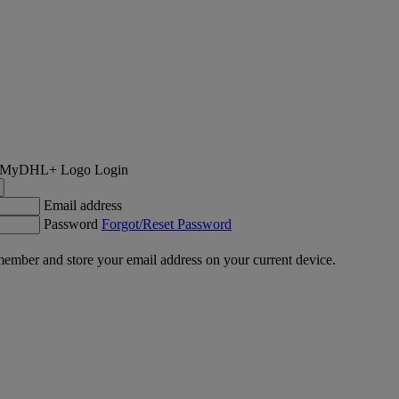
Login
Email address
Password
Forgot/Reset Password
ember and store your email address on your current device.