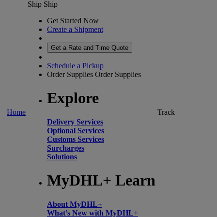
Ship
Ship
Get Started Now
Create a Shipment
Get a Rate and Time Quote
Schedule a Pickup
Order Supplies
Order Supplies
Explore
Home
Track
Delivery Services
Optional Services
Customs Services
Surcharges
Solutions
MyDHL+ Learn
About MyDHL+
What’s New with MyDHL+