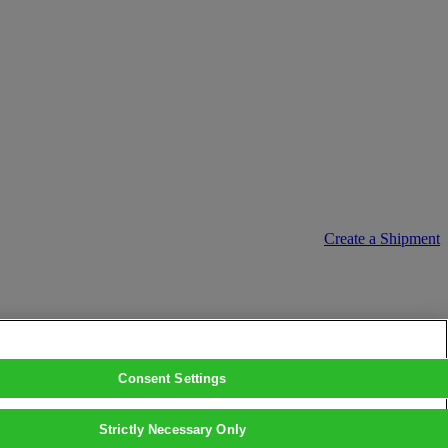
Create a Shipment
Consent Settings
Strictly Necessary Only