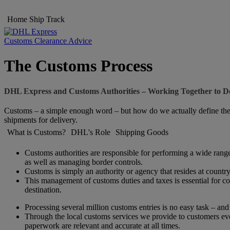
Home
Ship
Track
Customs Clearance Advice
The Customs Process
DHL Express and Customs Authorities – Working Together to De
Customs – a simple enough word – but how do we actually define the w
shipments for delivery.
What is Customs?
DHL's Role
Shipping Goods
Customs authorities are responsible for performing a wide range 
as well as managing border controls.
Customs is simply an authority or agency that resides at country l
This management of customs duties and taxes is essential for con
destination.
Processing several million customs entries is no easy task – an
Through the local customs services we provide to customers eve
paperwork are relevant and accurate at all times.