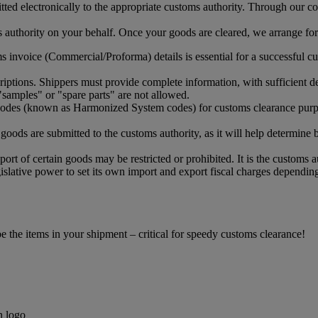
ed electronically to the appropriate customs authority. Through our col
uthority on your behalf. Once your goods are cleared, we arrange for t
 invoice (Commercial/Proforma) details is essential for a successful cu
ptions. Shippers must provide complete information, with sufficient det
samples" or "spare parts" are not allowed.
 codes (known as Harmonized System codes) for customs clearance purp
oods are submitted to the customs authority, as it will help determine 
ort of certain goods may be restricted or prohibited. It is the customs a
islative power to set its own import and export fiscal charges depending
the items in your shipment – critical for speedy customs clearance!