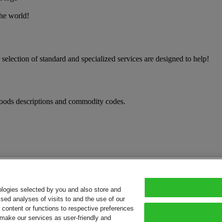
the world!
election of standard and specialized services are designed to help!
oods descriptions and commodity codes.
ologies selected by you and also store and
sed analyses of visits to and the use of our
or content or functions to respective preferences
o make our services as user-friendly and