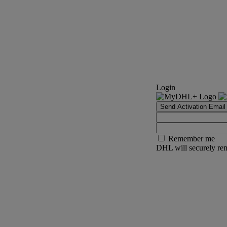
Login
Send Activation Email
Remember me
DHL will securely rem