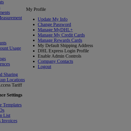
ts
s
My Profile
ments
Measurement
Update My Info
Change Password
Manage MyDHL+
Manage My Credit Cards
Manage Rewards Cards
nts
My Default Shipping Address
count Usage
DHL Express Login Profile
Enable Admin Controls
ngs
Company Contacts
ences
Logout
nd Sharing
kup Locations
ccess Tariff
ce Settings
e Templates
IDs
m List
 Invoices