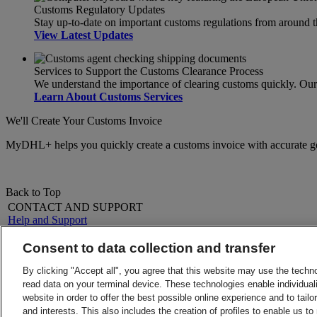
Customs Regulatory Updates
Stay up-to-date on important customs regulations from around 
View Latest Updates
Services to Support the Customs Clearance Process
We understand the importance of clearing customs quickly. Our s
Learn About Customs Services
We'll Create Your Customs Invoice
MyDHL+ helps you quickly create a customs invoice with accurate g
Back to Top
CONTACT AND SUPPORT
Help and Support
FAQs
Contact Us
Consent to data collection and transfer
Find a location
About DHL
LEGAL
By clicking "Accept all", you agree that this website may use the techn
Press
Terms and Conditions
read data on your terminal device. These technologies enable individuali
Careers
Money-Back Guarantee
website in order to offer the best possible online experience and to tail
Legal Notice
Privacy Notice
and interests. This also includes the creation of profiles to enable us t