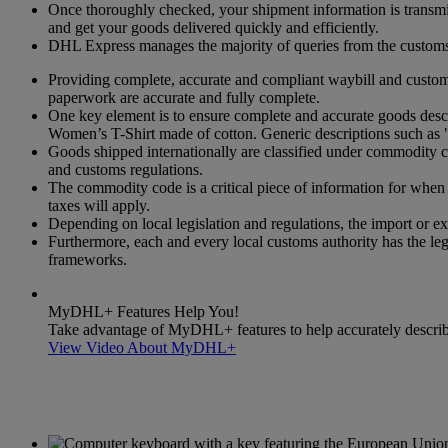
Once thoroughly checked, your shipment information is transmitt
and get your goods delivered quickly and efficiently.
DHL Express manages the majority of queries from the customs a
Providing complete, accurate and compliant waybill and customs
paperwork are accurate and fully complete.
One key element is to ensure complete and accurate goods descri
Women’s T-Shirt made of cotton. Generic descriptions such as "
Goods shipped internationally are classified under commodity
and customs regulations.
The commodity code is a critical piece of information for when g
taxes will apply.
Depending on local legislation and regulations, the import or exp
Furthermore, each and every local customs authority has the leg
frameworks.
MyDHL+ Features Help You!
Take advantage of MyDHL+ features to help accurately describe 
View Video About MyDHL+