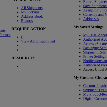
Return Shipmen
Save Shipment
All Shipments
Assigning Ship
My Pickups
Currency and 
Address Book
Addresses
Reports
My Saved Settings
REQUIRE ACTION
ents
ference
My DHL Accou
(
)
Authorized Ac
View All Unsubmitted
Access eSecure
Packaging Setti
Shipment Refer
Printer Settings
RESOURCES
Notifications a
Authorized Pic
Access Undel
A
My Customs Clearan
Customs Invoic
Shipment Tax 
My Product/Ite
Digital Customs