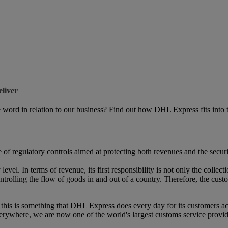
liver
ord in relation to our business? Find out how DHL Express fits into th
of regulatory controls aimed at protecting both revenues and the securit
evel. In terms of revenue, its first responsibility is not only the collec
trolling the flow of goods in and out of a country. Therefore, the cust
d this is something that DHL Express does every day for its customers ac
rywhere, we are now one of the world's largest customs service provider