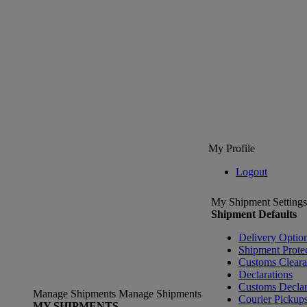
My Profile
Logout
My Shipment Settings
Shipment Defaults
Delivery Optio
Shipment Prote
Customs Clear
Declarations
Customs Declar
Manage Shipments
Manage Shipments
Courier Pickup
MY SHIPMENTS