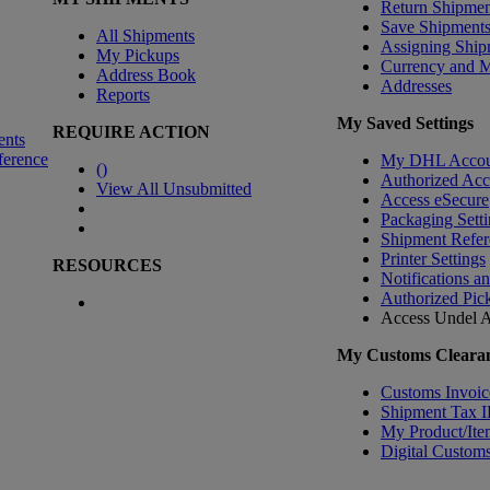
Return Shipmen
Save Shipment
All Shipments
Assigning Ship
My Pickups
Currency and 
Address Book
Addresses
Reports
My Saved Settings
REQUIRE ACTION
ents
ference
My DHL Accou
(
)
Authorized Ac
View All Unsubmitted
Access eSecure
Packaging Setti
Shipment Refer
Printer Settings
RESOURCES
Notifications a
Authorized Pic
Access Undel
A
My Customs Clearan
Customs Invoic
Shipment Tax 
My Product/Ite
Digital Customs