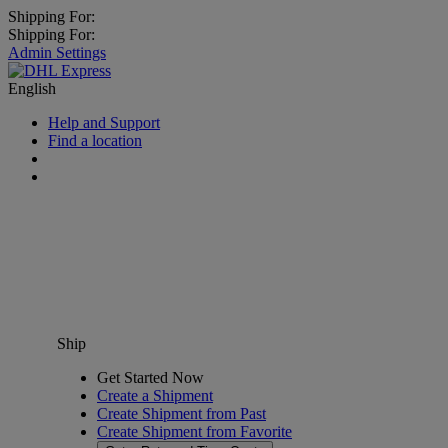
Shipping For:
Shipping For:
Admin Settings
English
Help and Support
Find a location
Ship
Get Started Now
Create a Shipment
Create Shipment from Past
Create Shipment from Favorite