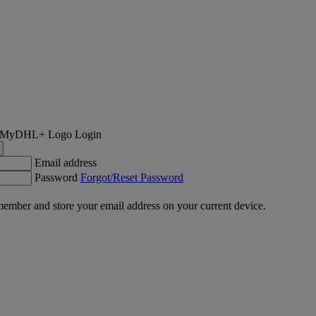
Login
Email address
Password
Forgot/Reset Password
ember and store your email address on your current device.