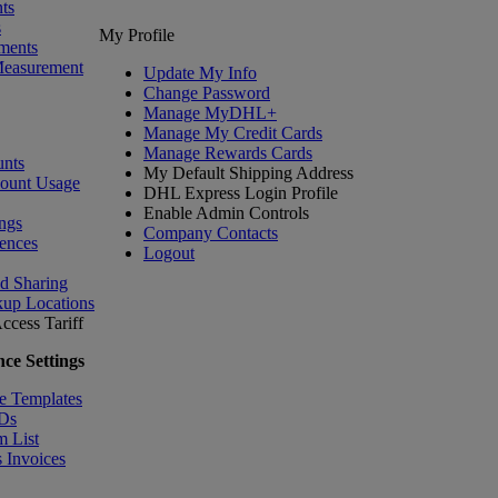
ts
s
My Profile
ments
Measurement
Update My Info
Change Password
Manage MyDHL+
Manage My Credit Cards
Manage Rewards Cards
nts
My Default Shipping Address
count Usage
DHL Express Login Profile
Enable Admin Controls
ngs
Company Contacts
ences
Logout
nd Sharing
kup Locations
ccess Tariff
ce Settings
e Templates
IDs
m List
 Invoices