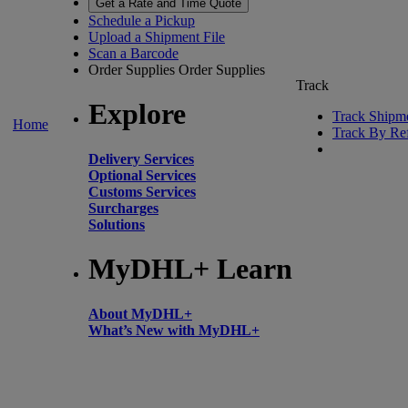
Get a Rate and Time Quote
Schedule a Pickup
Upload a Shipment File
Scan a Barcode
Order Supplies
Order Supplies
Track
Explore
Track Shipm
Home
Track By Re
Delivery Services
Optional Services
Customs Services
Surcharges
Solutions
MyDHL+ Learn
About MyDHL+
What’s New with MyDHL+