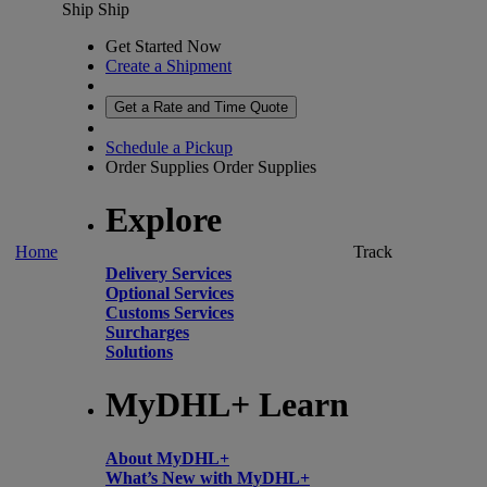
Ship
Ship
Get Started Now
Create a Shipment
Get a Rate and Time Quote
Schedule a Pickup
Order Supplies
Order Supplies
Explore
Home
Track
Delivery Services
Optional Services
Customs Services
Surcharges
Solutions
MyDHL+ Learn
About MyDHL+
What’s New with MyDHL+