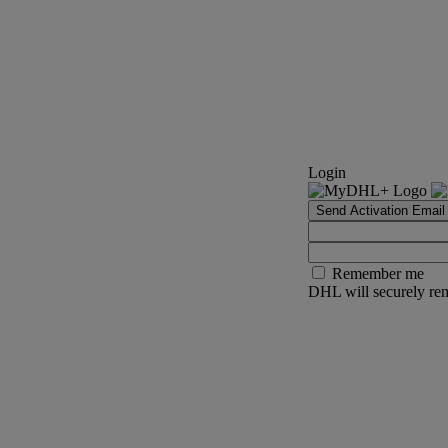
Login
Send Activation Email
Remember me
DHL will securely rem