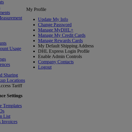
ts
s
My Profile
ments
Measurement
Update My Info
Change Password
Manage MyDHL+
Manage My Credit Cards
Manage Rewards Cards
nts
My Default Shipping Address
count Usage
DHL Express Login Profile
Enable Admin Controls
ngs
Company Contacts
ences
Logout
nd Sharing
kup Locations
ccess Tariff
ce Settings
e Templates
IDs
m List
 Invoices