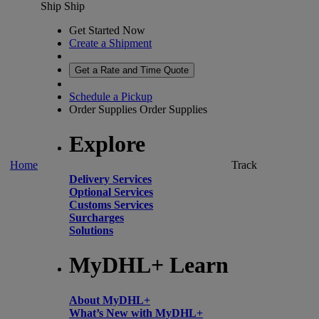
Ship
Ship
Get Started Now
Create a Shipment
Get a Rate and Time Quote
Schedule a Pickup
Order Supplies
Order Supplies
Explore
Home
Track
Delivery Services
Optional Services
Customs Services
Surcharges
Solutions
MyDHL+ Learn
About MyDHL+
What’s New with MyDHL+