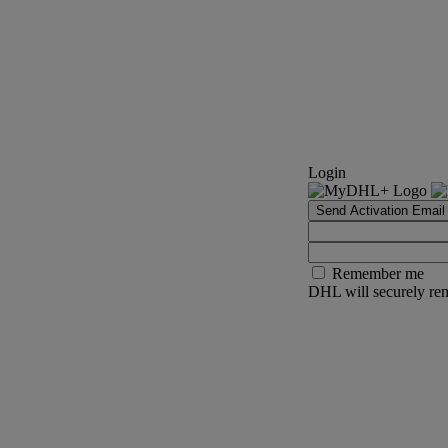
Login
Send Activation Email
Remember me
DHL will securely rem