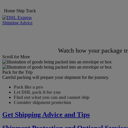
Home
Ship
Track
Shipping Advice
Watch how your package tra
Scroll for More
Pack for the Trip
Careful packing will prepare your shipment for the journey.
Pack like a pro
Let DHL pack it for you
Find out what you can and cannot ship
Consider shipment protection
Get Shipping Advice and Tips
Shipment Protection and Optional Service