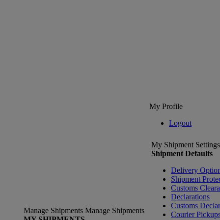
My Profile
Logout
My Shipment Settings
Shipment Defaults
Delivery Optio
Shipment Prote
Customs Clear
Declarations
Customs Declar
Manage Shipments
Manage Shipments
Courier Pickup
MY SHIPMENTS