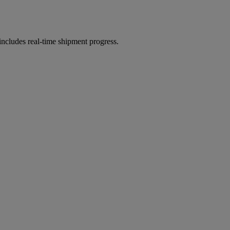
includes real-time shipment progress.