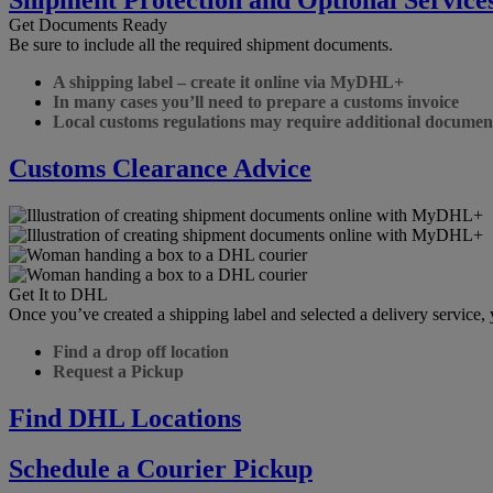
Get Documents Ready
Be sure to include all the required shipment documents.
A shipping label – create it online via MyDHL+
In many cases you’ll need to prepare a customs invoice
Local customs regulations may require additional documen
Customs Clearance Advice
Get It to DHL
Once you’ve created a shipping label and selected a delivery service
Find a drop off location
Request a Pickup
Find DHL Locations
Schedule a Courier Pickup