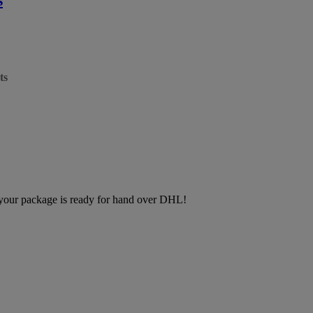
ts
, your package is ready for hand over DHL!