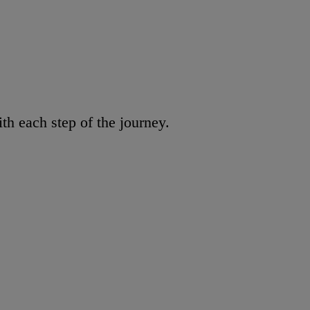
h each step of the journey.