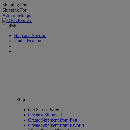
Shipping For:
Shipping For:
Admin Settings
English
Help and Support
Find a location
Ship
Get Started Now
Create a Shipment
Create Shipment from Past
Create Shipment from Favorite