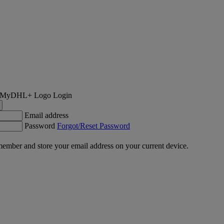
Login
Email address
Password
Forgot/Reset Password
ember and store your email address on your current device.