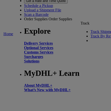
Get a Rate and Time Quote
Schedule a Pickup
Upload a Shipment File
Scan a Barcode
Order Supplies
Order Supplies
Track
Explore
Track Shipm
Home
Track By Re
Delivery Services
Optional Services
Customs Services
Surcharges
Solutions
MyDHL+ Learn
About MyDHL+
What’s New with MyDHL+