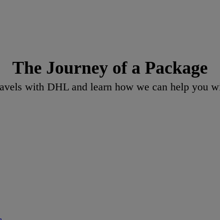
The Journey of a Package
vels with DHL and learn how we can help you wit
s