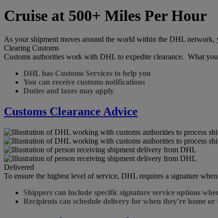
Cruise at 500+ Miles Per Hour
As your shipment moves around the world within the DHL network, you 
Clearing Customs
Customs authorities work with DHL to expedite clearance. What you
DHL has Customs Services to help you
You can receive customs notifications
Duties and taxes may apply
Customs Clearance Advice
Delivered
To ensure the highest level of service, DHL requires a signature when
Shippers can include specific signature service options whe
Recipients can schedule delivery for when they're home or 