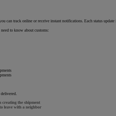
can track online or receive instant notifications. Each status update 
 need to know about customs:
 delivered.
n creating the shipment
to leave with a neighbor