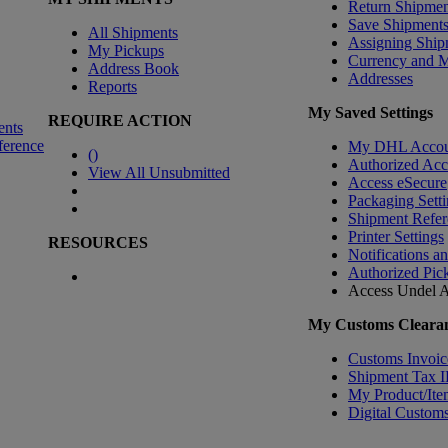
Return Shipmen
Save Shipment
All Shipments
Assigning Ship
My Pickups
Currency and 
Address Book
Addresses
Reports
My Saved Settings
REQUIRE ACTION
ents
ference
My DHL Accou
(
)
Authorized Ac
View All Unsubmitted
Access eSecure
Packaging Setti
Shipment Refer
Printer Settings
RESOURCES
Notifications a
Authorized Pic
Access Undel
A
My Customs Clearan
Customs Invoic
Shipment Tax 
My Product/Ite
Digital Customs