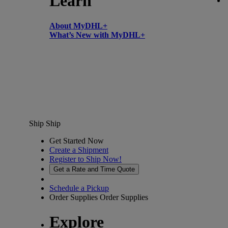
Learn
About MyDHL+
What’s New with MyDHL+
Ship
Ship
Get Started Now
Create a Shipment
Register to Ship Now!
Get a Rate and Time Quote
Schedule a Pickup
Order Supplies
Order Supplies
Explore