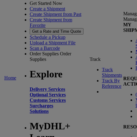
Get Started Now
Create a Shipment
Manag
Create Shipment from Past
Manag
Create Shipment from
MY
Favorite
SHIP
Get a Rate and Time Quote
Schedule a Pickup
Upload a Shipment File
Scan a Barcode
Order Supplies
Order
Supplies
Track
Track
Explore
Shipments
Home
REQU
Track By
ACTI
Reference
Delivery Services
(
Optional Services
Customs Services
Surcharges
Solutions
MyDHL+
RESO