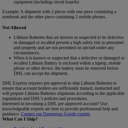
equipment (including circuit boards)
Example: A shipment with 2 pieces with one piece containing a
notebook and the other piece containing 2 mobile phones.
Not Allowed
Lithium Batteries that are known or suspected to be defective
or damaged or recalled present a high safety risk to personnel
and property and are not permitted on aircraft under any
circumstances.
When it is known or suspected that a defective or damaged or
recalled Lithium Battery is enclosed within a laptop, mobile
phone or other device, the battery must be removed before
DHL can accept the shipment.
DHL Express requires pre-approval to ship Lithium Batteries to
ensure that account holders are sufficiently trained, instructed and
will prepare Lithium Batteries shipments according to the applicable
regulations and DHL’s policies and procedures.
Interested in becoming a DHL pre-approved account? Our
knowledgeable experts are here to provide professional help and
guidance.
Contact our Dangerous Goods experts
What Can I Ship?