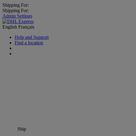
Shipping For:
Shipping For:
Admin Settings
English
Français
Help and Support
Find a location
Ship