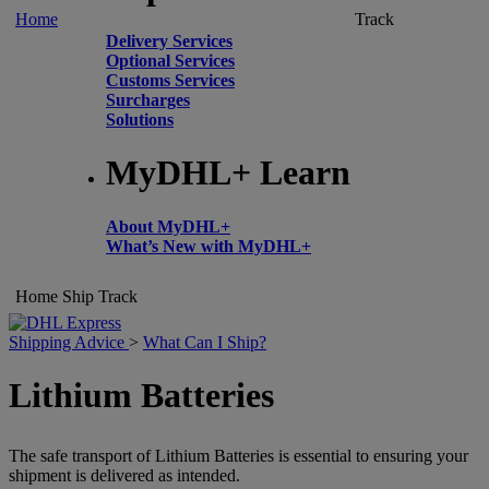
Home
Track
Delivery Services
Optional Services
Customs Services
Surcharges
Solutions
MyDHL+ Learn
About MyDHL+
What’s New with MyDHL+
Home
Ship
Track
Shipping Advice
>
What Can I Ship?
Lithium Batteries
The safe transport of Lithium Batteries is essential to ensuring your
shipment is delivered as intended.