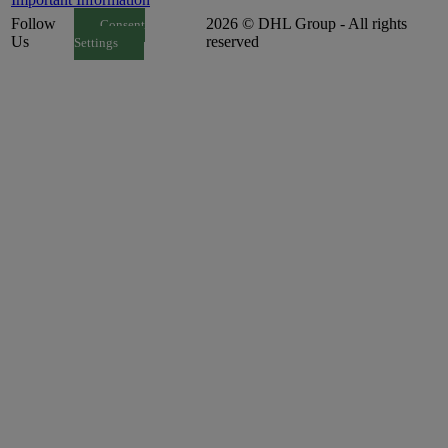
Follow
2026 © DHL Group - All rights
Consent
Us
reserved
Settings