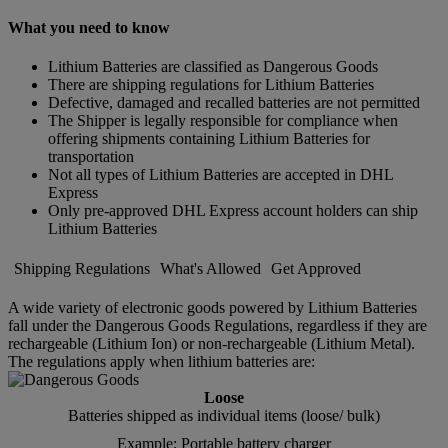
What you need to know
Lithium Batteries are classified as Dangerous Goods
There are shipping regulations for Lithium Batteries
Defective, damaged and recalled batteries are not permitted
The Shipper is legally responsible for compliance when
offering shipments containing Lithium Batteries for
transportation
Not all types of Lithium Batteries are accepted in DHL
Express
Only pre-approved DHL Express account holders can ship
Lithium Batteries
Shipping Regulations
What's Allowed
Get Approved
A wide variety of electronic goods powered by Lithium Batteries
fall under the Dangerous Goods Regulations, regardless if they are
rechargeable (Lithium Ion) or non-rechargeable (Lithium Metal).
The regulations apply when lithium batteries are:
Loose
Batteries shipped as individual items (loose/ bulk)
Example: Portable battery charger