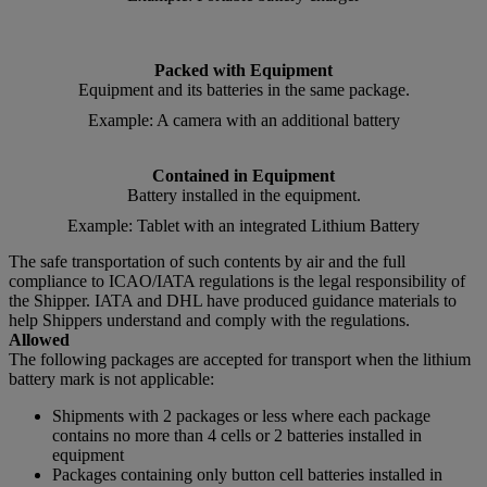
Packed with Equipment
Equipment and its batteries in the same package.
Example: A camera with an additional battery
Contained in Equipment
Battery installed in the equipment.
Example: Tablet with an integrated Lithium Battery
The safe transportation of such contents by air and the full
compliance to ICAO/IATA regulations is the legal responsibility of
the Shipper. IATA and DHL have produced guidance materials to
help Shippers understand and comply with the regulations.
Allowed
The following packages are accepted for transport when the lithium
battery mark is not applicable:
Shipments with 2 packages or less where each package
contains no more than 4 cells or 2 batteries installed in
equipment
Packages containing only button cell batteries installed in