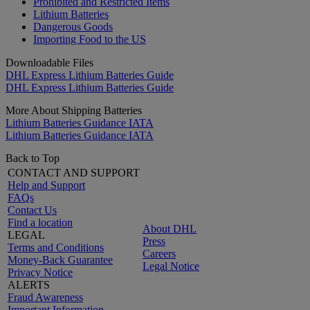
Prohibited and Restricted Items
Lithium Batteries
Dangerous Goods
Importing Food to the US
Downloadable Files
DHL Express Lithium Batteries Guide
DHL Express Lithium Batteries Guide
More About Shipping Batteries
Lithium Batteries Guidance IATA
Lithium Batteries Guidance IATA
Back to Top
CONTACT AND SUPPORT
Help and Support
FAQs
Contact Us
Find a location
About DHL
LEGAL
Press
Terms and Conditions
Careers
Money-Back Guarantee
Legal Notice
Privacy Notice
ALERTS
Fraud Awareness
Important Information