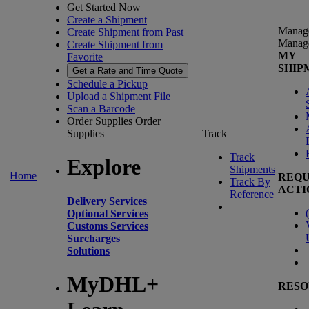
Get Started Now
Create a Shipment
Manag
Create Shipment from Past
Manag
Create Shipment from
MY
Favorite
SHIP
Get a Rate and Time Quote
Schedule a Pickup
Upload a Shipment File
Scan a Barcode
Order Supplies
Order
Supplies
Track
Track
Explore
Shipments
Home
REQU
Track By
ACTI
Reference
Delivery Services
(
Optional Services
Customs Services
Surcharges
Solutions
MyDHL+
RESO