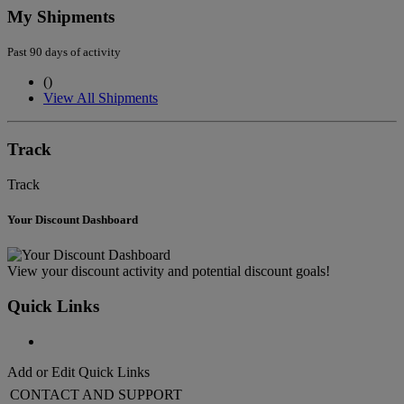
My Shipments
Past 90 days of activity
(
)
View All Shipments
Track
Track
Your Discount Dashboard
View your discount activity and potential discount goals!
Quick Links
Add or Edit Quick Links
CONTACT AND SUPPORT