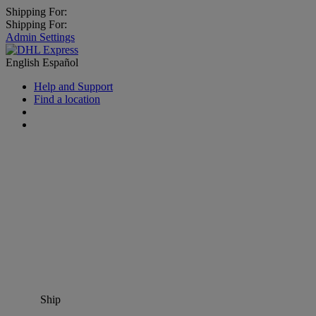
Shipping For:
Shipping For:
Admin Settings
English
Español
Help and Support
Find a location
Ship