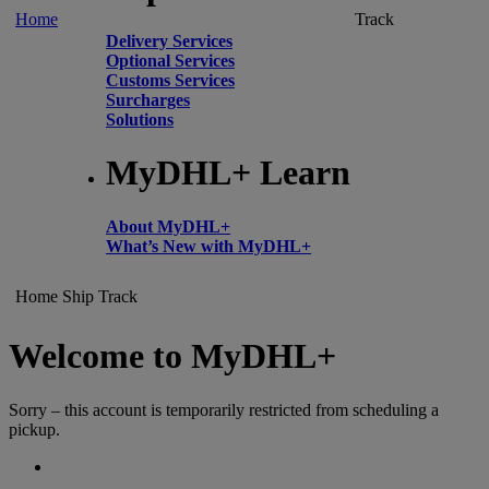
Home
Track
Delivery Services
Optional Services
Customs Services
Surcharges
Solutions
MyDHL+ Learn
About MyDHL+
What’s New with MyDHL+
Home
Ship
Track
Welcome to MyDHL+
Sorry – this account is temporarily restricted from scheduling a
pickup.