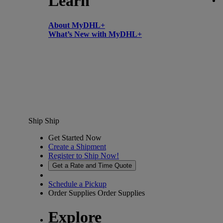
Learn
About MyDHL+
What’s New with MyDHL+
Ship
Ship
Get Started Now
Create a Shipment
Register to Ship Now!
Get a Rate and Time Quote
Schedule a Pickup
Order Supplies
Order Supplies
Explore