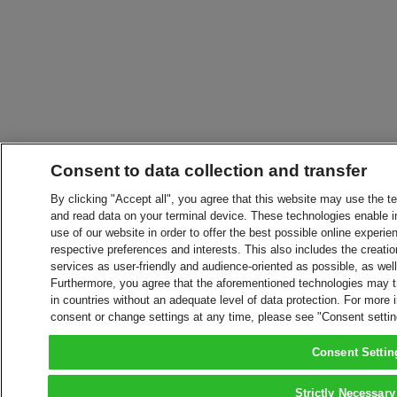
Consent to data collection and transfer
By clicking "Accept all", you agree that this website may use the t
and read data on your terminal device. These technologies enable in
use of our website in order to offer the best possible online experien
respective preferences and interests. This also includes the creatio
services as user-friendly and audience-oriented as possible, as wel
Furthermore, you agree that the aforementioned technologies may tra
in countries without an adequate level of data protection. For more 
consent or change settings at any time, please see "Consent setti
Consent Settin
Strictly Necessary