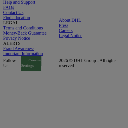
Help and Support
FAQs
Contact Us
Find a location
About DHL
LEGAL
Press
Terms and Conditions
Careers
Money-Back Guarantee
Legal Notice
Privacy Notice
ALERTS
Fraud Awareness
Important Information
Follow
2026 © DHL Group - All rights
Consent
Us
reserved
Settings