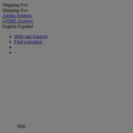
Shipping For:
Shipping For:
Admin Settings
English
Español
Help and Support
Find a location
Ship