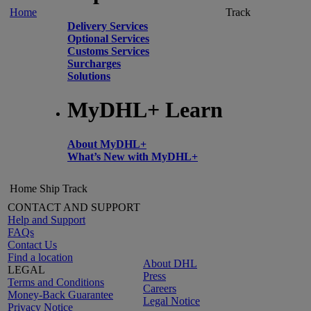
Home
Track
Delivery Services
Optional Services
Customs Services
Surcharges
Solutions
MyDHL+ Learn
About MyDHL+
What’s New with MyDHL+
Home
Ship
Track
CONTACT AND SUPPORT
Help and Support
FAQs
Contact Us
Find a location
About DHL
LEGAL
Press
Terms and Conditions
Careers
Money-Back Guarantee
Legal Notice
Privacy Notice