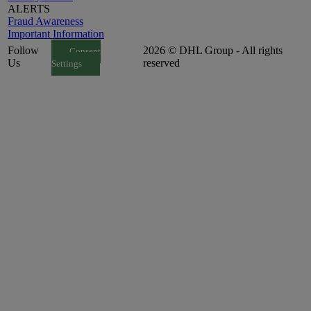
ALERTS
Fraud Awareness
Important Information
Follow
2026 © DHL Group - All rights
Consent
Us
reserved
Settings