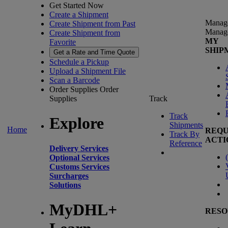
Get Started Now
Create a Shipment
Manag
Create Shipment from Past
Manag
Create Shipment from
MY
Favorite
SHIP
Get a Rate and Time Quote
Schedule a Pickup
Upload a Shipment File
Scan a Barcode
Order Supplies
Order
Supplies
Track
Track
Explore
Shipments
Home
REQU
Track By
ACTI
Reference
Delivery Services
(
Optional Services
Customs Services
Surcharges
Solutions
MyDHL+
RESO