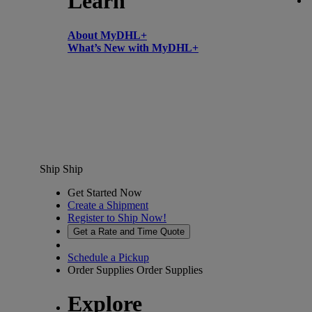
Learn
About MyDHL+
What’s New with MyDHL+
Ship
Ship
Get Started Now
Create a Shipment
Register to Ship Now!
Get a Rate and Time Quote
Schedule a Pickup
Order Supplies
Order Supplies
Explore