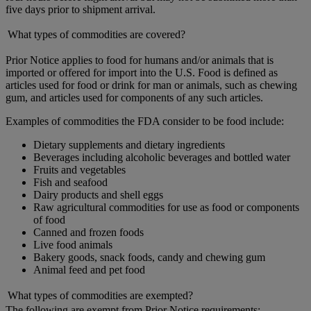
five days prior to shipment arrival.
What types of commodities are covered?
Prior Notice applies to food for humans and/or animals that is
imported or offered for import into the U.S. Food is defined as
articles used for food or drink for man or animals, such as chewing
gum, and articles used for components of any such articles.
Examples of commodities the FDA consider to be food include:
Dietary supplements and dietary ingredients
Beverages including alcoholic beverages and bottled water
Fruits and vegetables
Fish and seafood
Dairy products and shell eggs
Raw agricultural commodities for use as food or components
of food
Canned and frozen foods
Live food animals
Bakery goods, snack foods, candy and chewing gum
Animal feed and pet food
What types of commodities are exempted?
The following are exempt from Prior Notice requirements: