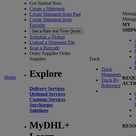
Get Started Now
Create a Shipment
Manag
Create Shipment from Past
Manag
Create Shipment from
MY
Favorite
SHIP
Get a Rate and Time Quote
Schedule a Pickup
Upload a Shipment File
Scan a Barcode
Order Supplies
Order
Supplies
Track
Track
Explore
Shipments
Home
REQU
Track By
ACTI
Reference
Delivery Services
(
Optional Services
Customs Services
Surcharges
Solutions
MyDHL+
RESO