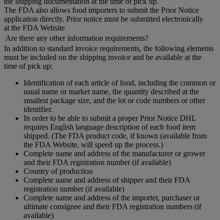
the shipping documentation at the time of pick up.
The FDA also allows food importers to submit the Prior Notice
application directly. Prior notice must be submitted electronically
at the FDA Website
Are there any other information requirements?
In addition to standard invoice requirements, the following elements
must be included on the shipping invoice and be available at the
time of pick up:
Identification of each article of food, including the common or
usual name or market name, the quantity described at the
smallest package size, and the lot or code numbers or other
identifier.
In order to be able to submit a proper Prior Notice DHL
requires English language description of each food item
shipped. (The FDA product code, if known (available from
the FDA Website, will speed up the process.)
Complete name and address of the manufacturer or grower
and their FDA registration number (if available)
Country of production
Complete name and address of shipper and their FDA
registration number (if available)
Complete name and address of the importer, purchaser or
ultimate consignee and their FDA registration numbers (if
available)