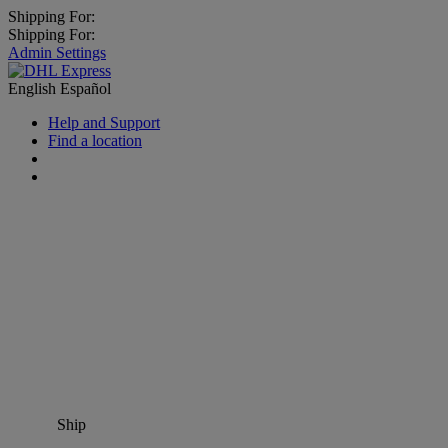
Shipping For:
Shipping For:
Admin Settings
English
Español
Help and Support
Find a location
Ship