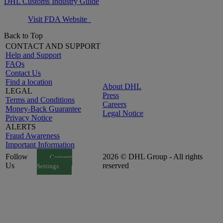
DHL Customs Industry Guide
Visit FDA Website
Back to Top
CONTACT AND SUPPORT
Help and Support
FAQs
Contact Us
Find a location
About DHL
LEGAL
Press
Terms and Conditions
Careers
Money-Back Guarantee
Legal Notice
Privacy Notice
ALERTS
Fraud Awareness
Important Information
Follow
2026 © DHL Group - All rights
Consent
Us
reserved
Settings