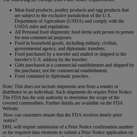
Meat food products, poultry products and egg products that
are subject to the exclusive jurisdiction of the U.S.
Department of Agriculture (USDA) and comply with the
USDA rules and regulations
All Personal food shipments: food items sent person to person
for non-commercial purposes.
Food in household goods, including military, civilian,
governmental agency, and diplomatic transfers;
Food purchased by a traveler and mailed or shipped to the
traveler's U.S. address by the traveler;
Gifts purchased at a commercial establishment and shipped by
the purchaser, not the commercial establishment;
Food contained in diplomatic pouches.
Note: This does not include shipments sent from a retailer or
distributor to an individual. Such shipments do require Prior Notice.
The FDA has the sole authority to determine the scope of the
covered commodities. Further details are available on the FDA
Website.
How can customers ensure that the FDA receives timely prior
notice?
DHL will require submission of a Prior Notice confirmation number
or the required data elements to submit a Prior Notice application on