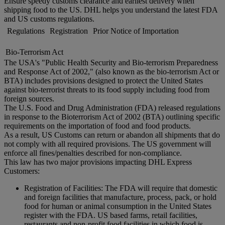
Ensure speedy customs clearance and earliest delivery when
shipping food to the US. DHL helps you understand the latest FDA
and US customs regulations.
Regulations
Registration
Prior Notice of Importation
Bio-Terrorism Act
The USA's "Public Health Security and Bio-terrorism Preparedness
and Response Act of 2002," (also known as the bio-terrorism Act or
BTA) includes provisions designed to protect the United States
against bio-terrorist threats to its food supply including food from
foreign sources.
The U.S. Food and Drug Administration (FDA) released regulations
in response to the Bioterrorism Act of 2002 (BTA) outlining specific
requirements on the importation of food and food products.
As a result, US Customs can return or abandon all shipments that do
not comply with all required provisions. The US government will
enforce all fines/penalties described for non-compliance.
This law has two major provisions impacting DHL Express
Customers:
Registration of Facilities: The FDA will require that domestic
and foreign facilities that manufacture, process, pack, or hold
food for human or animal consumption in the United States
register with the FDA. US based farms, retail facilities,
restaurants and non-profit food facilities in which food is