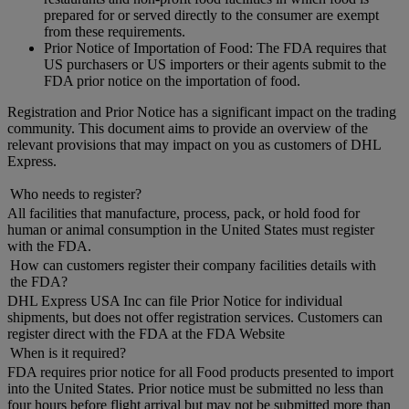
prepared for or served directly to the consumer are exempt
from these requirements.
Prior Notice of Importation of Food: The FDA requires that
US purchasers or US importers or their agents submit to the
FDA prior notice on the importation of food.
Registration and Prior Notice has a significant impact on the trading
community. This document aims to provide an overview of the
relevant provisions that may impact on you as customers of DHL
Express.
Who needs to register?
All facilities that manufacture, process, pack, or hold food for
human or animal consumption in the United States must register
with the FDA.
How can customers register their company facilities details with
the FDA?
DHL Express USA Inc can file Prior Notice for individual
shipments, but does not offer registration services. Customers can
register direct with the FDA at the FDA Website
When is it required?
FDA requires prior notice for all Food products presented to import
into the United States. Prior notice must be submitted no less than
four hours before flight arrival but may not be submitted more than