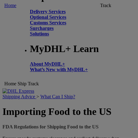
Home
Track
Delivery Services
Optional Services
Customs Services
Surcharges
Solutions
MyDHL+ Learn
About MyDHL+
What’s New with MyDHL+
Home
Ship
Track
Shipping Advice
>
What Can I Ship?
Importing Food to the US
FDA Regulations for Shipping Food to the US