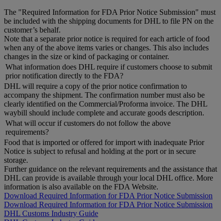
The "Required Information for FDA Prior Notice Submission" must
be included with the shipping documents for DHL to file PN on the
customer’s behalf.
Note that a separate prior notice is required for each article of food
when any of the above items varies or changes. This also includes
changes in the size or kind of packaging or container.
What information does DHL require if customers choose to submit
prior notification directly to the FDA?
DHL will require a copy of the prior notice confirmation to
accompany the shipment. The confirmation number must also be
clearly identified on the Commercial/Proforma invoice. The DHL
waybill should include complete and accurate goods description.
What will occur if customers do not follow the above
requirements?
Food that is imported or offered for import with inadequate Prior
Notice is subject to refusal and holding at the port or in secure
storage.
Further guidance on the relevant requirements and the assistance that
DHL can provide is available through your local DHL office. More
information is also available on the FDA Website.
Download Required Information for FDA Prior Notice Submission
Download Required Information for FDA Prior Notice Submission
DHL Customs Industry Guide