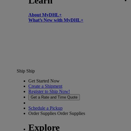
Learn
About MyDHL+
What’s New with MyDHL+
Ship
Ship
Get Started Now
Create a Shipment
Register to Ship Now!
Get a Rate and Time Quote
Schedule a Pickup
Order Supplies
Order Supplies
Explore