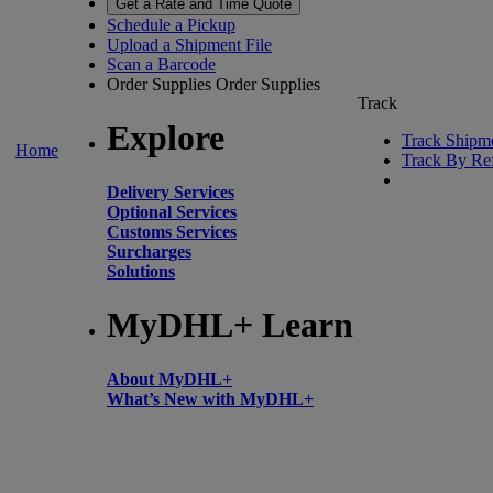
Get a Rate and Time Quote
Schedule a Pickup
Upload a Shipment File
Scan a Barcode
Order Supplies
Order Supplies
Track
Explore
Track Shipm
Home
Track By Re
Delivery Services
Optional Services
Customs Services
Surcharges
Solutions
MyDHL+ Learn
About MyDHL+
What’s New with MyDHL+