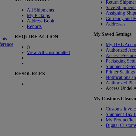
Return Shipmen
Save Shipment
All Shipments
Assigning Ship
My Pickups
Currency and 
Address Book
Addresses
Reports
My Saved Settings
REQUIRE ACTION
ents
ference
My DHL Accou
(
)
Authorized Ac
View All Unsubmitted
Access eSecure
Packaging Setti
Shipment Refer
Printer Settings
RESOURCES
Notifications a
Authorized Pic
Access Undel
A
My Customs Clearan
Customs Invoic
Shipment Tax 
My Product/Ite
Digital Customs