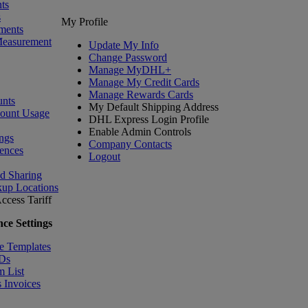
ts
s
My Profile
ments
Measurement
Update My Info
Change Password
Manage MyDHL+
Manage My Credit Cards
Manage Rewards Cards
nts
My Default Shipping Address
count Usage
DHL Express Login Profile
Enable Admin Controls
ngs
Company Contacts
ences
Logout
nd Sharing
kup Locations
ccess Tariff
ce Settings
e Templates
IDs
m List
 Invoices