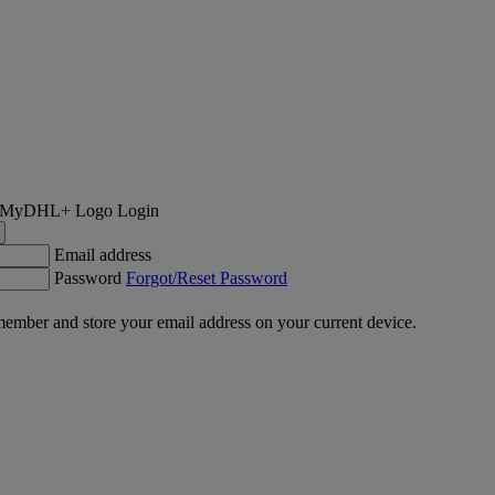
Login
Email address
Password
Forgot/Reset Password
ember and store your email address on your current device.