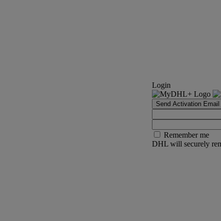
Login
Send Activation Email
Remember me
DHL will securely rem