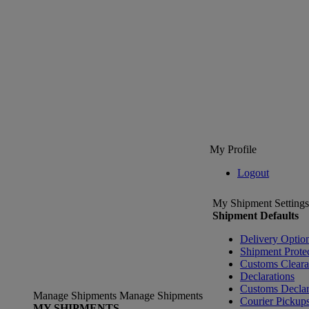
My Profile
Logout
My Shipment Settings
Shipment Defaults
Delivery Optio
Shipment Prote
Customs Clear
Declarations
Customs Declar
Manage Shipments
Manage Shipments
Courier Pickup
MY SHIPMENTS