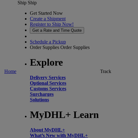
Ship
Ship
Get Started Now
Create a Shipment
Register to Ship Now!
Get a Rate and Time Quote
Schedule a Pickup
Order Supplies
Order Supplies
Explore
Home
Track
Delivery Services
Optional Services
Customs Services
Surcharges
Solutions
MyDHL+ Learn
About MyDHL+
What’s New with MyDHL+