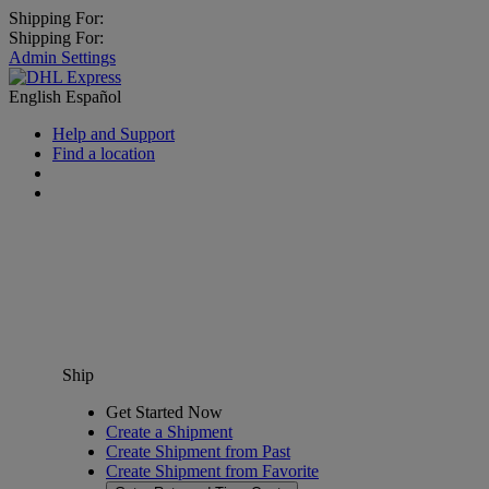
Shipping For:
Shipping For:
Admin Settings
English
Español
Help and Support
Find a location
Ship
Get Started Now
Create a Shipment
Create Shipment from Past
Create Shipment from Favorite