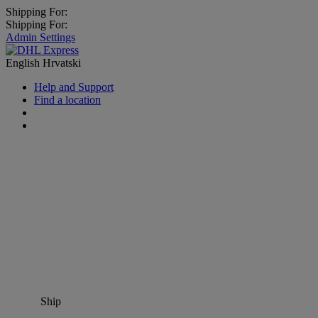
Shipping For:
Shipping For:
Admin Settings
English
Hrvatski
Help and Support
Find a location
Ship