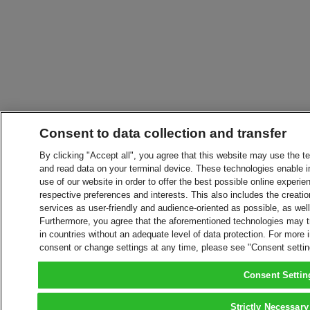
Consent to data collection and transfer
By clicking "Accept all", you agree that this website may use the t
and read data on your terminal device. These technologies enable in
use of our website in order to offer the best possible online experien
respective preferences and interests. This also includes the creatio
services as user-friendly and audience-oriented as possible, as wel
Furthermore, you agree that the aforementioned technologies may tra
in countries without an adequate level of data protection. For more 
consent or change settings at any time, please see "Consent setti
Consent Settin
Strictly Necessary