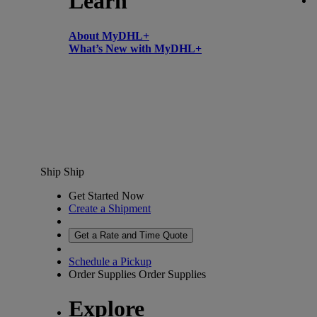
Learn
About MyDHL+
What’s New with MyDHL+
Ship
Ship
Get Started Now
Create a Shipment
Get a Rate and Time Quote
Schedule a Pickup
Order Supplies
Order Supplies
Explore