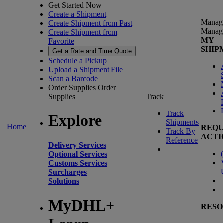
Get Started Now
Create a Shipment
Manag
Create Shipment from Past
Manag
Create Shipment from
MY
Favorite
SHIP
Get a Rate and Time Quote
Schedule a Pickup
Upload a Shipment File
Scan a Barcode
Order Supplies
Order
Supplies
Track
Track
Explore
Shipments
Home
REQU
Track By
ACTI
Reference
Delivery Services
(
Optional Services
Customs Services
Surcharges
Solutions
MyDHL+
RESO