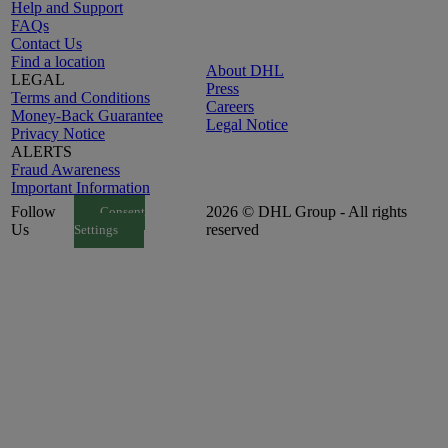
Help and Support
FAQs
Contact Us
Find a location
About DHL
LEGAL
Press
Terms and Conditions
Careers
Money-Back Guarantee
Legal Notice
Privacy Notice
ALERTS
Fraud Awareness
Important Information
Follow
2026 © DHL Group - All rights
Consent
Us
reserved
Settings