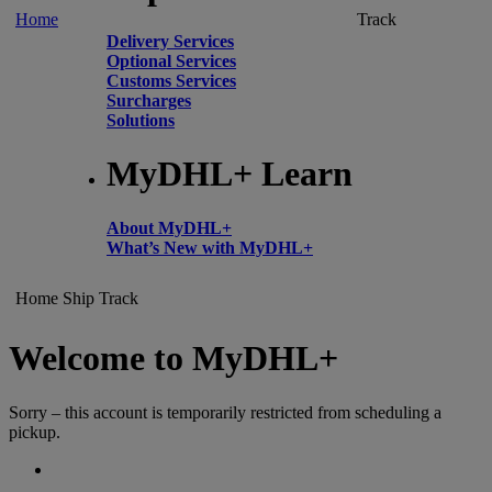
Home
Track
Delivery Services
Optional Services
Customs Services
Surcharges
Solutions
MyDHL+ Learn
About MyDHL+
What’s New with MyDHL+
Home
Ship
Track
Welcome to MyDHL+
Sorry – this account is temporarily restricted from scheduling a
pickup.