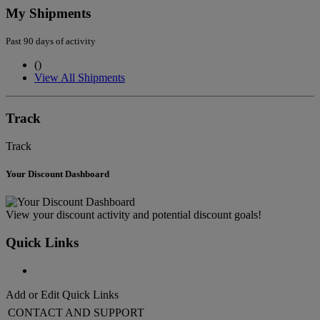
My Shipments
Past 90 days of activity
(
)
View All Shipments
Track
Track
Your Discount Dashboard
View your discount activity and potential discount goals!
Quick Links
Add or Edit Quick Links
CONTACT AND SUPPORT