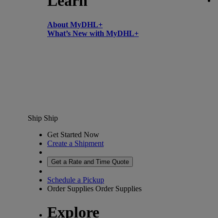
Learn
About MyDHL+
What’s New with MyDHL+
Ship
Ship
Get Started Now
Create a Shipment
Get a Rate and Time Quote
Schedule a Pickup
Order Supplies
Order Supplies
Explore