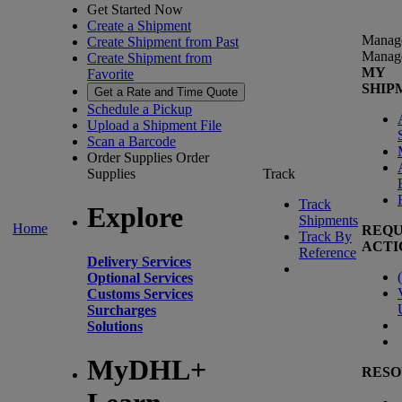
Get Started Now
Create a Shipment
Manag
Create Shipment from Past
Manag
Create Shipment from
MY
Favorite
SHIP
Get a Rate and Time Quote
Schedule a Pickup
Upload a Shipment File
Scan a Barcode
Order Supplies
Order
Supplies
Track
Track
Explore
Shipments
Home
REQU
Track By
ACTI
Reference
Delivery Services
(
Optional Services
Customs Services
Surcharges
Solutions
MyDHL+
RESO