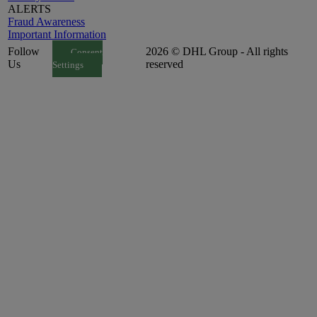
ALERTS
Fraud Awareness
Important Information
Follow
2026 © DHL Group - All rights
Consent
Us
reserved
Settings