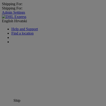
Shipping For:
Shipping For:
Admin Settings
English
Hrvatski
Help and Support
Find a location
Ship