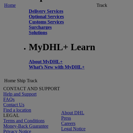
Home
Track
Delivery Services
Optional Services
Customs Services
Surcharges
Solutions
MyDHL+ Learn
About MyDHL+
What’s New with MyDHL+
Home
Ship
Track
CONTACT AND SUPPORT
Help and Support
FAQs
Contact Us
Find a location
About DHL
LEGAL
Press
Terms and Conditions
Careers
Money-Back Guarantee
Legal Notice
Privacy Notice