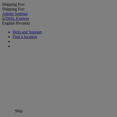
Shipping For:
Shipping For:
Admin Settings
English
Hrvatski
Help and Support
Find a location
Ship