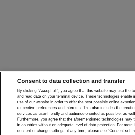
Consent to data collection and transfer
By clicking "Accept all", you agree that this website may use the t
and read data on your terminal device. These technologies enable in
use of our website in order to offer the best possible online experien
respective preferences and interests. This also includes the creatio
services as user-friendly and audience-oriented as possible, as wel
Furthermore, you agree that the aforementioned technologies may tra
in countries without an adequate level of data protection. For more 
consent or change settings at any time, please see "Consent setti