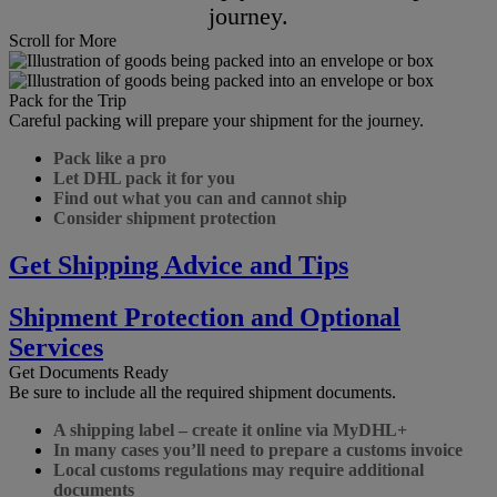
journey.
Scroll for More
Pack for the Trip
Careful packing will prepare your shipment for the journey.
Pack like a pro
Let DHL pack it for you
Find out what you can and cannot ship
Consider shipment protection
Get Shipping Advice and Tips
Shipment Protection and Optional
Services
Get Documents Ready
Be sure to include all the required shipment documents.
A shipping label – create it online via MyDHL+
In many cases you’ll need to prepare a customs invoice
Local customs regulations may require additional
documents