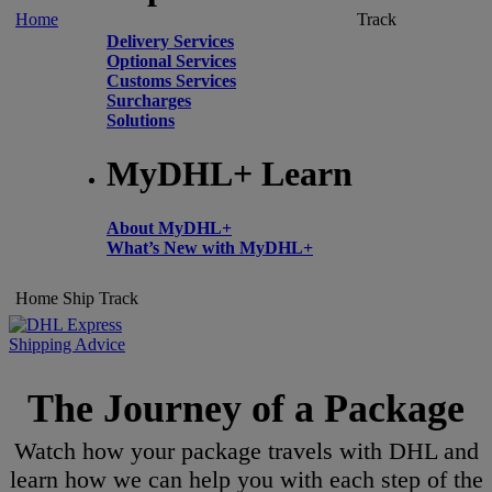
Home
Track
Delivery Services
Optional Services
Customs Services
Surcharges
Solutions
MyDHL+ Learn
About MyDHL+
What’s New with MyDHL+
Home
Ship
Track
Shipping Advice
The Journey of a Package
Watch how your package travels with DHL and
learn how we can help you with each step of the