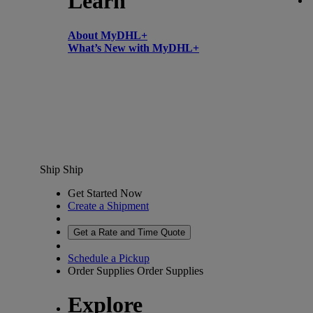
Learn
About MyDHL+
What’s New with MyDHL+
Ship
Ship
Get Started Now
Create a Shipment
Get a Rate and Time Quote
Schedule a Pickup
Order Supplies
Order Supplies
Explore