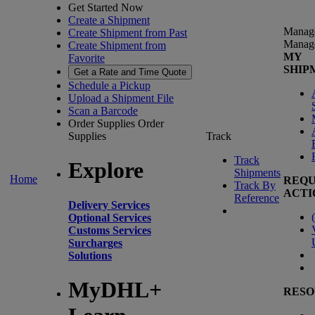
Get Started Now
Create a Shipment
Manag
Create Shipment from Past
Manag
Create Shipment from
MY
Favorite
SHIP
Get a Rate and Time Quote
Schedule a Pickup
Upload a Shipment File
Scan a Barcode
Order Supplies
Order
Supplies
Track
Track
Explore
Shipments
Home
REQU
Track By
ACTI
Reference
Delivery Services
(
Optional Services
Customs Services
Surcharges
Solutions
MyDHL+
RESO