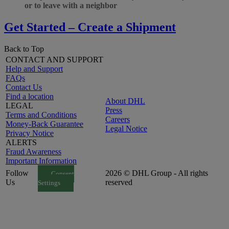
or to leave with a neighbor
Get Started – Create a Shipment
Back to Top
CONTACT AND SUPPORT
Help and Support
FAQs
Contact Us
Find a location
About DHL
LEGAL
Press
Terms and Conditions
Careers
Money-Back Guarantee
Legal Notice
Privacy Notice
ALERTS
Fraud Awareness
Important Information
Follow
2026 © DHL Group - All rights
Consent
Us
reserved
Settings