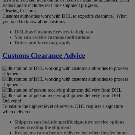
status update includes real-time shipment progress.
Clearing Customs
Customs authorities work with DHL to expedite clearance. What
you need to know about customs:
DHL has Customs Services to help you
You can receive customs notifications
Duties and taxes may apply
Customs Clearance Advice
Delivered
To ensure the highest level of service, DHL requires a signature
when delivered.
Shippers can include specific signature service options
when creating the shipment
Recipients can schedule delivery for when they're home