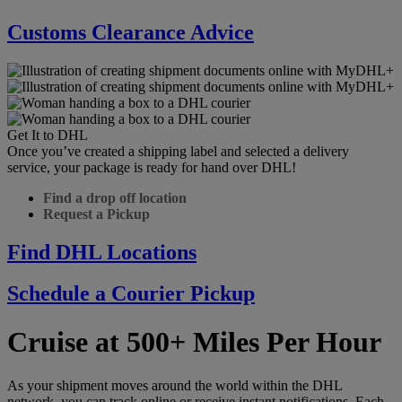
Customs Clearance Advice
Get It to DHL
Once you’ve created a shipping label and selected a delivery
service, your package is ready for hand over DHL!
Find a drop off location
Request a Pickup
Find DHL Locations
Schedule a Courier Pickup
Cruise at 500+ Miles Per Hour
As your shipment moves around the world within the DHL
network, you can track online or receive instant notifications. Each