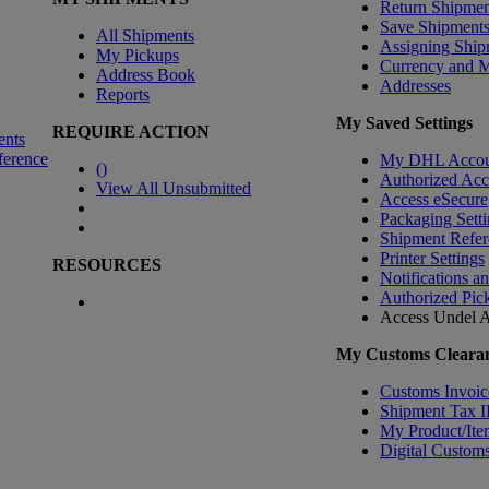
Return Shipmen
Save Shipment
All Shipments
Assigning Ship
My Pickups
Currency and 
Address Book
Addresses
Reports
My Saved Settings
REQUIRE ACTION
ents
ference
My DHL Accou
(
)
Authorized Ac
View All Unsubmitted
Access eSecure
Packaging Setti
Shipment Refer
Printer Settings
RESOURCES
Notifications a
Authorized Pic
Access Undel
A
My Customs Clearan
Customs Invoic
Shipment Tax 
My Product/Ite
Digital Customs