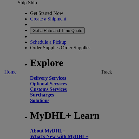
Ship
Ship
Get Started Now
Create a Shipment
Get a Rate and Time Quote
Schedule a Pickup
Order Supplies
Order Supplies
Explore
Home
Track
Delivery Services
Optional Services
Customs Services
Surcharges
Solutions
MyDHL+ Learn
About MyDHL+
What’s New with MyDHL+