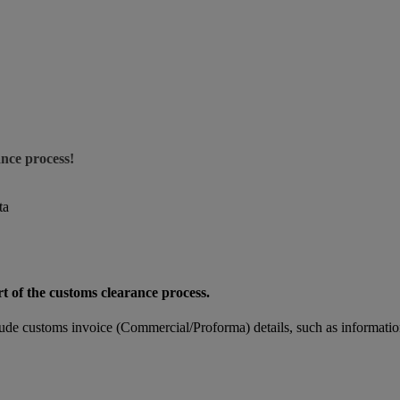
ance process!
ta
rt of the customs clearance process.
de customs invoice (Commercial/Proforma) details, such as informatio