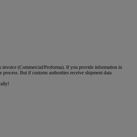
ms invoice (Commercial/Proforma). If you provide information in
 process. But if customs authorities receive shipment data
ally!