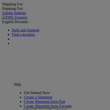
Shipping For:
Shipping For:
Admin Settings
English
Hrvatski
Help and Support
Find a location
Ship
Get Started Now
Create a Shipment
Create Shipment from Past
Create Shipment from Favorite