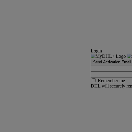
Login
Send Activation Email
Remember me
DHL will securely rem