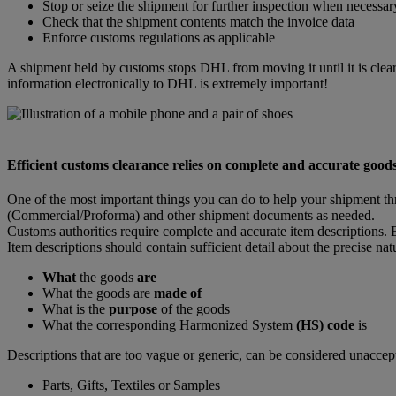
Stop or seize the shipment for further inspection when necessar
Check that the shipment contents match the invoice data
Enforce customs regulations as applicable
A shipment held by customs stops DHL from moving it until it is clear
information electronically to DHL is extremely important!
Efficient customs clearance relies on complete and accurate goods
One of the most important things you can do to help your shipment th
(Commercial/Proforma) and other shipment documents as needed.
Customs authorities require complete and accurate item descriptions. E
Item descriptions should contain sufficient detail about the precise na
What
the goods
are
What the goods are
made of
What is the
purpose
of the goods
What the corresponding Harmonized System
(HS) code
is
Descriptions that are too vague or generic, can be considered unaccep
Parts, Gifts, Textiles or Samples