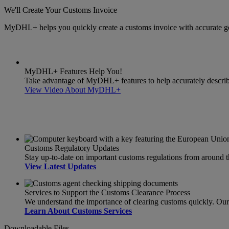
We'll Create Your Customs Invoice
MyDHL+ helps you quickly create a customs invoice with accurate g
MyDHL+ Features Help You!
Take advantage of MyDHL+ features to help accurately describe 
View Video About MyDHL+
Customs Regulatory Updates
Stay up-to-date on important customs regulations from around 
View Latest Updates
Services to Support the Customs Clearance Process
We understand the importance of clearing customs quickly. Our s
Learn About Customs Services
Downloadable Files