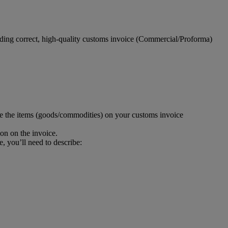
viding correct, high-quality customs invoice (Commercial/Proforma)
be the items (goods/commodities) on your customs invoice
ion on the invoice.
e, you’ll need to describe: