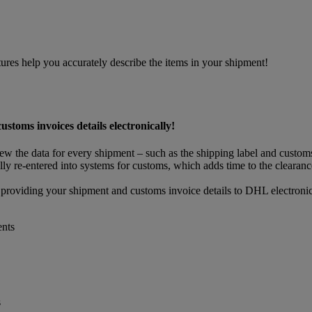
res help you accurately describe the items in your shipment!
oms invoices details electronically!
view the data for every shipment – such as the shipping label and custo
ly re-entered into systems for customs, which adds time to the clearance
 providing your shipment and customs invoice details to DHL electronic
ents
s