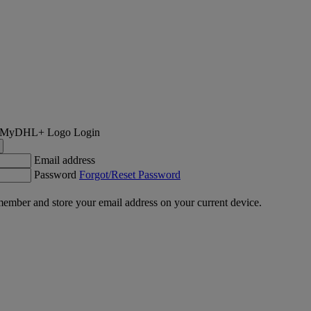
Login
Email address
Password
Forgot/Reset Password
ember and store your email address on your current device.