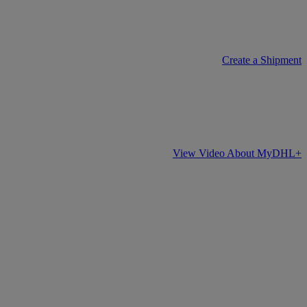
Create a Shipment
View Video About MyDHL+