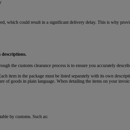
y
ed, which could result in a significant delivery delay. This is why pro
 descriptions.
rough the customs clearance process is to ensure you accurately descri
ach item in the package must be listed separately with its own descript
ture of goods in plain language. When detailing the items on your invoic
table by customs. Such as: