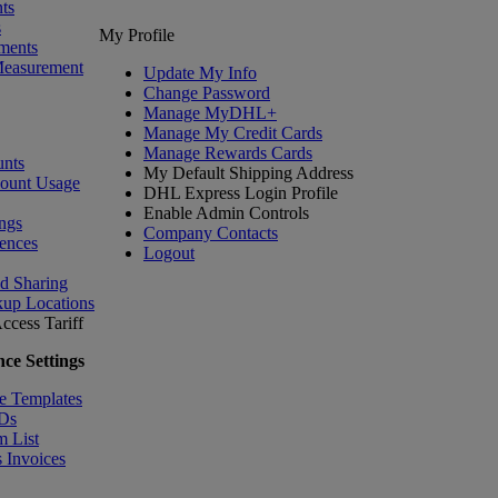
ts
s
My Profile
ments
Measurement
Update My Info
Change Password
Manage MyDHL+
Manage My Credit Cards
Manage Rewards Cards
nts
My Default Shipping Address
count Usage
DHL Express Login Profile
Enable Admin Controls
ngs
Company Contacts
ences
Logout
nd Sharing
kup Locations
ccess Tariff
ce Settings
e Templates
IDs
m List
 Invoices