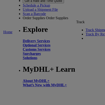
Get a Rate and Time Quote
Schedule a Pickup
Upload a Shipment File
Scan a Barcode
Order Supplies
Order Supplies
Track
Explore
Track Shipm
Home
Track By Re
Delivery Services
Optional Services
Customs Services
Surcharges
Solutions
MyDHL+ Learn
About MyDHL+
What’s New with MyDHL+