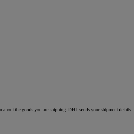
n about the goods you are shipping. DHL sends your shipment details