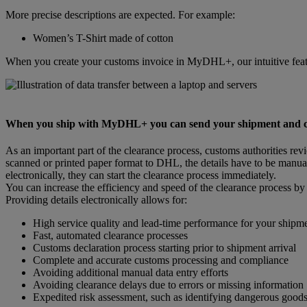
More precise descriptions are expected. For example:
Women’s T-Shirt made of cotton
When you create your customs invoice in MyDHL+, our intuitive featu
When you ship with MyDHL+ you can send your shipment and cust
As an important part of the clearance process, customs authorities re
scanned or printed paper format to DHL, the details have to be manual
electronically, they can start the clearance process immediately.
You can increase the efficiency and speed of the clearance process by
Providing details electronically allows for:
High service quality and lead-time performance for your shipm
Fast, automated clearance processes
Customs declaration process starting prior to shipment arrival
Complete and accurate customs processing and compliance
Avoiding additional manual data entry efforts
Avoiding clearance delays due to errors or missing information
Expedited risk assessment, such as identifying dangerous good