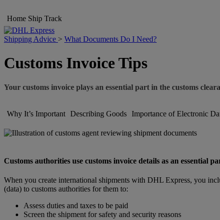
Home
Ship
Track
Shipping Advice
>
What Documents Do I Need?
Customs Invoice Tips
Your customs invoice plays an essential part in the customs clear
Why It’s Important
Describing Goods
Importance of Electronic Da
Customs authorities use customs invoice details as an essential pa
When you create international shipments with DHL Express, you inclu
(data) to customs authorities for them to:
Assess duties and taxes to be paid
Screen the shipment for safety and security reasons