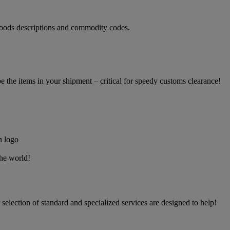
oods descriptions and commodity codes.
the items in your shipment – critical for speedy customs clearance!
the world!
election of standard and specialized services are designed to help!