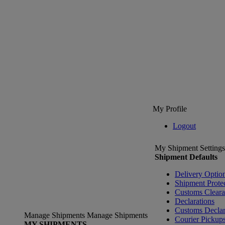
My Profile
Logout
My Shipment Settings
Shipment Defaults
Delivery Optio
Shipment Prote
Customs Clear
Declarations
Customs Declar
Manage Shipments
Manage Shipments
Courier Pickup
MY SHIPMENTS