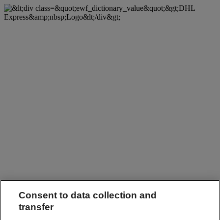
Consent to data collection and
transfer