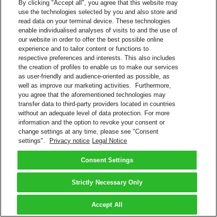
By clicking "Accept all", you agree that this website may
use the technologies selected by you and also store and
read data on your terminal device. These technologies
enable individualised analyses of visits to and the use of
our website in order to offer the best possible online
experience and to tailor content or functions to
respective preferences and interests. This also includes
the creation of profiles to enable us to make our services
as user-friendly and audience-oriented as possible, as
well as improve our marketing activities. Furthermore,
you agree that the aforementioned technologies may
transfer data to third-party providers located in countries
without an adequate level of data protection. For more
information and the option to revoke your consent or
change settings at any time, please see "Consent
settings".
Privacy notice
Legal Notice
Consent Settings
Strictly Necessary Only
Accept All