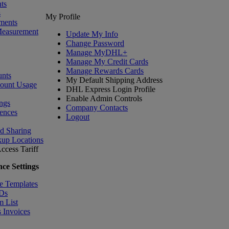
ts
s
My Profile
ments
Measurement
Update My Info
Change Password
Manage MyDHL+
Manage My Credit Cards
Manage Rewards Cards
nts
My Default Shipping Address
count Usage
DHL Express Login Profile
Enable Admin Controls
ngs
Company Contacts
ences
Logout
nd Sharing
kup Locations
ccess Tariff
ce Settings
e Templates
IDs
m List
 Invoices