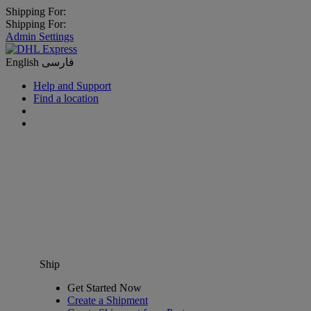
Shipping For:
Shipping For:
Admin Settings
English
فارسی
Help and Support
Find a location
Ship
Get Started Now
Create a Shipment