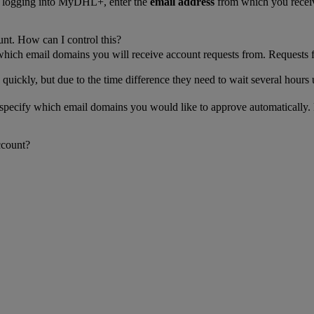
n logging into MyDHL+, enter the
email address
from which you receiv
unt. How can I control this?
 which email domains you will receive account requests from. Requests 
 quickly, but due to the time difference they need to wait several hours 
n specify which email domains you would like to approve automatically.
ccount?