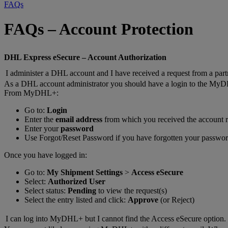
FAQs
FAQs – Account Protection
DHL Express eSecure – Account Authorization
I administer a DHL account and I have received a request from a part
As a DHL account administrator you should have a login to the MyD
From MyDHL+:
Go to:
Login
Enter the
email address
from which you received the account r
Enter your
password
Use Forgot/Reset Password if you have forgotten your passwo
Once you have logged in:
Go to:
My Shipment Settings
>
Access eSecure
Select:
Authorized User
Select status:
Pending
to view the request(s)
Select the entry listed and click:
Approve
(or Reject)
I can log into MyDHL+ but I cannot find the Access eSecure option.