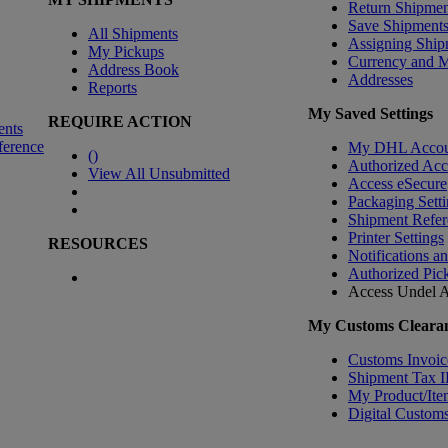
Return Shipmen
Save Shipment
All Shipments
Assigning Ship
My Pickups
Currency and 
Address Book
Addresses
Reports
My Saved Settings
REQUIRE ACTION
ents
ference
My DHL Accou
(
)
Authorized Ac
View All Unsubmitted
Access eSecure
Packaging Setti
Shipment Refer
Printer Settings
RESOURCES
Notifications a
Authorized Pic
Access Undel
A
My Customs Clearan
Customs Invoic
Shipment Tax 
My Product/Ite
Digital Customs