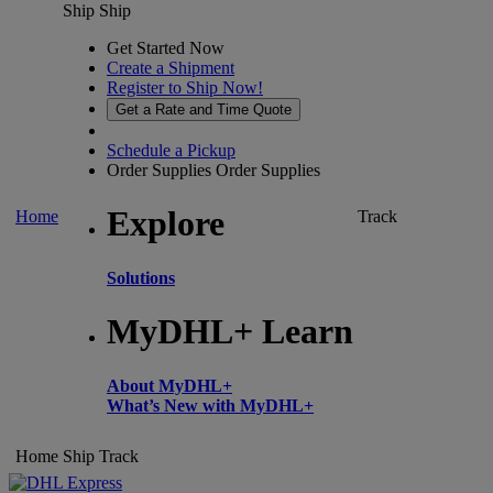
Ship
Ship
Get Started Now
Create a Shipment
Register to Ship Now!
Get a Rate and Time Quote
Schedule a Pickup
Order Supplies
Order Supplies
Explore
Home
Track
Solutions
MyDHL+ Learn
About MyDHL+
What’s New with MyDHL+
Home
Ship
Track