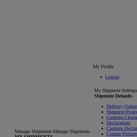
My Profile
Logout
My Shipment Settings
Shipment Defaults
Delivery Optio
Shipment Prote
Customs Clear
Declarations
Customs Declar
Manage Shipments
Manage Shipments
Courier Pickup
MY SHIPMENTS