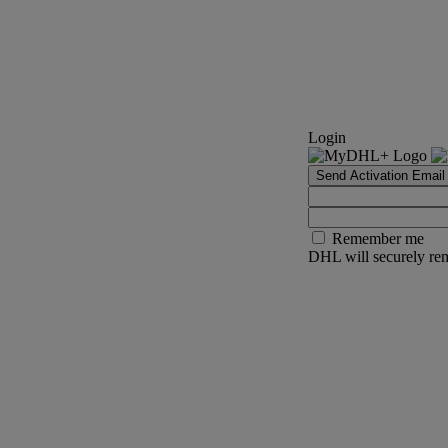
Login
Send Activation Email
Remember me
DHL will securely rem