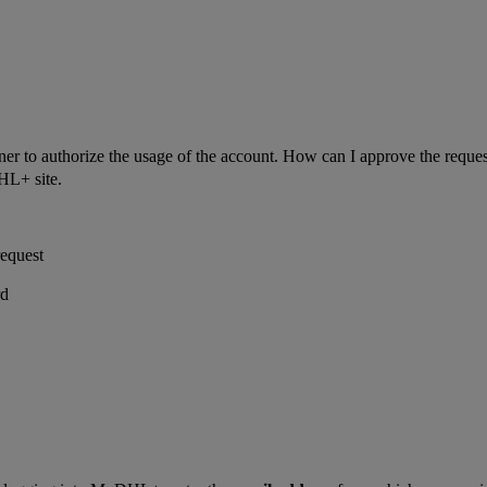
ner to authorize the usage of the account. How can I approve the reque
HL+ site.
equest
rd