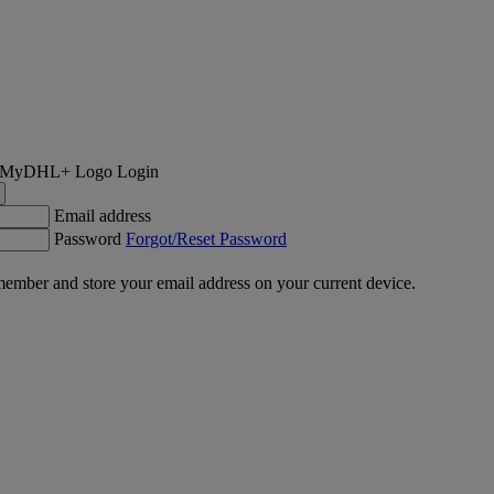
Login
Email address
Password
Forgot/Reset Password
ember and store your email address on your current device.