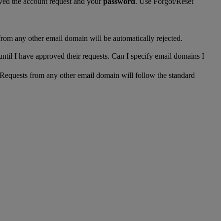
ed the account request and your
password
. Use Forgot/Reset
from any other email domain will be automatically rejected.
until I have approved their requests. Can I specify email domains I
 Requests from any other email domain will follow the standard