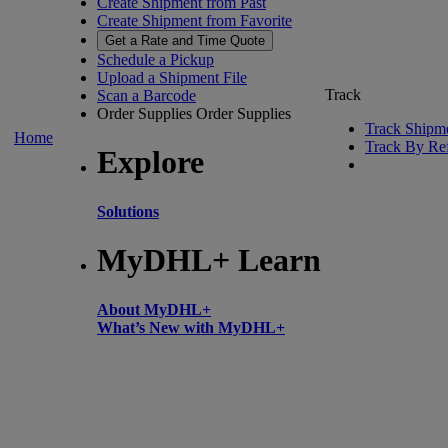
Create Shipment from Past
Create Shipment from Favorite
Get a Rate and Time Quote
Schedule a Pickup
Upload a Shipment File
Track
Scan a Barcode
Order Supplies
Order Supplies
Track Shipm
Home
Track By Re
Explore
Solutions
MyDHL+ Learn
About MyDHL+
What’s New with MyDHL+