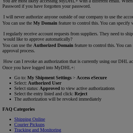
You are most likely accessing MyDHL+ with a different email. Whe
Password if you have forgotten your password.
I will never authorize anyone outside of our company to use the acco
You can use the
My Domain
feature to control this. You can specify
I regularly receive account requests from suppliers. They need to ship
would like to approve automatically?
You can use the
Authorized Domain
feature to control this. You ca
approval process.
How can I revoke an authorization that is currently using our DHL a
Once you have logged into MyDHL+:
Go to:
My Shipment Settings
>
Access eSecure
Select:
Authorized User
Select status:
Approved
to view active authorizations
Select the entry listed and click:
Reject
The authorization will be revoked immediately
FAQ Categories
Shipping Online
Courier Pickups
Tracking and Monitoring