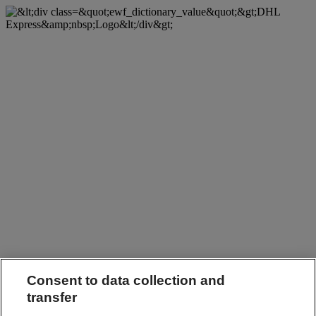
Consent to data collection and
transfer