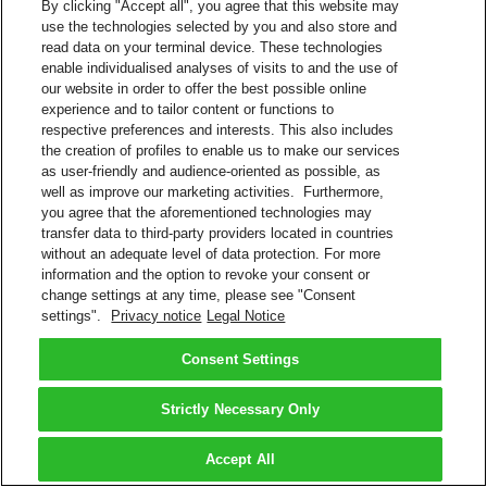
By clicking "Accept all", you agree that this website may
use the technologies selected by you and also store and
read data on your terminal device. These technologies
enable individualised analyses of visits to and the use of
our website in order to offer the best possible online
experience and to tailor content or functions to
respective preferences and interests. This also includes
the creation of profiles to enable us to make our services
as user-friendly and audience-oriented as possible, as
well as improve our marketing activities. Furthermore,
you agree that the aforementioned technologies may
transfer data to third-party providers located in countries
without an adequate level of data protection. For more
information and the option to revoke your consent or
change settings at any time, please see "Consent
settings".
Privacy notice
Legal Notice
Consent Settings
Strictly Necessary Only
Accept All