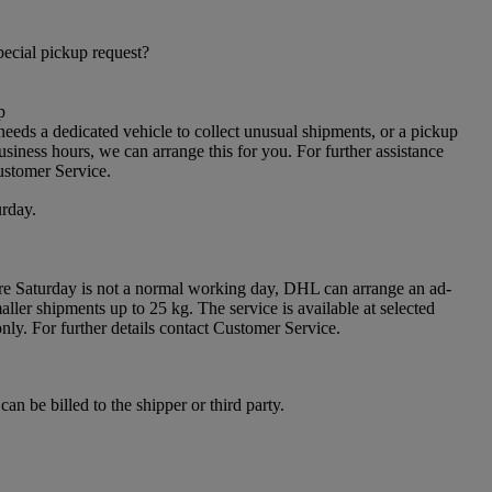
ecial pickup request?
p
needs a dedicated vehicle to collect unusual shipments, or a pickup
siness hours, we can arrange this for you. For further assistance
ustomer Service.
rday.
re Saturday is not a normal working day, DHL can arrange an ad-
ller shipments up to 25 kg. The service is available at selected
only. For further details contact Customer Service.
can be billed to the shipper or third party.