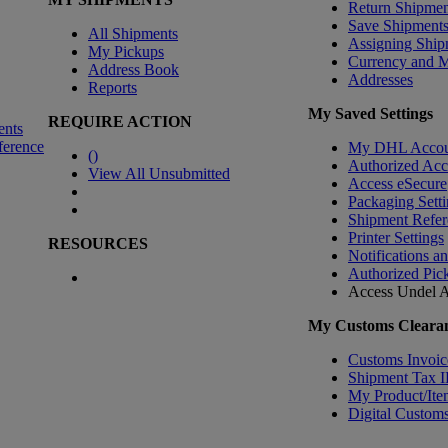
Return Shipmen
Save Shipment
All Shipments
Assigning Ship
My Pickups
Currency and 
Address Book
Addresses
Reports
My Saved Settings
REQUIRE ACTION
ents
ference
My DHL Accou
(
)
Authorized Ac
View All Unsubmitted
Access eSecure
Packaging Setti
Shipment Refer
Printer Settings
RESOURCES
Notifications a
Authorized Pic
Access Undel
A
My Customs Clearan
Customs Invoic
Shipment Tax 
My Product/Ite
Digital Customs