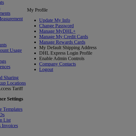
ts
s
My Profile
ments
Measurement
Update My Info
Change Password
Manage MyDHL+
Manage My Credit Cards
Manage Rewards Cards
nts
My Default Shipping Address
count Usage
DHL Express Login Profile
Enable Admin Controls
ngs
Company Contacts
ences
Logout
nd Sharing
kup Locations
ccess Tariff
ce Settings
e Templates
IDs
m List
 Invoices