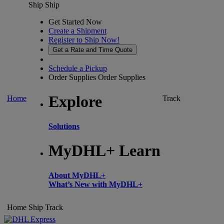
Ship
Ship
Get Started Now
Create a Shipment
Register to Ship Now!
Get a Rate and Time Quote
Schedule a Pickup
Order Supplies
Order Supplies
Explore
Home
Track
Solutions
MyDHL+ Learn
About MyDHL+
What’s New with MyDHL+
Home
Ship
Track