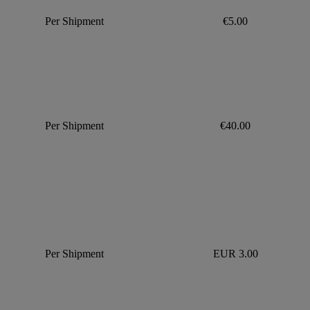
Per Shipment
€5.00
Per Shipment
€40.00
Per Shipment
EUR 3.00