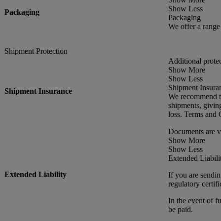
Show Less
Packaging
Packaging
We offer a rang
Shipment Protection
Additional prote
Show More
Show Less
Shipment Insura
Shipment Insurance
We recommend thi
shipments, givin
loss. Terms and 
Documents are v
Show More
Show Less
Extended Liabili
Extended Liability
If you are sendin
regulatory certif
In the event of f
be paid.