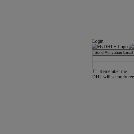
Login
Send Activation Email
Remember me
DHL will securely rem