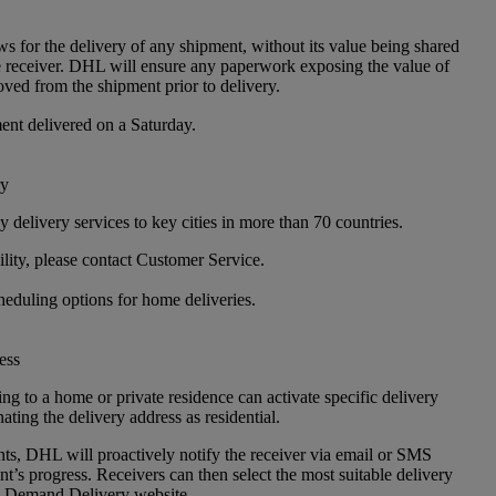
ws for the delivery of any shipment, without its value being shared
e receiver. DHL will ensure any paperwork exposing the value of
oved from the shipment prior to delivery.
nt delivered on a Saturday.
ry
 delivery services to key cities in more than 70 countries.
lity, please contact Customer Service.
heduling options for home deliveries.
ess
g to a home or private residence can activate specific delivery
ating the delivery address as residential.
ts, DHL will proactively notify the receiver via email or SMS
t’s progress. Receivers can then select the most suitable delivery
n Demand Delivery website.