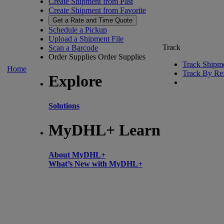
Create Shipment from Past
Create Shipment from Favorite
Get a Rate and Time Quote
Schedule a Pickup
Upload a Shipment File
Track
Scan a Barcode
Order Supplies
Order Supplies
Track Shipm
Home
Track By Re
Explore
Solutions
MyDHL+ Learn
About MyDHL+
What’s New with MyDHL+