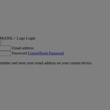
Login
Email address
Password
Forgot/Reset Password
ember and store your email address on your current device.