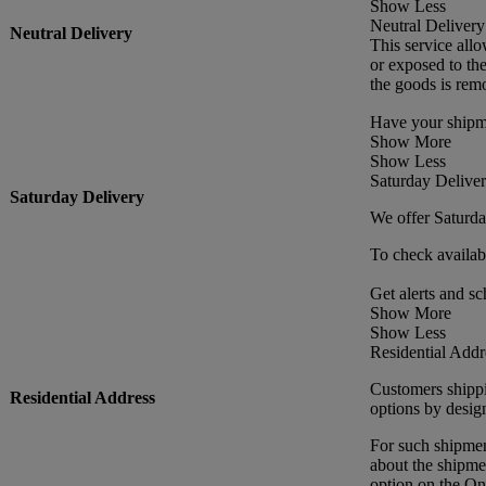
Show Less
Neutral Delivery
Neutral Delivery
This service allo
or exposed to th
the goods is rem
Have your shipme
Show More
Show Less
Saturday Delive
Saturday Delivery
We offer Saturday
To check availabi
Get alerts and sc
Show More
Show Less
Residential Addr
Customers shippin
Residential Address
options by design
For such shipmen
about the shipmen
option on the O