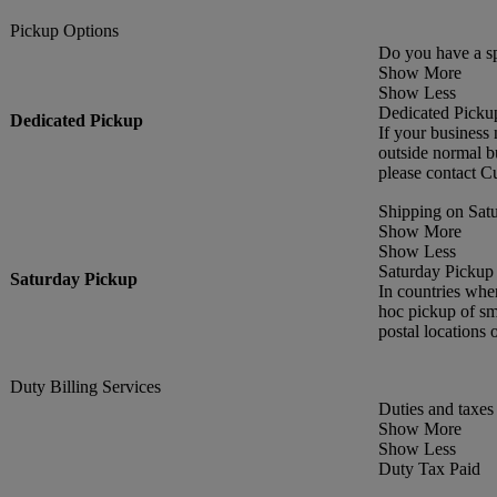
Pickup Options
Do you have a sp
Show More
Show Less
Dedicated Picku
Dedicated Pickup
If your business 
outside normal bu
please contact C
Shipping on Satu
Show More
Show Less
Saturday Pickup
Saturday Pickup
In countries whe
hoc pickup of sma
postal locations 
Duty Billing Services
Duties and taxes 
Show More
Show Less
Duty Tax Paid