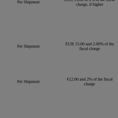
Per Shipment
charge, if higher
EUR 15.00 and 2.00% of the
Per Shipment
fiscal charge
€12.00 and 2% of the fiscal
Per Shipment
charge