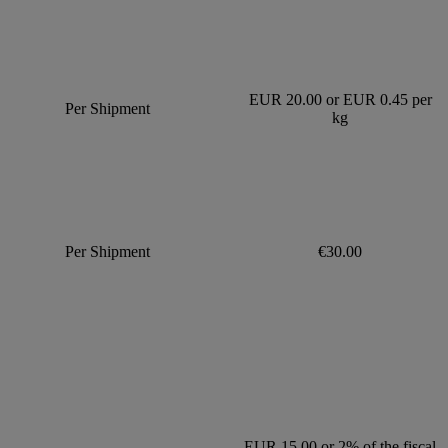
EUR 20.00 or EUR 0.45 per
Per Shipment
kg
Per Shipment
€30.00
EUR 15.00 or 2% of the fiscal