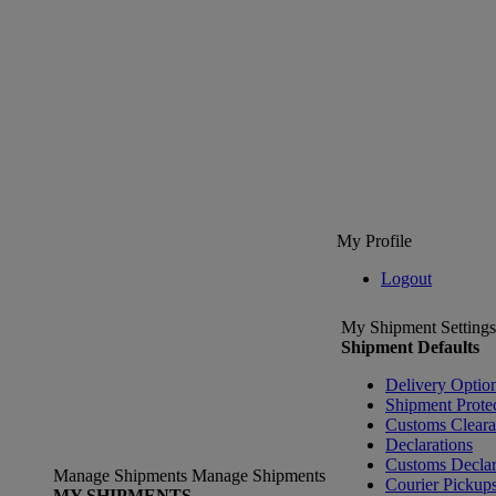
My Profile
Logout
My Shipment Settings
Shipment Defaults
Delivery Optio
Shipment Prote
Customs Clear
Declarations
Customs Declar
Manage Shipments
Manage Shipments
Courier Pickup
MY SHIPMENTS