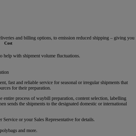
veries and billing options, to emission reduced shipping – giving you fl
Cost
to help with shipment volume fluctuations.
ation
ent, fast and reliable service for seasonal or irregular shipments that
ources for their preparation.
entire process of waybill preparation, content selection, labelling
hen sends the shipments to the designated domestic or international
 Service or your Sales Representative for details.
 polybags and more.