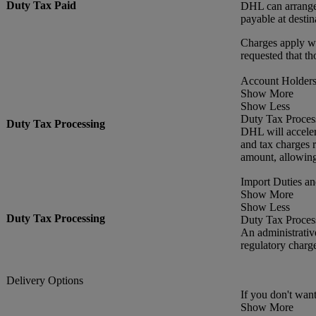
Duty Tax Paid
DHL can arrange f
payable at destin
Charges apply wh
requested that th
Account Holders 
Show More
Show Less
Duty Tax Proces
Duty Tax Processing
DHL will acceler
and tax charges r
amount, allowing
Import Duties a
Show More
Show Less
Duty Tax Processing
Duty Tax Proces
An administrativ
regulatory charg
Delivery Options
If you don't want
Show More