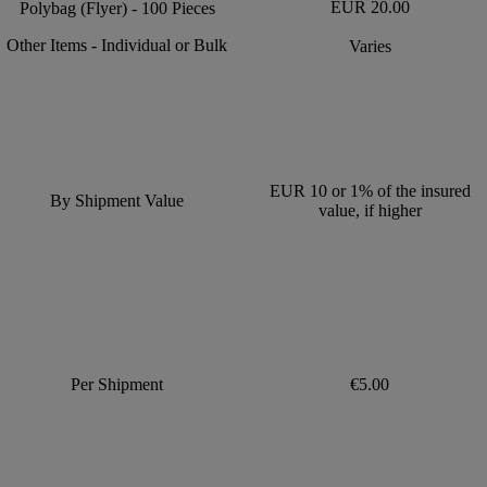
EUR 20.00
Polybag (Flyer) - 100 Pieces
Other Items - Individual or Bulk
Varies
EUR 10 or 1% of the insured
By Shipment Value
value, if higher
Per Shipment
€5.00