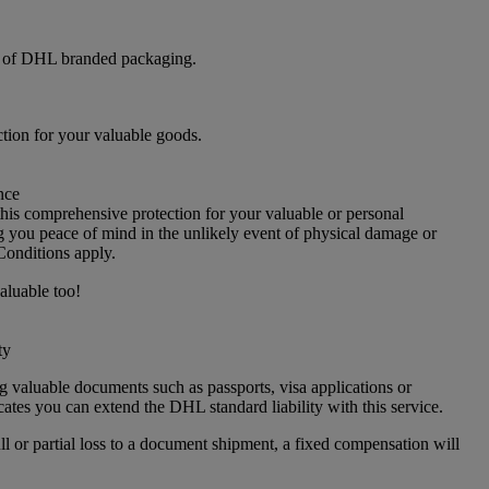
e of DHL branded packaging.
ction for your valuable goods.
nce
s comprehensive protection for your valuable or personal
g you peace of mind in the unlikely event of physical damage or
Conditions apply.
aluable too!
ty
g valuable documents such as passports, visa applications or
icates you can extend the DHL standard liability with this service.
ull or partial loss to a document shipment, a fixed compensation will