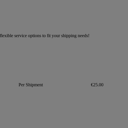
exible service options to fit your shipping needs!
Per Shipment
€25.00