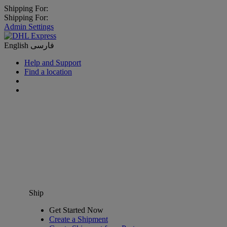
Shipping For:
Shipping For:
Admin Settings
English
فارسی
Help and Support
Find a location
Ship
Get Started Now
Create a Shipment