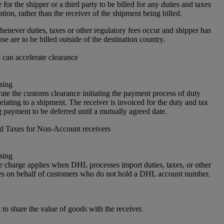
or the shipper or a third party to be billed for any duties and taxes
ation, rather than the receiver of the shipment being billed.
enever duties, taxes or other regulatory fees occur and shipper has
ose are to be billed outside of the destination country.
can accelerate clearance
sing
ate the customs clearance initiating the payment process of duty
elating to a shipment. The receiver is invoiced for the duty and tax
 payment to be deferred until a mutually agreed date.
nd Taxes for Non-Account receivers
sing
e charge applies when DHL processes import duties, taxes, or other
es on behalf of customers who do not hold a DHL account number.
 to share the value of goods with the receiver.