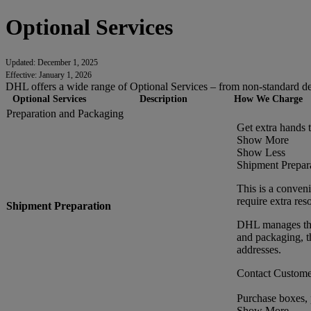
Optional Services
Updated: December 1, 2025
Effective: January 1, 2026
DHL offers a wide range of Optional Services – from non-standard deli
Optional Services
Description
How We Charge
Preparation and Packaging
Get extra hands 
Show More
Show Less
Shipment Prepar
This is a conveni
require extra res
Shipment Preparation
DHL manages the 
and packaging, t
addresses.
Contact Customer
Purchase boxes,
Show More