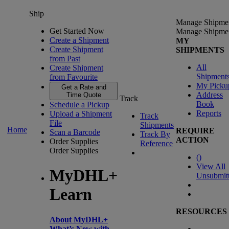
Ship
Manage Shipme
Get Started Now
Manage Shipme
Create a Shipment
MY
Create Shipment
SHIPMENTS
from Past
All
Create Shipment
Shipment
from Favourite
My Picku
Get a Rate and
Address
Time Quote
Track
Book
Schedule a Pickup
Reports
Upload a Shipment
Track
File
Shipments
Home
REQUIRE
Scan a Barcode
Track By
ACTION
Order Supplies
Reference
Order Supplies
(
)
View All
MyDHL+
Unsubmit
Learn
RESOURCES
About MyDHL+
What’s New with