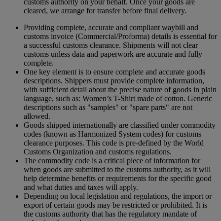
customs authority on your behalf. Once your goods are
cleared, we arrange for transfer before final delivery.
Providing complete, accurate and compliant waybill and
customs invoice (Commercial/Proforma) details is essential for
a successful customs clearance. Shipments will not clear
customs unless data and paperwork are accurate and fully
complete.
One key element is to ensure complete and accurate goods
descriptions. Shippers must provide complete information,
with sufficient detail about the precise nature of goods in plain
language, such as: Women’s T-Shirt made of cotton. Generic
descriptions such as "samples" or "spare parts" are not
allowed.
Goods shipped internationally are classified under commodity
codes (known as Harmonized System codes) for customs
clearance purposes. This code is pre-defined by the World
Customs Organization and customs regulations.
The commodity code is a critical piece of information for
when goods are submitted to the customs authority, as it will
help determine benefits or requirements for the specific good
and what duties and taxes will apply.
Depending on local legislation and regulations, the import or
export of certain goods may be restricted or prohibited. It is
the customs authority that has the regulatory mandate of