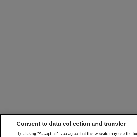
Consent to data collection and transfer
By clicking "Accept all", you agree that this website may use the t