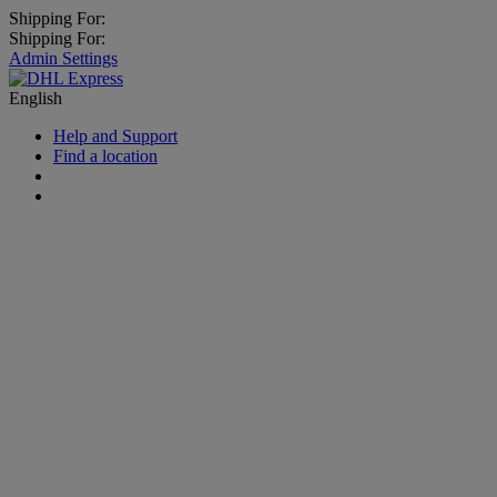
Shipping For:
Shipping For:
Admin Settings
English
Help and Support
Find a location