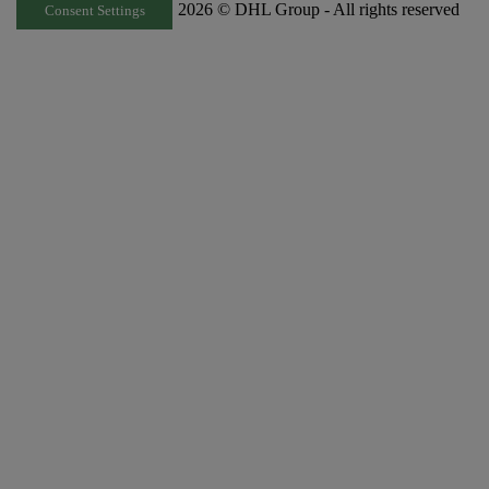
2026 © DHL Group - All rights reserved
Consent Settings