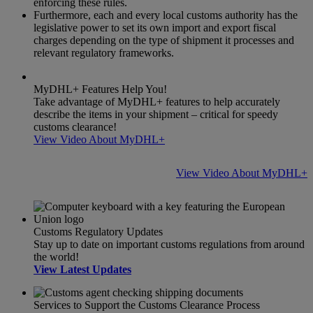
enforcing these rules.
Furthermore, each and every local customs authority has the
legislative power to set its own import and export fiscal
charges depending on the type of shipment it processes and
relevant regulatory frameworks.
MyDHL+ Features Help You!
Take advantage of MyDHL+ features to help accurately
describe the items in your shipment – critical for speedy
customs clearance!
View Video About MyDHL+
View Video About MyDHL+
Customs Regulatory Updates
Stay up to date on important customs regulations from around
the world!
View Latest Updates
Services to Support the Customs Clearance Process