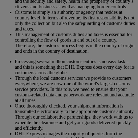
and the security and safety, health and prosperity of country’s
citizens and business as well as managing border controls.
Customs is simply an authority or agency that resides at
country level. In terms of revenue, its first responsibility is not
only the collection but also the safeguarding of customs duties
and taxes.
This management of customs duties and taxes is essential for
controlling the flow of goods in and out of a country.
Therefore, the customs process begins in the country of origin
and ends in the country of destination.
Processing several million customs entries is no easy task –
and this is something that DHL Express does every day for its
customers across the globe.
Through the local customs services we provide to customers
everywhere, we are now one of the world's largest customs
service providers. In this role, we need to ensure that your
customs-related data and paperwork are relevant and accurate
at all times.
Once thoroughly checked, your shipment information is
transmitted electronically to the appropriate customs authority.
Through our collaborative partnerships, they work with us to
expedite the clearance and get your goods delivered quickly
and efficiently.
DHL Express manages the majority of queries from the