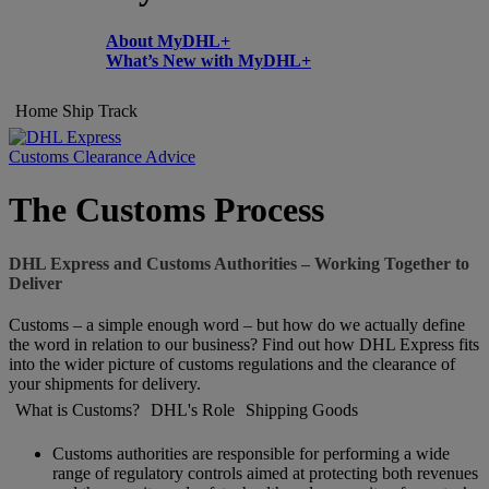
About MyDHL+
What’s New with MyDHL+
Home
Ship
Track
Customs Clearance Advice
The Customs Process
DHL Express and Customs Authorities – Working Together to
Deliver
Customs – a simple enough word – but how do we actually define
the word in relation to our business? Find out how DHL Express fits
into the wider picture of customs regulations and the clearance of
your shipments for delivery.
What is Customs?
DHL's Role
Shipping Goods
Customs authorities are responsible for performing a wide
range of regulatory controls aimed at protecting both revenues