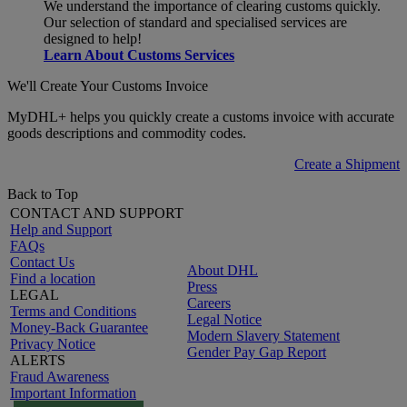
We understand the importance of clearing customs quickly.
Our selection of standard and specialised services are
designed to help!
Learn About Customs Services
We'll Create Your Customs Invoice
MyDHL+ helps you quickly create a customs invoice with accurate
goods descriptions and commodity codes.
Create a Shipment
Back to Top
CONTACT AND SUPPORT
Help and Support
FAQs
Contact Us
About DHL
Find a location
Press
LEGAL
Careers
Terms and Conditions
Legal Notice
Money-Back Guarantee
Modern Slavery Statement
Privacy Notice
Gender Pay Gap Report
ALERTS
Fraud Awareness
Important Information