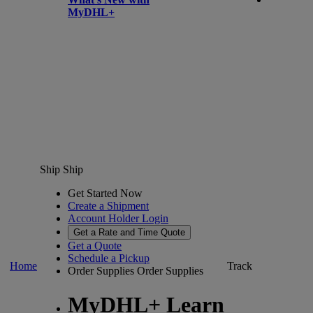
MyDHL+
Ship
Ship
Get Started Now
Create a Shipment
Account Holder Login
Get a Rate and Time Quote
Get a Quote
Schedule a Pickup
Home
Track
Order Supplies
Order Supplies
MyDHL+ Learn