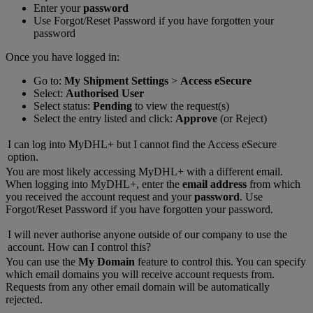
Enter your
password
Use Forgot/Reset Password if you have forgotten your
password
Once you have logged in:
Go to:
My Shipment Settings
>
Access eSecure
Select:
Authorised User
Select status:
Pending
to view the request(s)
Select the entry listed and click:
Approve
(or Reject)
I can log into MyDHL+ but I cannot find the Access eSecure
option.
You are most likely accessing MyDHL+ with a different email.
When logging into MyDHL+, enter the
email address
from which
you received the account request and your
password
. Use
Forgot/Reset Password if you have forgotten your password.
I will never authorise anyone outside of our company to use the
account. How can I control this?
You can use the
My Domain
feature to control this. You can specify
which email domains you will receive account requests from.
Requests from any other email domain will be automatically
rejected.