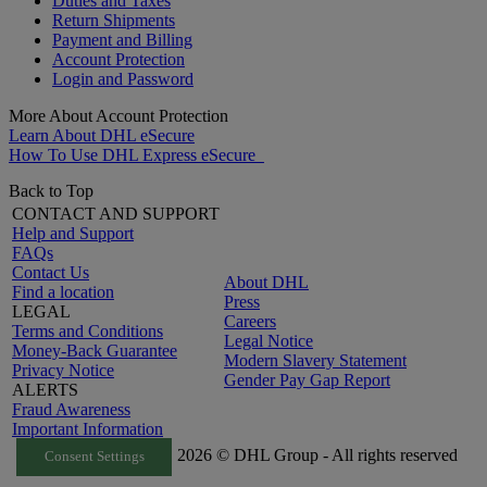
Duties and Taxes
Return Shipments
Payment and Billing
Account Protection
Login and Password
More About Account Protection
Learn About DHL eSecure
How To Use DHL Express eSecure
Back to Top
CONTACT AND SUPPORT
Help and Support
FAQs
Contact Us
About DHL
Find a location
Press
LEGAL
Careers
Terms and Conditions
Legal Notice
Money-Back Guarantee
Modern Slavery Statement
Privacy Notice
Gender Pay Gap Report
ALERTS
Fraud Awareness
Important Information
2026 © DHL Group - All rights reserved
Consent Settings