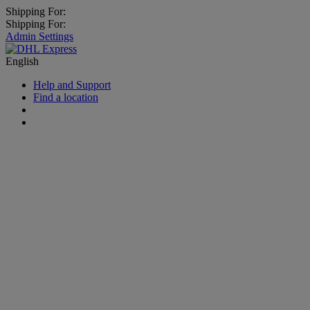
Shipping For:
Shipping For:
Admin Settings
English
Help and Support
Find a location