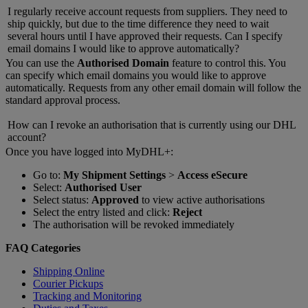
I regularly receive account requests from suppliers. They need to
ship quickly, but due to the time difference they need to wait
several hours until I have approved their requests. Can I specify
email domains I would like to approve automatically?
You can use the
Authorised Domain
feature to control this. You
can specify which email domains you would like to approve
automatically. Requests from any other email domain will follow the
standard approval process.
How can I revoke an authorisation that is currently using our DHL
account?
Once you have logged into MyDHL+:
Go to:
My Shipment Settings
>
Access eSecure
Select:
Authorised User
Select status:
Approved
to view active authorisations
Select the entry listed and click:
Reject
The authorisation will be revoked immediately
FAQ Categories
Shipping Online
Courier Pickups
Tracking and Monitoring