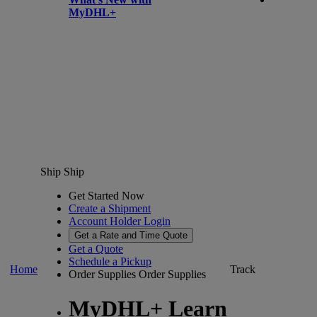
MyDHL+
Ship
Ship
Get Started Now
Create a Shipment
Account Holder Login
Get a Rate and Time Quote
Get a Quote
Schedule a Pickup
Home
Track
Order Supplies
Order Supplies
MyDHL+ Learn