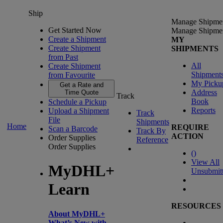
Ship
Manage Shipme
Get Started Now
Manage Shipme
Create a Shipment
MY
Create Shipment
SHIPMENTS
from Past
All
Create Shipment
Shipment
from Favourite
My Picku
Get a Rate and
Address
Time Quote
Track
Book
Schedule a Pickup
Reports
Upload a Shipment
Track
File
Shipments
Home
REQUIRE
Scan a Barcode
Track By
ACTION
Order Supplies
Reference
Order Supplies
(
)
View All
MyDHL+
Unsubmit
Learn
RESOURCES
About MyDHL+
What’s New with