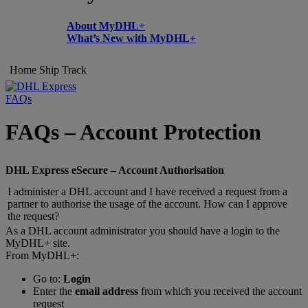
About MyDHL+
What’s New with MyDHL+
Home
Ship
Track
FAQs
FAQs – Account Protection
DHL Express eSecure – Account Authorisation
I administer a DHL account and I have received a request from a
partner to authorise the usage of the account. How can I approve
the request?
As a DHL account administrator you should have a login to the
MyDHL+ site.
From MyDHL+:
Go to:
Login
Enter the
email address
from which you received the account
request