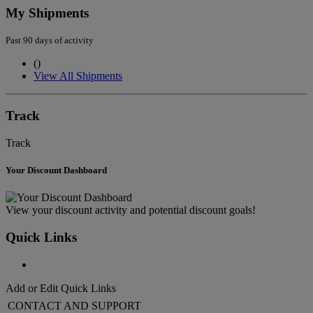
My Shipments
Past 90 days of activity
(
)
View All Shipments
Track
Track
Your Discount Dashboard
View your discount activity and potential discount goals!
Quick Links
Add or Edit Quick Links
CONTACT AND SUPPORT