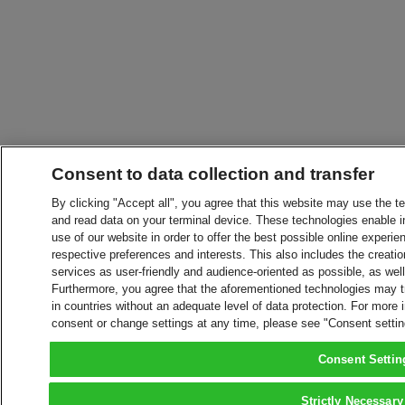
Consent to data collection and transfer
By clicking "Accept all", you agree that this website may use the t
and read data on your terminal device. These technologies enable in
use of our website in order to offer the best possible online experien
respective preferences and interests. This also includes the creatio
services as user-friendly and audience-oriented as possible, as wel
Furthermore, you agree that the aforementioned technologies may tra
in countries without an adequate level of data protection. For more 
consent or change settings at any time, please see "Consent setti
Consent Settin
Strictly Necessary