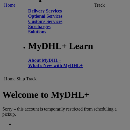
Home
Track
Delivery Services
Optional Services
Customs Services
Surcharges
Solutions
MyDHL+ Learn
About MyDHL+
What’s New with MyDHL+
Home
Ship
Track
Welcome to MyDHL+
Sorry – this account is temporarily restricted from scheduling a
pickup.