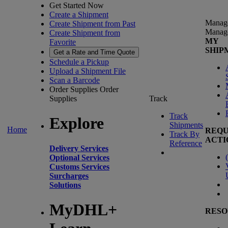
Get Started Now
Create a Shipment
Manag
Create Shipment from Past
Manag
Create Shipment from
MY
Favorite
SHIP
Get a Rate and Time Quote
Schedule a Pickup
Upload a Shipment File
Scan a Barcode
Order Supplies
Order
Supplies
Track
Track
Explore
Shipments
Home
REQU
Track By
ACTI
Reference
Delivery Services
(
Optional Services
Customs Services
Surcharges
Solutions
MyDHL+
RESO