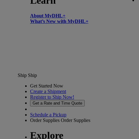
Learn
About MyDHL+
What’s New with MyDHL+
Ship
Ship
Get Started Now
Create a Shipment
Register to Ship Now!
Get a Rate and Time Quote
Schedule a Pickup
Order Supplies
Order Supplies
Explore