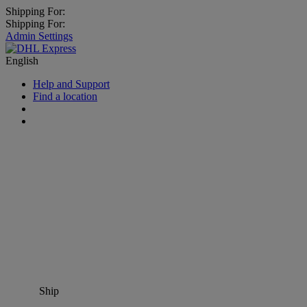
Shipping For:
Shipping For:
Admin Settings
English
Help and Support
Find a location
Ship