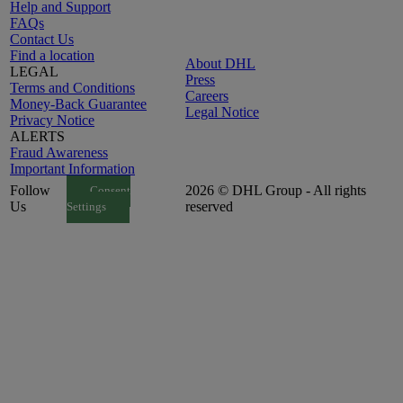
Help and Support
FAQs
Contact Us
Find a location
About DHL
LEGAL
Press
Terms and Conditions
Careers
Money-Back Guarantee
Legal Notice
Privacy Notice
ALERTS
Fraud Awareness
Important Information
Follow
2026 © DHL Group - All rights
Consent
Us
reserved
Settings