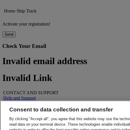
Home
Ship
Track
Activate your registration!
Send
Check Your Email
Invalid email address
Invalid Link
CONTACT AND SUPPORT
Help and Support
FAQs
Contact Us
Consent to data collection and transfer
Find a location
About DHL
LEGAL
By clicking "Accept all", you agree that this website may use the techn
Press
Terms and Conditions
read data on your terminal device. These technologies enable individuali
Careers
Money-Back Guarantee
website in order to offer the best possible online experience and to tail