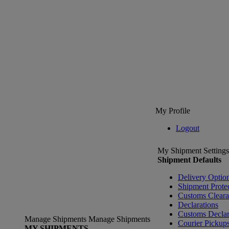
My Profile
Logout
My Shipment Settings
Shipment Defaults
Delivery Optio
Shipment Prote
Customs Clear
Declarations
Customs Declar
Manage Shipments
Manage Shipments
Courier Pickup
MY SHIPMENTS