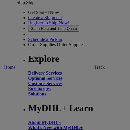
Ship
Ship
Get Started Now
Create a Shipment
Register to Ship Now!
Get a Rate and Time Quote
Schedule a Pickup
Order Supplies
Order Supplies
Explore
Home
Track
Delivery Services
Optional Services
Customs Services
Surcharges
Solutions
MyDHL+ Learn
About MyDHL+
What’s New with MyDHL+