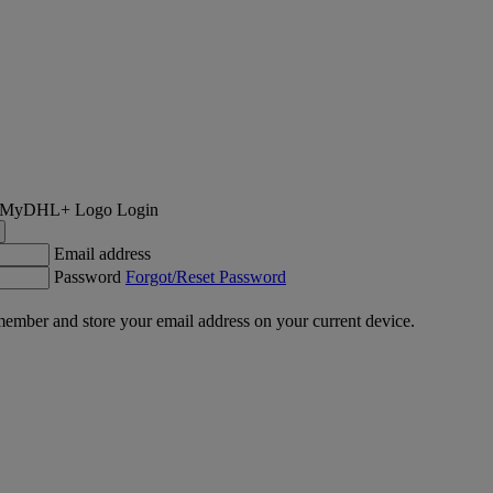
Login
Email address
Password
Forgot/Reset Password
ember and store your email address on your current device.