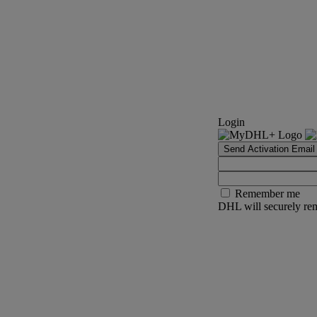
Login
Send Activation Email
Remember me
DHL will securely rem