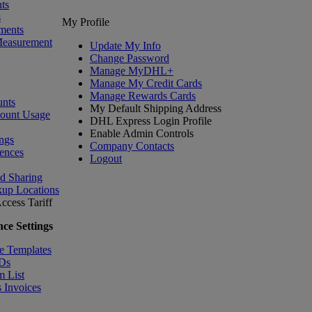
ts
s
My Profile
ments
Measurement
Update My Info
Change Password
Manage MyDHL+
Manage My Credit Cards
Manage Rewards Cards
nts
My Default Shipping Address
count Usage
DHL Express Login Profile
Enable Admin Controls
ngs
Company Contacts
ences
Logout
nd Sharing
kup Locations
ccess Tariff
ce Settings
e Templates
IDs
m List
 Invoices