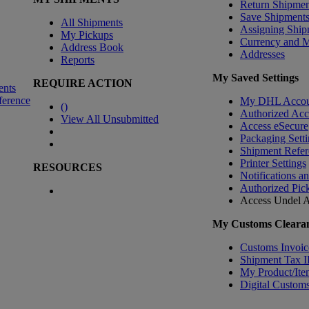
Return Shipmen
Save Shipment
All Shipments
Assigning Ship
My Pickups
Currency and 
Address Book
Addresses
Reports
My Saved Settings
REQUIRE ACTION
ents
ference
My DHL Accou
(
)
Authorized Ac
View All Unsubmitted
Access eSecure
Packaging Setti
Shipment Refer
Printer Settings
RESOURCES
Notifications a
Authorized Pic
Access Undel
A
My Customs Clearan
Customs Invoic
Shipment Tax 
My Product/Ite
Digital Customs