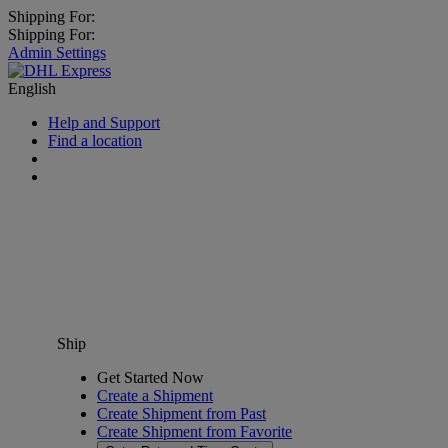
Shipping For:
Shipping For:
Admin Settings
English
Help and Support
Find a location
Ship
Get Started Now
Create a Shipment
Create Shipment from Past
Create Shipment from Favorite