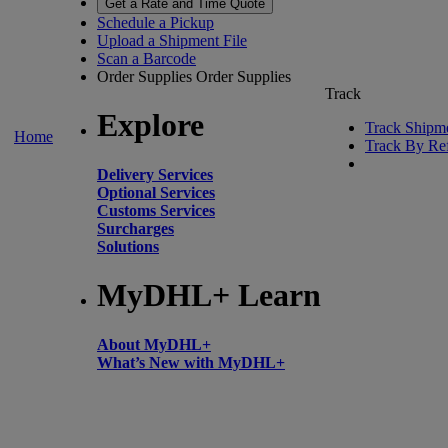
Get a Rate and Time Quote
Schedule a Pickup
Upload a Shipment File
Scan a Barcode
Order Supplies
Order Supplies
Track
Explore
Track Shipm
Home
Track By Re
Delivery Services
Optional Services
Customs Services
Surcharges
Solutions
MyDHL+ Learn
About MyDHL+
What’s New with MyDHL+