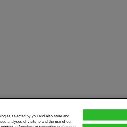
ologies selected by you and also store and
sed analyses of visits to and the use of our
or content or functions to respective preferences