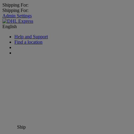
Shipping For:
Shipping For:
Admin Settings
English
Help and Support
Find a location
Ship