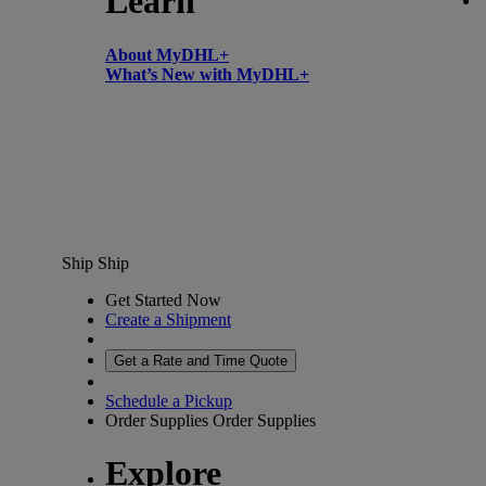
Learn
About MyDHL+
What’s New with MyDHL+
Ship
Ship
Get Started Now
Create a Shipment
Get a Rate and Time Quote
Schedule a Pickup
Order Supplies
Order Supplies
Explore