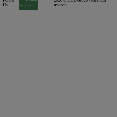
Follow
2026 © DHL Group - All rights
Consent
Us
reserved
Settings