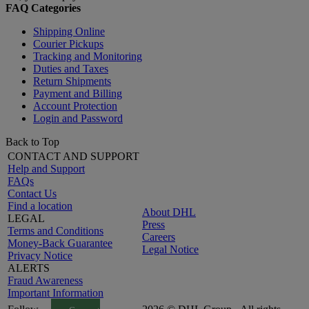
FAQ Categories
Shipping Online
Courier Pickups
Tracking and Monitoring
Duties and Taxes
Return Shipments
Payment and Billing
Account Protection
Login and Password
Back to Top
CONTACT AND SUPPORT
Help and Support
FAQs
Contact Us
Find a location
About DHL
LEGAL
Press
Terms and Conditions
Careers
Money-Back Guarantee
Legal Notice
Privacy Notice
ALERTS
Fraud Awareness
Important Information