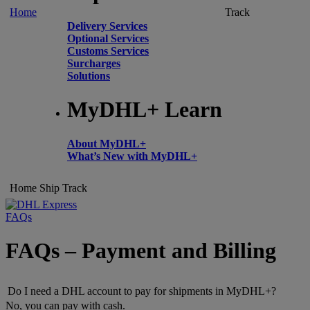
Home
Track
Delivery Services
Optional Services
Customs Services
Surcharges
Solutions
MyDHL+ Learn
About MyDHL+
What’s New with MyDHL+
Home
Ship
Track
FAQs
FAQs – Payment and Billing
Do I need a DHL account to pay for shipments in MyDHL+?
No, you can pay with cash.