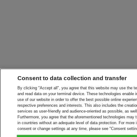
Consent to data collection and transfer
By clicking "Accept all", you agree that this website may use the t
and read data on your terminal device. These technologies enable in
use of our website in order to offer the best possible online experien
respective preferences and interests. This also includes the creatio
services as user-friendly and audience-oriented as possible, as wel
Furthermore, you agree that the aforementioned technologies may tra
in countries without an adequate level of data protection. For more 
consent or change settings at any time, please see "Consent setti