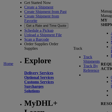
Get Started Now
Create a Shipment
Manag
Create Shipment from Past
Manag
Create Shipment from
MY
Favorite
SHIP
Get a Rate and Time Quote
Schedule a Pickup
Upload a Shipment File
Scan a Barcode
Order Supplies
Order
Supplies
Track
Track
Explore
Shipments
Home
REQU
Track By
ACTI
Reference
Delivery Services
(
Optional Services
Customs Services
Surcharges
Solutions
MyDHL+
RESO