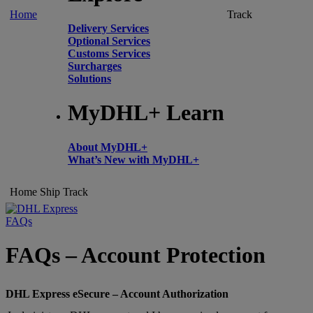
Home
Track
Delivery Services
Optional Services
Customs Services
Surcharges
Solutions
MyDHL+ Learn
About MyDHL+
What’s New with MyDHL+
Home
Ship
Track
FAQs
FAQs – Account Protection
DHL Express eSecure – Account Authorization