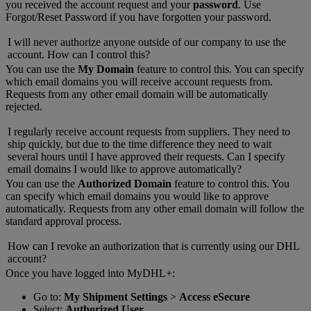
you received the account request and your
password
. Use
Forgot/Reset Password if you have forgotten your password.
I will never authorize anyone outside of our company to use the
account. How can I control this?
You can use the
My Domain
feature to control this. You can specify
which email domains you will receive account requests from.
Requests from any other email domain will be automatically
rejected.
I regularly receive account requests from suppliers. They need to
ship quickly, but due to the time difference they need to wait
several hours until I have approved their requests. Can I specify
email domains I would like to approve automatically?
You can use the
Authorized Domain
feature to control this. You
can specify which email domains you would like to approve
automatically. Requests from any other email domain will follow the
standard approval process.
How can I revoke an authorization that is currently using our DHL
account?
Once you have logged into MyDHL+:
Go to:
My Shipment Settings
>
Access eSecure
Select:
Authorized User