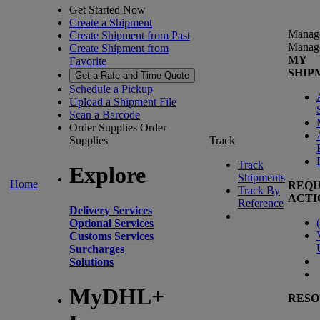
Get Started Now
Create a Shipment
Manag
Create Shipment from Past
Manag
Create Shipment from
MY
Favorite
SHIP
Get a Rate and Time Quote
Schedule a Pickup
Upload a Shipment File
Scan a Barcode
Order Supplies
Order
Supplies
Track
Track
Explore
Shipments
Home
REQU
Track By
ACTI
Reference
Delivery Services
(
Optional Services
Customs Services
Surcharges
Solutions
MyDHL+
RESO