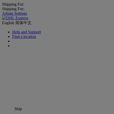
Shipping For:
Shipping For:
Admin Settings
English
简体中文
Help and Support
Find a location
Ship