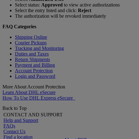
Select status:
Approved
to view active authorizations
Select the entry listed and click:
Reject
The authorization will be revoked immediately
FAQ Categories
Shipping Online
Courier Pickups
Tracking and Monitoring
Duties and Taxes
Return Shipments
Payment and Billing
Account Protection
Login and Password
More About Account Protection
Learn About DHL eSecure
How To Use DHL Express eSecure
Back to Top
CONTACT AND SUPPORT
Help and Support
FAQs
Contact Us
Find a location