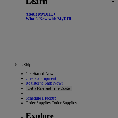
Learn
About MyDHL+
What’s New with MyDHL+
Ship
Ship
Get Started Now
Create a Shipment
Register to Ship Now!
Get a Rate and Time Quote
Schedule a Pickup
Order Supplies
Order Supplies
Explore