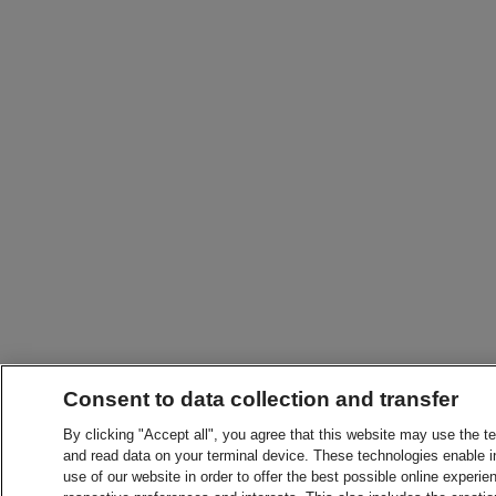
Consent to data collection and transfer
By clicking "Accept all", you agree that this website may use the t
and read data on your terminal device. These technologies enable in
use of our website in order to offer the best possible online experien