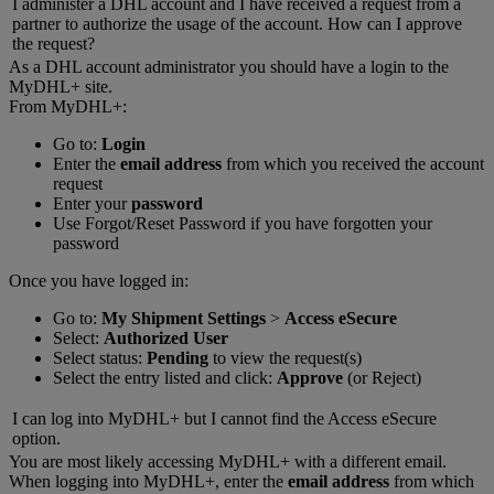
I administer a DHL account and I have received a request from a
partner to authorize the usage of the account. How can I approve
the request?
As a DHL account administrator you should have a login to the
MyDHL+ site.
From MyDHL+:
Go to:
Login
Enter the
email address
from which you received the account
request
Enter your
password
Use Forgot/Reset Password if you have forgotten your
password
Once you have logged in:
Go to:
My Shipment Settings
>
Access eSecure
Select:
Authorized User
Select status:
Pending
to view the request(s)
Select the entry listed and click:
Approve
(or Reject)
I can log into MyDHL+ but I cannot find the Access eSecure
option.
You are most likely accessing MyDHL+ with a different email.
When logging into MyDHL+, enter the
email address
from which