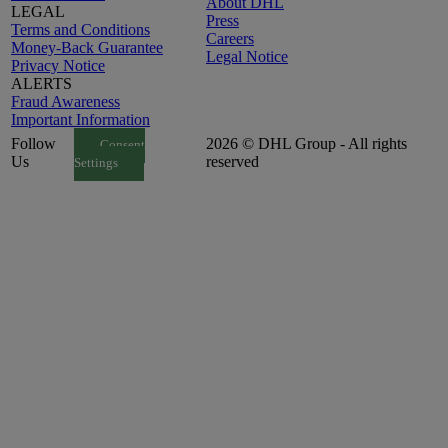
About DHL
LEGAL
Press
Terms and Conditions
Careers
Money-Back Guarantee
Legal Notice
Privacy Notice
ALERTS
Fraud Awareness
Important Information
Follow
2026 © DHL Group - All rights
Consent
Us
reserved
Settings