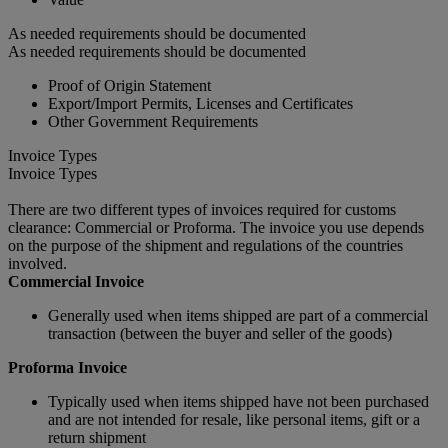
As needed requirements should be documented
As needed requirements should be documented
Proof of Origin Statement
Export/Import Permits, Licenses and Certificates
Other Government Requirements
Invoice Types
Invoice Types
There are two different types of invoices required for customs
clearance: Commercial or Proforma. The invoice you use depends
on the purpose of the shipment and regulations of the countries
involved.
Commercial Invoice
Generally used when items shipped are part of a commercial
transaction (between the buyer and seller of the goods)
Proforma Invoice
Typically used when items shipped have not been purchased
and are not intended for resale, like personal items, gift or a
return shipment