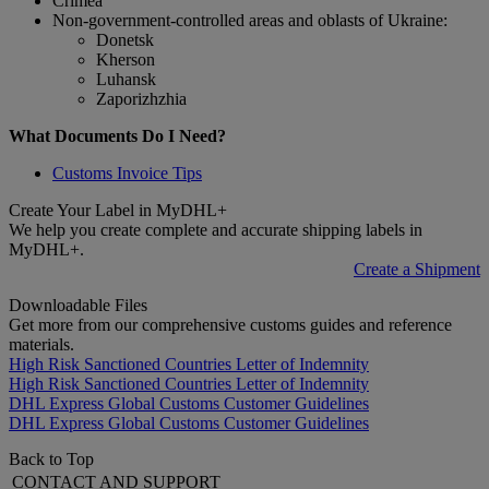
Crimea
Non-government-controlled areas and oblasts of Ukraine:
Donetsk
Kherson
Luhansk
Zaporizhzhia
What Documents Do I Need?
Customs Invoice Tips
Create Your Label in MyDHL+
We help you create complete and accurate shipping labels in
MyDHL+.
Create a Shipment
Downloadable Files
Get more from our comprehensive customs guides and reference
materials.
High Risk Sanctioned Countries Letter of Indemnity
High Risk Sanctioned Countries Letter of Indemnity
DHL Express Global Customs Customer Guidelines
DHL Express Global Customs Customer Guidelines
Back to Top
CONTACT AND SUPPORT