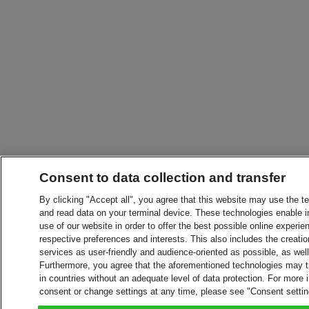
Consent to data collection and transfer
By clicking "Accept all", you agree that this website may use the t
and read data on your terminal device. These technologies enable in
use of our website in order to offer the best possible online experien
respective preferences and interests. This also includes the creatio
services as user-friendly and audience-oriented as possible, as wel
Furthermore, you agree that the aforementioned technologies may tra
in countries without an adequate level of data protection. For more 
consent or change settings at any time, please see "Consent setti