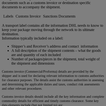
documents such as a customs invoice or destination specific
documents to accompany the shipment.
Labels
Customs Invoice
Sanctions Documents
A transport label contains all the information DHL needs to know to
keep your package moving through the network to its ultimate
destination.
Information typically included on a label:
Shipper’s and Receiver’s address and contact information
A full description of the shipment contents – what the goods
are and quantity of each included
Number of packages/pieces in the shipment, total weight of
the shipment and dimensions
Customs invoice (Commercial/Proforma) details are provided by the
shipper and is used for declaring relevant information to customs authorities
for clearance purposes. The details assist the customs authorities in assessing
and determining the applicable duties and taxes, conduct risk assessments
and other relevant procedures.
Customs invoice details should include all the key information and complete
commodity details for efficient and timely customs clearance. Some key
data elements include (but not limited to) are: