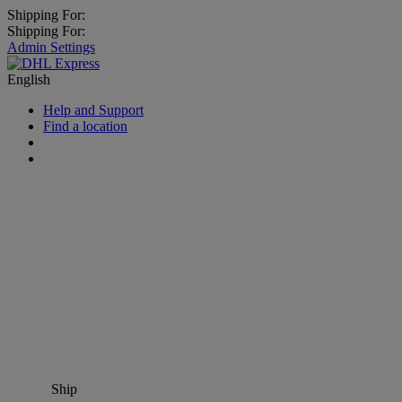
Shipping For:
Shipping For:
Admin Settings
English
Help and Support
Find a location
Ship