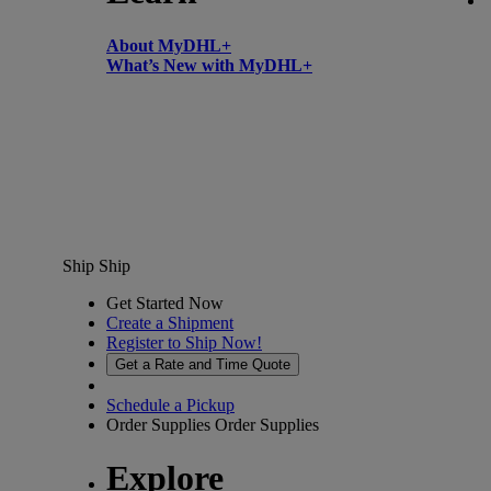
About MyDHL+
What’s New with MyDHL+
Ship
Ship
Get Started Now
Create a Shipment
Register to Ship Now!
Get a Rate and Time Quote
Schedule a Pickup
Order Supplies
Order Supplies
Explore