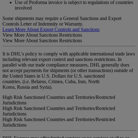
Use of Proforma invoice is subject to regulations of countries
involved
Some shipments may require a General Sanctions and Export
Controls Letter of Indemnity or Warranty.
Learn More About Export Controls and Sanctions
View More About Sanctions Restrictions
View More About Sanctions Restrictions
It is DHL's policy to comply with applicable international trade laws
including relevant export control and sanctions restrictions. In
parallel with our trade compliance measures, DHL generally does
not accept payments for shipments (or other transactions) outside of
the United States in U.S. Dollars for U.S. sanctioned
countries. (i.e. Belarus, Crimea, Cuba, Iran, North
Korea, Russia and Syria).
High Risk Sanctioned Countries and Territories/Restricted
Jurisdictions
High Risk Sanctioned Countries and Territories/Restricted
Jurisdictions
High Risk Sanctioned Countries and Territories/Restricted
Jurisdictions