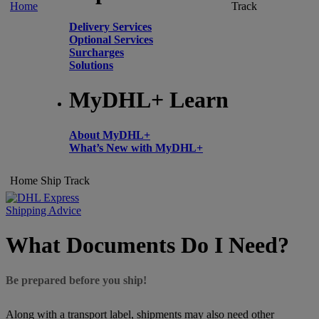
Home
Track
Delivery Services
Optional Services
Surcharges
Solutions
MyDHL+ Learn
About MyDHL+
What’s New with MyDHL+
Home
Ship
Track
Shipping Advice
What Documents Do I Need?
Be prepared before you ship!
Along with a transport label, shipments may also need other