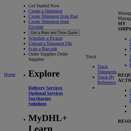
Get Started Now
Create a Shipment
Manag
Create Shipment from Past
Manag
Create Shipment from
MY
Favorite
SHIP
Get a Rate and Time Quote
Schedule a Pickup
Upload a Shipment File
Scan a Barcode
Order Supplies
Order
Track
Supplies
Track
Explore
Shipments
Home
REQU
Track By
ACTI
Reference
Delivery Services
(
Optional Services
Surcharges
Solutions
MyDHL+
RESO
Learn