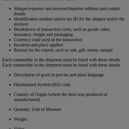
Shipper/exporter and receiver/importer address and contact
details
Identification number and/or tax ID for the shipper and/or the
receiver
Breakdown of transaction costs, such as goods value,
insurance, freight and packaging
Currency code used in the transaction
Incoterm and place applied
Reason for the export, such as sale, gift, return, sample
Each commodity in the shipment must be listed with these details
Each commodity in the shipment must be listed with these details
Description of good in precise and plain language
Harmonized System (HS) code
Country of Origin (where the item was produced or
manufactured)
Quantity, Unit of Measure
Weight
Value