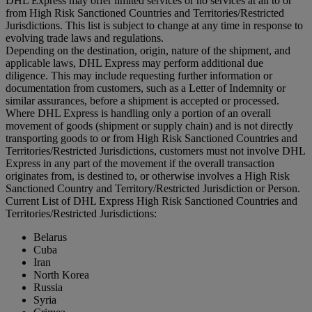
DHL Express may offer limited services or no services at all to or
from High Risk Sanctioned Countries and Territories/Restricted
Jurisdictions. This list is subject to change at any time in response to
evolving trade laws and regulations.
Depending on the destination, origin, nature of the shipment, and
applicable laws, DHL Express may perform additional due
diligence. This may include requesting further information or
documentation from customers, such as a Letter of Indemnity or
similar assurances, before a shipment is accepted or processed.
Where DHL Express is handling only a portion of an overall
movement of goods (shipment or supply chain) and is not directly
transporting goods to or from High Risk Sanctioned Countries and
Territories/Restricted Jurisdictions, customers must not involve DHL
Express in any part of the movement if the overall transaction
originates from, is destined to, or otherwise involves a High Risk
Sanctioned Country and Territory/Restricted Jurisdiction or Person.
Current List of DHL Express High Risk Sanctioned Countries and
Territories/Restricted Jurisdictions:
Belarus
Cuba
Iran
North Korea
Russia
Syria