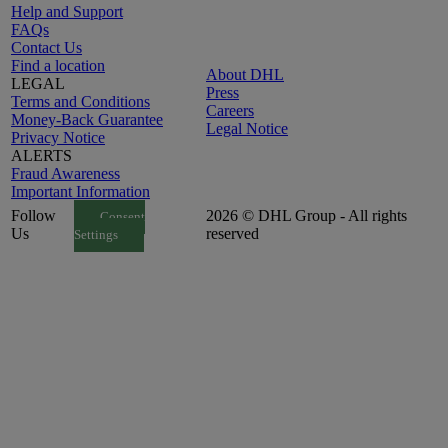
Help and Support
FAQs
Contact Us
Find a location
About DHL
LEGAL
Press
Terms and Conditions
Careers
Money-Back Guarantee
Legal Notice
Privacy Notice
ALERTS
Fraud Awareness
Important Information
Follow
2026 © DHL Group - All rights
Consent
Us
reserved
Settings