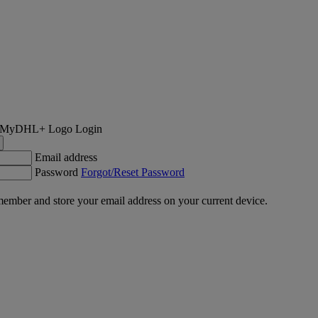
Login
Email address
Password
Forgot/Reset Password
ember and store your email address on your current device.