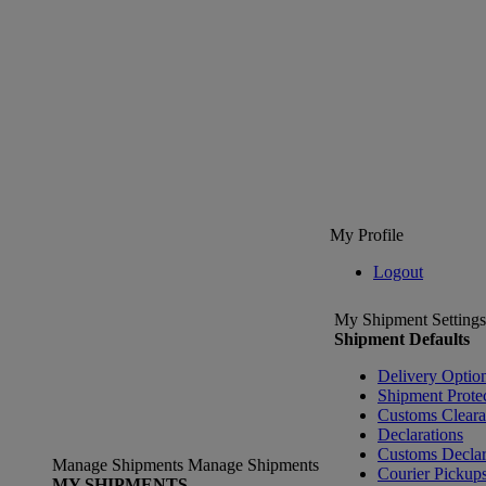
My Profile
Logout
My Shipment Settings
Shipment Defaults
Delivery Optio
Shipment Prote
Customs Clear
Declarations
Customs Declar
Manage Shipments
Manage Shipments
Courier Pickup
MY SHIPMENTS