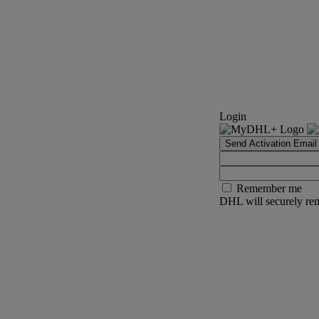
Login
Send Activation Email
Remember me
DHL will securely rem