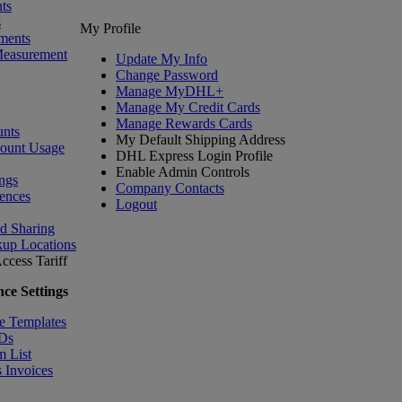
ts
s
My Profile
ments
Measurement
Update My Info
Change Password
Manage MyDHL+
Manage My Credit Cards
Manage Rewards Cards
nts
My Default Shipping Address
count Usage
DHL Express Login Profile
Enable Admin Controls
ngs
Company Contacts
ences
Logout
nd Sharing
kup Locations
ccess Tariff
ce Settings
e Templates
IDs
m List
 Invoices