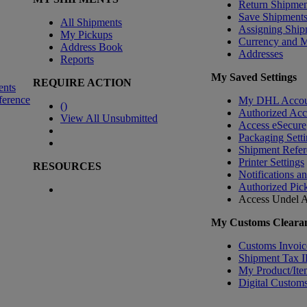
Return Shipmen
Save Shipment
All Shipments
Assigning Ship
My Pickups
Currency and 
Address Book
Addresses
Reports
My Saved Settings
REQUIRE ACTION
ents
ference
My DHL Accou
(
)
Authorized Ac
View All Unsubmitted
Access eSecure
Packaging Setti
Shipment Refer
Printer Settings
RESOURCES
Notifications a
Authorized Pic
Access Undel
A
My Customs Clearan
Customs Invoic
Shipment Tax 
My Product/Ite
Digital Customs