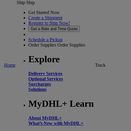
Ship
Ship
Get Started Now
Create a Shipment
Register to Ship Now!
Get a Rate and Time Quote
Schedule a Pickup
Order Supplies
Order Supplies
Explore
Home
Track
Delivery Services
Optional Services
Surcharges
Solutions
MyDHL+ Learn
About MyDHL+
What’s New with MyDHL+