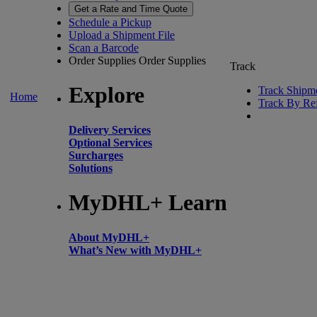
Get a Rate and Time Quote
Schedule a Pickup
Upload a Shipment File
Scan a Barcode
Order Supplies
Order Supplies
Track
Explore
Track Shipm
Home
Track By Re
Delivery Services
Optional Services
Surcharges
Solutions
MyDHL+ Learn
About MyDHL+
What’s New with MyDHL+