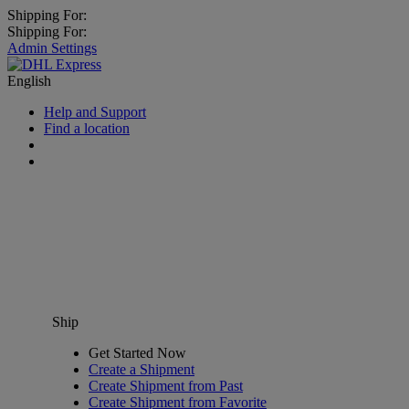
Shipping For:
Shipping For:
Admin Settings
English
Help and Support
Find a location
Ship
Get Started Now
Create a Shipment
Create Shipment from Past
Create Shipment from Favorite