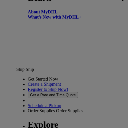
About MyDHL+
What’s New with MyDHL+
Ship
Ship
Get Started Now
Create a Shipment
Register to Ship Now!
Get a Rate and Time Quote
Schedule a Pickup
Order Supplies
Order Supplies
Explore