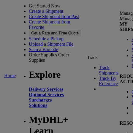
Get Started Now
Create a Shipment
Manag
Create Shipment from Past
Manag
Create Shipment from
MY
Favorite
SHIP
Get a Rate and Time Quote
Schedule a Pickup
Upload a Shipment File
Scan a Barcode
Order Supplies
Order
Track
Supplies
Track
Explore
Shipments
Home
REQU
Track By
ACTI
Reference
Delivery Services
(
Optional Services
Surcharges
Solutions
MyDHL+
RESO
Learn