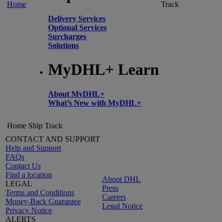
Home
Track
Delivery Services
Optional Services
Surcharges
Solutions
MyDHL+ Learn
About MyDHL+
What’s New with MyDHL+
Home
Ship
Track
CONTACT AND SUPPORT
Help and Support
FAQs
Contact Us
Find a location
About DHL
LEGAL
Press
Terms and Conditions
Careers
Money-Back Guarantee
Legal Notice
Privacy Notice
ALERTS