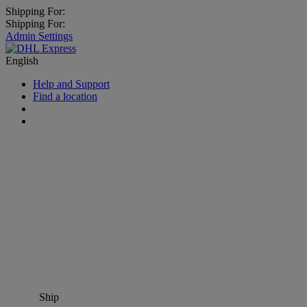
Shipping For:
Shipping For:
Admin Settings
English
Help and Support
Find a location
Ship