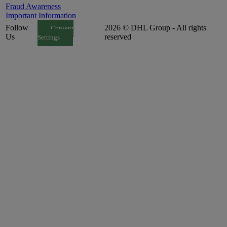
Fraud Awareness
Important Information
Follow
2026 © DHL Group - All rights
Consent
Us
reserved
Settings