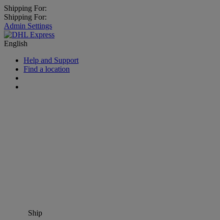
Shipping For:
Shipping For:
Admin Settings
English
Help and Support
Find a location
Ship