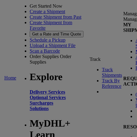
Get Started Now
Create a Shipment
Manag
Create Shipment from Past
Manag
Create Shipment from
MY
Favorite
SHIP
Get a Rate and Time Quote
Schedule a Pickup
Upload a Shipment File
Scan a Barcode
Order Supplies
Order
Track
Supplies
Track
Explore
Shipments
Home
REQU
Track By
ACTI
Reference
Delivery Services
(
Optional Services
Surcharges
Solutions
MyDHL+
RESO
Learn