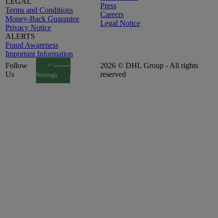
LEGAL
Press
Terms and Conditions
Careers
Money-Back Guarantee
Legal Notice
Privacy Notice
ALERTS
Fraud Awareness
Important Information
Follow
2026 © DHL Group - All rights
Consent
Us
reserved
Settings