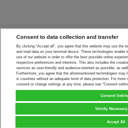
Consent to data collection and transfer
By clicking "Accept all", you agree that this website may use the t
and read data on your terminal device. These technologies enable in
use of our website in order to offer the best possible online experien
respective preferences and interests. This also includes the creatio
services as user-friendly and audience-oriented as possible, as wel
Furthermore, you agree that the aforementioned technologies may tra
in countries without an adequate level of data protection. For more 
consent or change settings at any time, please see "Consent setti
Consent Settin
Strictly Necessary
Accept All