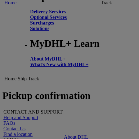
Home
Track
Delivery Services
Optional Services
Surcharges
Solutions
MyDHL+ Learn
About MyDHL+
What’s New with MyDHL+
Home
Ship
Track
Pickup confirmation
CONTACT AND SUPPORT
Help and Support
FAQs
Contact Us
Find a location
About DHL