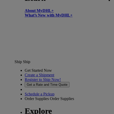
About MyDHL+
What’s New with MyDHL+
Ship
Ship
Get Started Now
Create a Shipment
Register to Ship Now!
Get a Rate and Time Quote
Schedule a Pickup
Order Supplies
Order Supplies
Explore