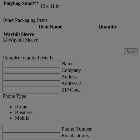
Polybag Small**
15 x 11 in
Other Packaging Items
Item Name
Quantity
Waybill Sleeve
Next
Complete required details
Name
Company
Address
Address 2
ZIP Code
Phone Type
Home
Business
Mobile
Phone Number
Email address