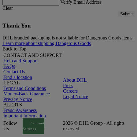
Verify Email Address
Clear
Submit
Thank You
DHL branded packaging is not suitable for Dangerous Goods items.
Learn more about shipping Dangerous Goods
Back to Top
CONTACT AND SUPPORT
Help and Support
FAQs
Contact Us
Find a location
About DHL
LEGAL
Press
Terms and Conditions
Careers
Money-Back Guarantee
Legal Notice
Privacy Notice
ALERTS
Fraud Awareness
Important Information
Follow
2026 © DHL Group - All rights
Consent
Us
reserved
Settings