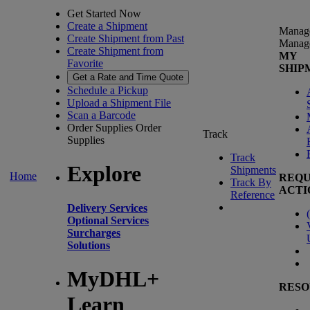
Get Started Now
Create a Shipment
Manag
Create Shipment from Past
Manag
Create Shipment from
MY
Favorite
SHIP
Get a Rate and Time Quote
Schedule a Pickup
Upload a Shipment File
Scan a Barcode
Order Supplies
Order
Track
Supplies
Track
Explore
Shipments
Home
REQU
Track By
ACTI
Reference
Delivery Services
(
Optional Services
Surcharges
Solutions
MyDHL+
RESO
Learn