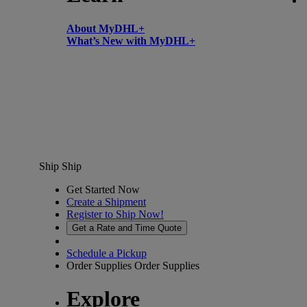
About MyDHL+
What’s New with MyDHL+
Ship
Ship
Get Started Now
Create a Shipment
Register to Ship Now!
Get a Rate and Time Quote
Schedule a Pickup
Order Supplies
Order Supplies
Explore