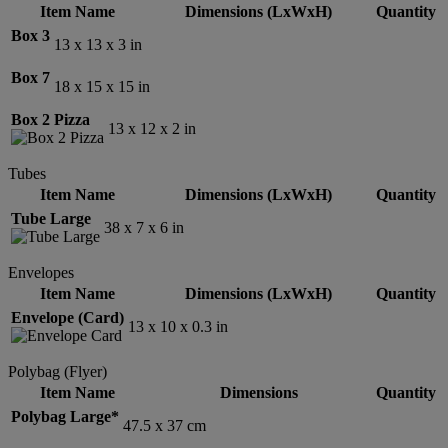
Item Name
Dimensions (LxWxH)
Quantity
Box 3
13 x 13 x 3 in
Box 7
18 x 15 x 15 in
Box 2 Pizza
13 x 12 x 2 in
Tubes
Item Name
Dimensions (LxWxH)
Quantity
Tube Large
38 x 7 x 6 in
Envelopes
Item Name
Dimensions (LxWxH)
Quantity
Envelope (Card)
13 x 10 x 0.3 in
Polybag (Flyer)
Item Name
Dimensions
Quantity
Polybag Large*
47.5 x 37 cm