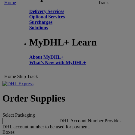
Home
Track
Delivery Services
Optional Services
Surcharges
Solutions
MyDHL+ Learn
About MyDHL+
What’s New with MyDHL+
Home
Ship
Track
Order Supplies
Select Packaging
DHL Account Number
Provide a
DHL account number to be used for payment.
Boxes