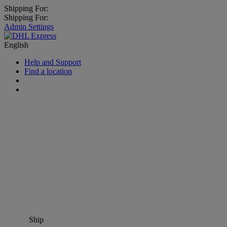
Shipping For:
Shipping For:
Admin Settings
English
Help and Support
Find a location
Ship