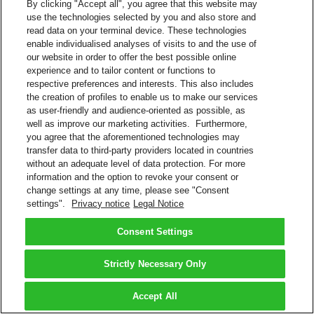
By clicking "Accept all", you agree that this website may
use the technologies selected by you and also store and
read data on your terminal device. These technologies
enable individualised analyses of visits to and the use of
our website in order to offer the best possible online
experience and to tailor content or functions to
respective preferences and interests. This also includes
the creation of profiles to enable us to make our services
as user-friendly and audience-oriented as possible, as
well as improve our marketing activities. Furthermore,
you agree that the aforementioned technologies may
transfer data to third-party providers located in countries
without an adequate level of data protection. For more
information and the option to revoke your consent or
change settings at any time, please see "Consent
settings".
Privacy notice
Legal Notice
Consent Settings
Strictly Necessary Only
Accept All