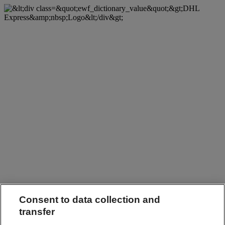
Consent to data collection and
transfer