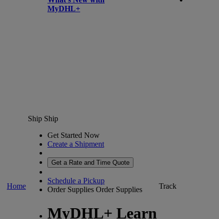
MyDHL+
Ship
Ship
Get Started Now
Create a Shipment
Get a Rate and Time Quote
Schedule a Pickup
Home
Track
Order Supplies
Order Supplies
MyDHL+ Learn