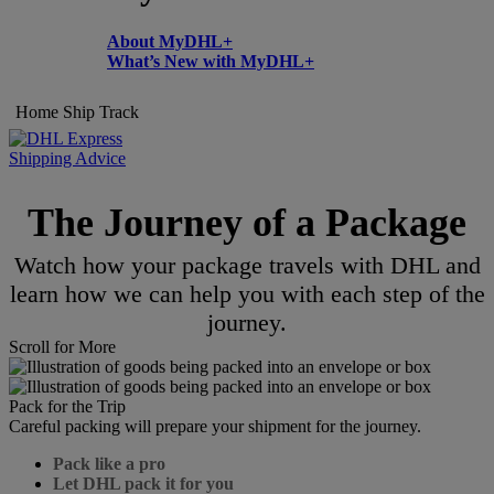
About MyDHL+
What’s New with MyDHL+
Home
Ship
Track
Shipping Advice
The Journey of a Package
Watch how your package travels with DHL and
learn how we can help you with each step of the
journey.
Scroll for More
Pack for the Trip
Careful packing will prepare your shipment for the journey.
Pack like a pro
Let DHL pack it for you