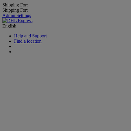
Shipping For:
Shipping For:
Admin Settings
English
Help and Support
Find a location