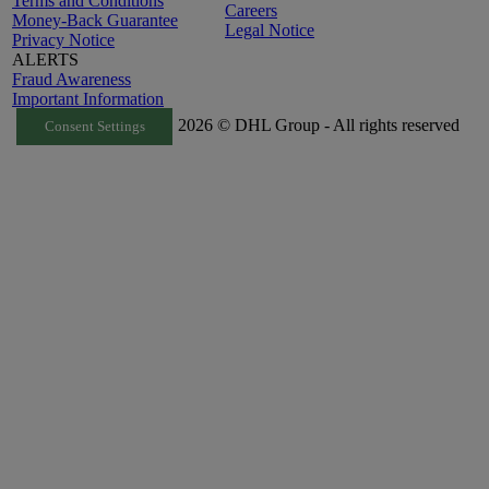
Terms and Conditions
Careers
Money-Back Guarantee
Legal Notice
Privacy Notice
ALERTS
Fraud Awareness
Important Information
2026 © DHL Group - All rights reserved
Consent Settings