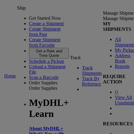
Ship
Manage Shipme
Get Started Now
Manage Shipme
Create a Shipment
MY
Create Shipment
SHIPMENTS
from Past
All
Create Shipment
Shipment
from Favorite
My Picku
Get a Rate and
Address
Time Quote
Track
Book
Schedule a Pickup
Reports
Upload a Shipment
Track
File
Shipments
Home
REQUIRE
Scan a Barcode
Track By
ACTION
Order Supplies
Reference
Order Supplies
(
)
View All
MyDHL+
Unsubmit
Learn
RESOURCES
About MyDHL+
What’s New with