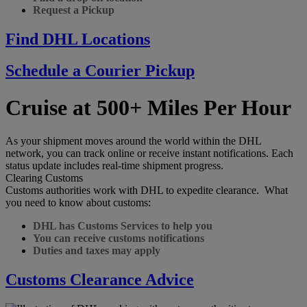
Request a Pickup
Find DHL Locations
Schedule a Courier Pickup
Cruise at 500+ Miles Per Hour
As your shipment moves around the world within the DHL
network, you can track online or receive instant notifications. Each
status update includes real-time shipment progress.
Clearing Customs
Customs authorities work with DHL to expedite clearance. What
you need to know about customs:
DHL has Customs Services to help you
You can receive customs notifications
Duties and taxes may apply
Customs Clearance Advice