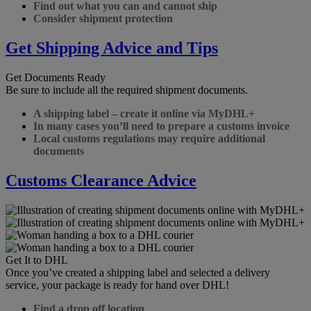
Find out what you can and cannot ship
Consider shipment protection
Get Shipping Advice and Tips
Get Documents Ready
Be sure to include all the required shipment documents.
A shipping label – create it online via MyDHL+
In many cases you’ll need to prepare a customs invoice
Local customs regulations may require additional
documents
Customs Clearance Advice
Get It to DHL
Once you’ve created a shipping label and selected a delivery
service, your package is ready for hand over DHL!
Find a drop off location