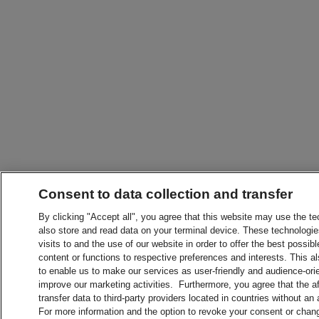
Consent to data collection and transfer
By clicking "Accept all", you agree that this website may use the t
also store and read data on your terminal device. These technologie
visits to and the use of our website in order to offer the best possibl
content or functions to respective preferences and interests. This als
to enable us to make our services as user-friendly and audience-ori
improve our marketing activities. Furthermore, you agree that the 
transfer data to third-party providers located in countries without an
For more information and the option to revoke your consent or chang