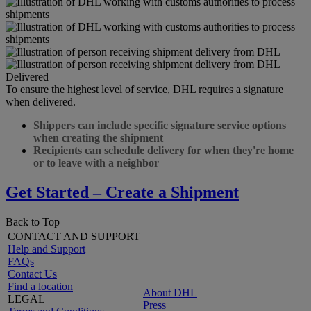
Delivered
To ensure the highest level of service, DHL requires a signature
when delivered.
Shippers can include specific signature service options
when creating the shipment
Recipients can schedule delivery for when they're home
or to leave with a neighbor
Get Started – Create a Shipment
Back to Top
CONTACT AND SUPPORT
Help and Support
FAQs
Contact Us
Find a location
About DHL
LEGAL
Press