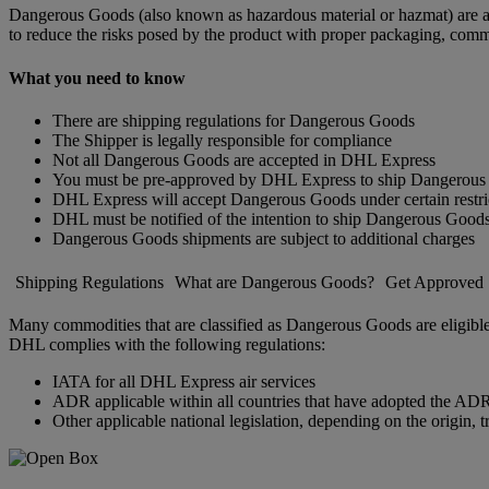
Dangerous Goods (also known as hazardous material or hazmat) are arti
to reduce the risks posed by the product with proper packaging, comm
What you need to know
There are shipping regulations for Dangerous Goods
The Shipper is legally responsible for compliance
Not all Dangerous Goods are accepted in DHL Express
You must be pre-approved by DHL Express to ship Dangerou
DHL Express will accept Dangerous Goods under certain restri
DHL must be notified of the intention to ship Dangerous Good
Dangerous Goods shipments are subject to additional charges
Shipping Regulations
What are Dangerous Goods?
Get Approved
Many commodities that are classified as Dangerous Goods are eligible
DHL complies with the following regulations:
IATA for all DHL Express air services
ADR applicable within all countries that have adopted the ADR 
Other applicable national legislation, depending on the origin, t