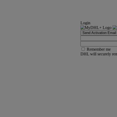
Login
Send Activation Email
Remember me
DHL will securely rem