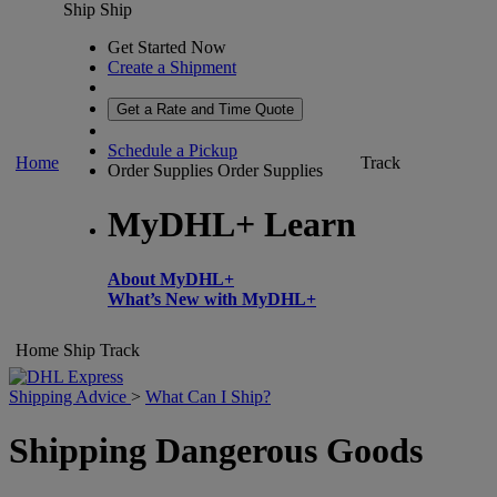
Ship
Ship
Get Started Now
Create a Shipment
Get a Rate and Time Quote
Schedule a Pickup
Home
Track
Order Supplies
Order Supplies
MyDHL+ Learn
About MyDHL+
What’s New with MyDHL+
Home
Ship
Track
Shipping Advice
>
What Can I Ship?
Shipping Dangerous Goods