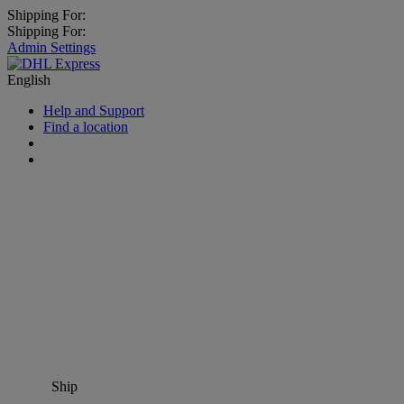
Shipping For:
Shipping For:
Admin Settings
English
Help and Support
Find a location
Ship