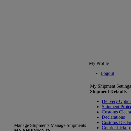
My Profile
Logout
My Shipment Settings
Shipment Defaults
Delivery Optio
Shipment Prote
Customs Clear
Declarations
Customs Declar
Manage Shipments
Manage Shipments
Courier Pickup
MY SHIPMENTS