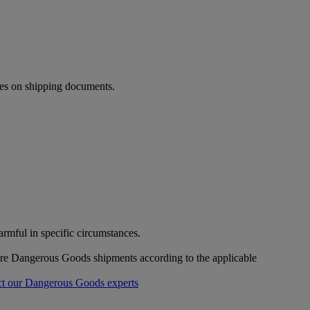
ies on shipping documents.
mful in specific circumstances.
pare Dangerous Goods shipments according to the applicable
t our Dangerous Goods experts