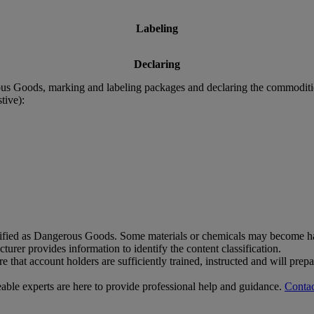
Labeling
Declaring
rous Goods, marking and labeling packages and declaring the commodit
tive):
sified as Dangerous Goods. Some materials or chemicals may become har
rer provides information to identify the content classification.
that account holders are sufficiently trained, instructed and will pre
le experts are here to provide professional help and guidance.
Contac