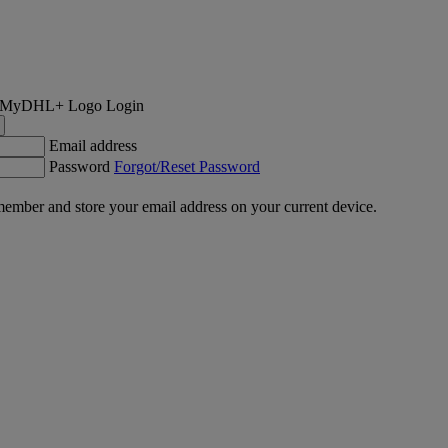
Login
Email address
Password
Forgot/Reset Password
ember and store your email address on your current device.