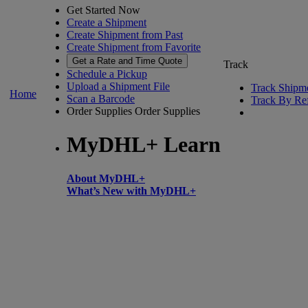
Get Started Now
Create a Shipment
Create Shipment from Past
Create Shipment from Favorite
Get a Rate and Time Quote
Track
Schedule a Pickup
Upload a Shipment File
Track Shipm
Home
Scan a Barcode
Track By Re
Order Supplies
Order Supplies
MyDHL+ Learn
About MyDHL+
What’s New with MyDHL+