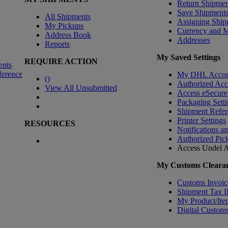
Return Shipmen
Save Shipment
All Shipments
Assigning Ship
My Pickups
Currency and 
Address Book
Addresses
Reports
My Saved Settings
REQUIRE ACTION
ents
ference
My DHL Accou
(
)
Authorized Ac
View All Unsubmitted
Access eSecure
Packaging Setti
Shipment Refer
Printer Settings
RESOURCES
Notifications a
Authorized Pic
Access Undel
A
My Customs Clearan
Customs Invoic
Shipment Tax 
My Product/Ite
Digital Customs