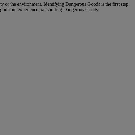
ty or the environment. Identifying Dangerous Goods is the first step
significant experience transporting Dangerous Goods.