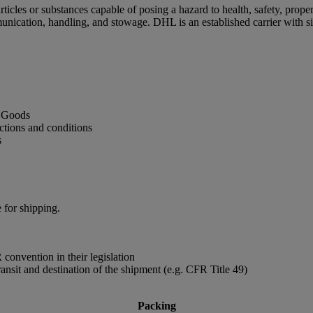
cles or substances capable of posing a hazard to health, safety, proper
unication, handling, and stowage. DHL is an established carrier with 
s Goods
ctions and conditions
s
 for shipping.
convention in their legislation
ransit and destination of the shipment (e.g. CFR Title 49)
Packing