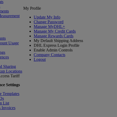
ts
s
My Profile
ments
Measurement
Update My Info
Change Password
Manage MyDHL+
Manage My Credit Cards
Manage Rewards Cards
nts
My Default Shipping Address
count Usage
DHL Express Login Profile
Enable Admin Controls
ngs
Company Contacts
ences
Logout
nd Sharing
kup Locations
ccess Tariff
ce Settings
e Templates
IDs
m List
 Invoices