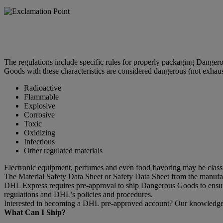
The regulations include specific rules for properly packaging Dange
Goods with these characteristics are considered dangerous (not exhaus
Radioactive
Flammable
Explosive
Corrosive
Toxic
Oxidizing
Infectious
Other regulated materials
Electronic equipment, perfumes and even food flavoring may be clas
The Material Safety Data Sheet or Safety Data Sheet from the manufactu
DHL Express requires pre-approval to ship Dangerous Goods to ensure 
regulations and DHL’s policies and procedures.
Interested in becoming a DHL pre-approved account? Our knowledgeab
What Can I Ship?