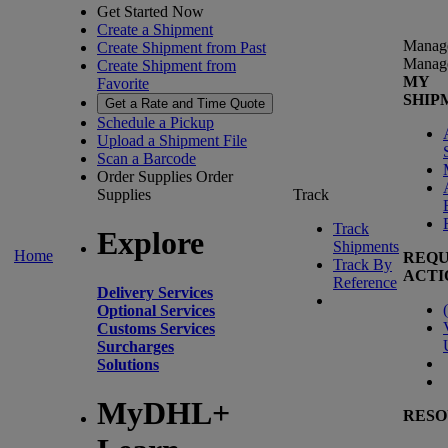
Get Started Now
Create a Shipment
Manag
Create Shipment from Past
Manag
Create Shipment from
MY
Favorite
SHIP
Get a Rate and Time Quote
Schedule a Pickup
Upload a Shipment File
Scan a Barcode
Order Supplies
Order
Supplies
Track
Track
Explore
Shipments
Home
REQU
Track By
ACTI
Reference
Delivery Services
(
Optional Services
Customs Services
Surcharges
Solutions
MyDHL+
RESO