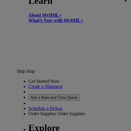
Learn
About MyDHL+
What’s New with MyDHL+
Ship
Ship
Get Started Now
Create a Shipment
Get a Rate and Time Quote
Schedule a Pickup
Order Supplies
Order Supplies
Explore