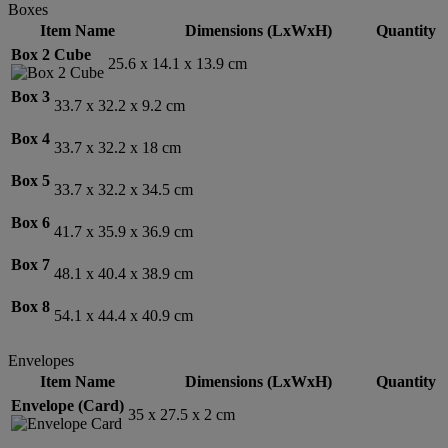
Boxes
Item Name
Dimensions (LxWxH)
Quantity
Box 2 Cube
25.6 x 14.1 x 13.9 cm
Box 3
33.7 x 32.2 x 9.2 cm
Box 4
33.7 x 32.2 x 18 cm
Box 5
33.7 x 32.2 x 34.5 cm
Box 6
41.7 x 35.9 x 36.9 cm
Box 7
48.1 x 40.4 x 38.9 cm
Box 8
54.1 x 44.4 x 40.9 cm
Envelopes
Item Name
Dimensions (LxWxH)
Quantity
Envelope (Card)
35 x 27.5 x 2 cm