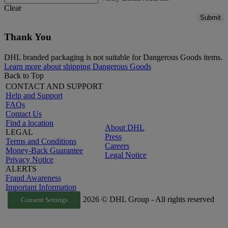
Clear
Submit
Thank You
DHL branded packaging is not suitable for Dangerous Goods items.
Learn more about shipping Dangerous Goods
Back to Top
CONTACT AND SUPPORT
Help and Support
FAQs
Contact Us
Find a location
About DHL
LEGAL
Press
Terms and Conditions
Careers
Money-Back Guarantee
Legal Notice
Privacy Notice
ALERTS
Fraud Awareness
Important Information
2026 © DHL Group - All rights reserved
Consent Settings