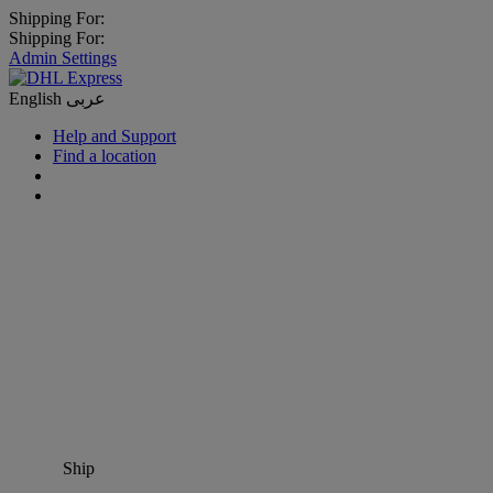
Shipping For:
Shipping For:
Admin Settings
English
عربى
Help and Support
Find a location
Ship