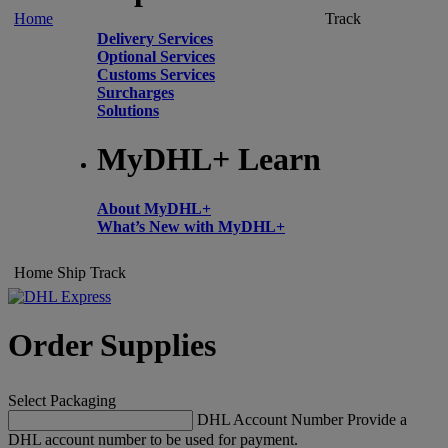
Home
Track
Delivery Services
Optional Services
Customs Services
Surcharges
Solutions
MyDHL+ Learn
About MyDHL+
What’s New with MyDHL+
Home
Ship
Track
Order Supplies
Select Packaging
DHL Account Number
Provide a
DHL account number to be used for payment.