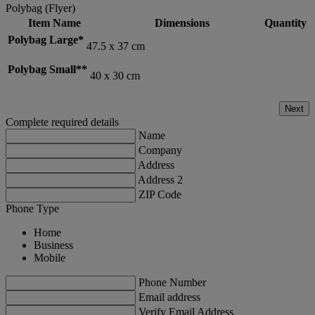
Polybag (Flyer)
Item Name
Dimensions
Quantity
Polybag Large*
47.5 x 37 cm
Polybag Small**
40 x 30 cm
Next
Complete required details
Name
Company
Address
Address 2
ZIP Code
Phone Type
Home
Business
Mobile
Phone Number
Email address
Verify Email Address