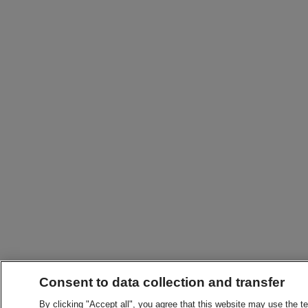
Consent to data collection and transfer
By clicking "Accept all", you agree that this website may use the t