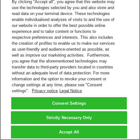
By clicking "Accept all", you agree that this website may
use the technologies selected by you and also store and
read data on your terminal device. These technologies
enable individualised analyses of visits to and the use of
our website in order to offer the best possible online
experience and to tailor content or functions to
respective preferences and interests. This also includes
the creation of profiles to enable us to make our services
as user-friendly and audience-oriented as possible, as
well as improve our marketing activities. Furthermore,
you agree that the aforementioned technologies may
transfer data to third-party providers located in countries
without an adequate level of data protection. For more
information and the option to revoke your consent or
change settings at any time, please see "Consent
settings".
Privacy notice
Legal Notice
Consent Settings
Strictly Necessary Only
Accept All