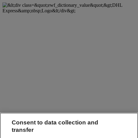
Consent to data collection and
transfer