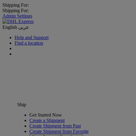
Shipping For:
Shipping For:
Admin Settings
English
عربى
Help and Support
Find a location
Ship
Get Started Now
Create a Shipment
Create Shipment from Past
Create Shipment from Favorite