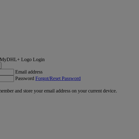
Login
Email address
Password
Forgot/Reset Password
ember and store your email address on your current device.