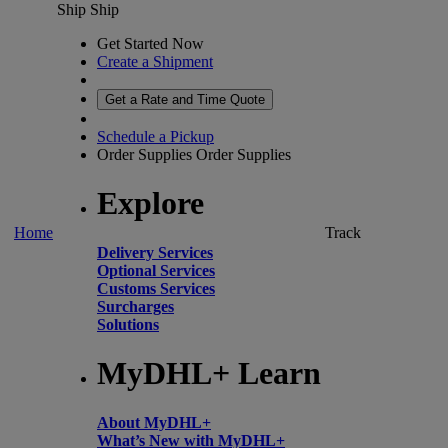
Ship
Ship
Get Started Now
Create a Shipment
Get a Rate and Time Quote
Schedule a Pickup
Order Supplies
Order Supplies
Explore
Home
Track
Delivery Services
Optional Services
Customs Services
Surcharges
Solutions
MyDHL+ Learn
About MyDHL+
What’s New with MyDHL+