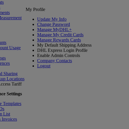
ts
s
My Profile
ments
Measurement
Update My Info
Change Password
Manage MyDHL+
Manage My Credit Cards
Manage Rewards Cards
nts
My Default Shipping Address
count Usage
DHL Express Login Profile
Enable Admin Controls
ngs
Company Contacts
ences
Logout
nd Sharing
kup Locations
ccess Tariff
ce Settings
e Templates
IDs
m List
 Invoices