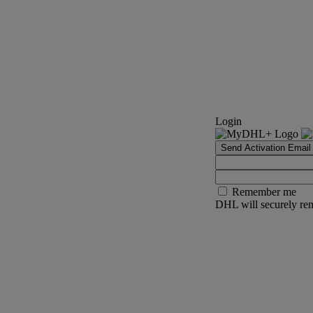
Login
Send Activation Email
Remember me
DHL will securely rem