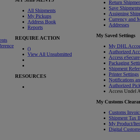
Return Shipmen
Save Shipment
All Shipments
Assigning Ship
My Pickups
Currency and 
Address Book
Addresses
Reports
My Saved Settings
REQUIRE ACTION
ents
ference
My DHL Accou
(
)
Authorized Ac
View All Unsubmitted
Access eSecure
Packaging Setti
Shipment Refer
Printer Settings
RESOURCES
Notifications a
Authorized Pic
Access Undel
A
My Customs Clearan
Customs Invoic
Shipment Tax 
My Product/Ite
Digital Customs