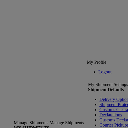
My Profile
Logout
My Shipment Settings
Shipment Defaults
Delivery Optio
Shipment Prote
Customs Clear
Declarations
Customs Declar
Manage Shipments
Manage Shipments
Courier Pickup
MY SHIPMENTS