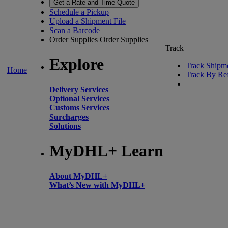
Get a Rate and Time Quote
Schedule a Pickup
Upload a Shipment File
Scan a Barcode
Order Supplies
Order Supplies
Track
Explore
Track Shipm
Home
Track By Re
Delivery Services
Optional Services
Customs Services
Surcharges
Solutions
MyDHL+ Learn
About MyDHL+
What’s New with MyDHL+